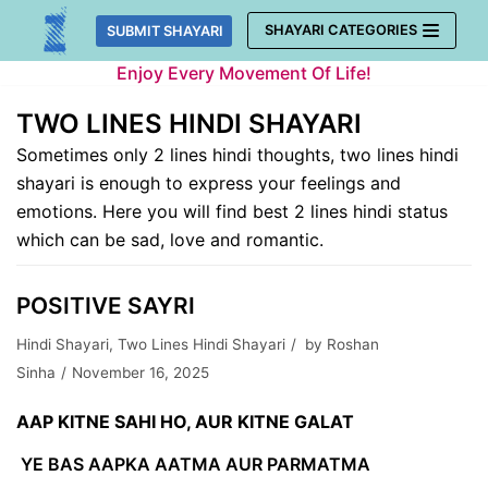
Skip
SHAYARI CATEGORIES
SUBMIT SHAYARI
to
Enjoy Every Movement Of Life!
content
TWO LINES HINDI SHAYARI
Sometimes only 2 lines hindi thoughts, two lines hindi
shayari is enough to express your feelings and
emotions. Here you will find best 2 lines hindi status
which can be sad, love and romantic.
POSITIVE SAYRI
Hindi Shayari
,
Two Lines Hindi Shayari
by
Roshan
Sinha
November 16, 2025
AAP KITNE SAHI HO, AUR KITNE GALAT
YE BAS AAPKA AATMA AUR PARMATMA