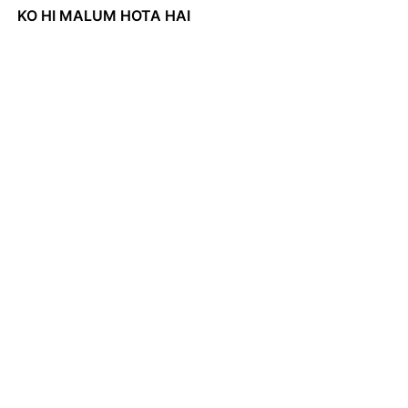
KO HI MALUM HOTA HAI