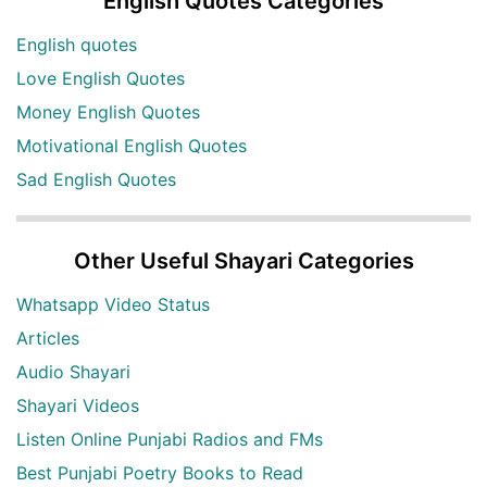
English Quotes Categories
English quotes
Love English Quotes
Money English Quotes
Motivational English Quotes
Sad English Quotes
Other Useful Shayari Categories
Whatsapp Video Status
Articles
Audio Shayari
Shayari Videos
Listen Online Punjabi Radios and FMs
Best Punjabi Poetry Books to Read