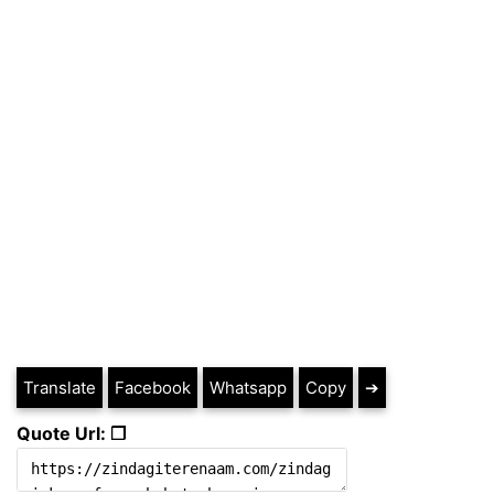
Translate
Facebook
Whatsapp
Copy
➔
Quote Url: ❐