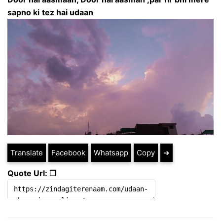
sapno ki
tez hai udaan
Translate
Facebook
Whatsapp
Copy
➔
Quote Url: ❐