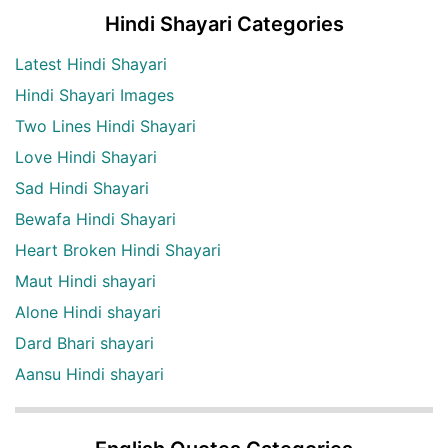
Hindi Shayari Categories
Latest Hindi Shayari
Hindi Shayari Images
Two Lines Hindi Shayari
Love Hindi Shayari
Sad Hindi Shayari
Bewafa Hindi Shayari
Heart Broken Hindi Shayari
Maut Hindi shayari
Alone Hindi shayari
Dard Bhari shayari
Aansu Hindi shayari