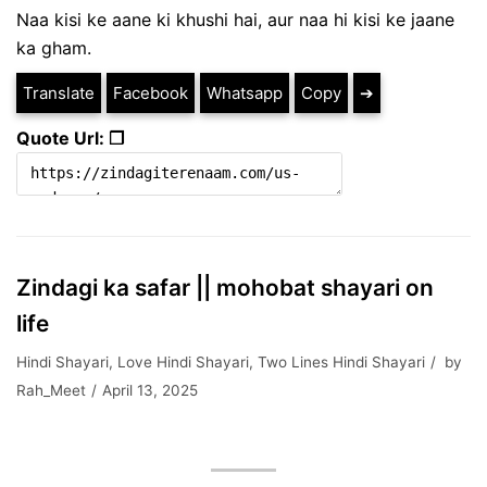
Naa kisi ke aane ki khushi hai, aur naa hi kisi ke jaane
ka gham.
Translate
Facebook
Whatsapp
Copy
➔
Quote Url: ❐
Zindagi ka safar || mohobat shayari on
life
Hindi Shayari
,
Love Hindi Shayari
,
Two Lines Hindi Shayari
by
Rah_Meet
April 13, 2025