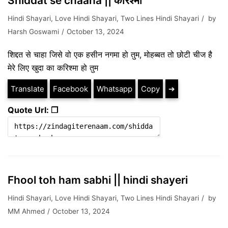
Shiddat se chaaha || करिश्मा
Hindi Shayari
,
Love Hindi Shayari
,
Two Lines Hindi Shayari
by
Harsh Goswami
October 13, 2024
शिद्दत से चाहा जिसे वो एक हसीन नगमा हो तुम, मोहब्बत तो छोटी चीज है
मेरे लिए खुदा का करिश्मा हो तुम
Translate
Facebook
Whatsapp
Copy
➔
Quote Url: ❐
Fhool toh ham sabhi || hindi shayeri
Hindi Shayari
,
Love Hindi Shayari
,
Two Lines Hindi Shayari
by
MM Ahmed
October 13, 2024