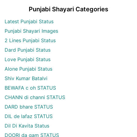
Punjabi Shayari Categories
Latest Punjabi Status
Punjabi Shayari Images
2 Lines Punjabi Status
Dard Punjabi Status
Love Punjabi Status
Alone Punjabi Status
Shiv Kumar Batalvi
BEWAFA c oh STATUS
CHANN di channi STATUS
DARD bhare STATUS
DIL de lafaz STATUS
Dil Di Kavita Status
DOORI da gam STATUS