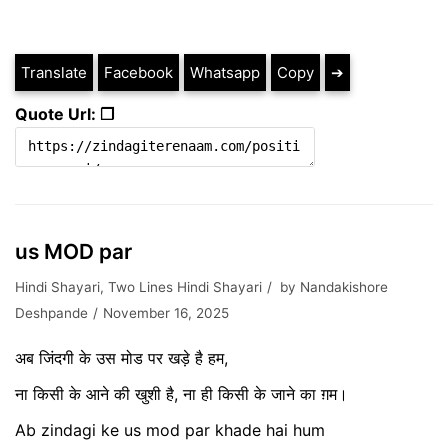
Translate
Facebook
Whatsapp
Copy
➔
Quote Url: ❐
us MOD par
Hindi Shayari
,
Two Lines Hindi Shayari
by
Nandakishore
Deshpande
November 16, 2025
अब जिंदगी के उस मोड पर खड़े है हम,
ना किसी के आने की खुशी है, ना ही किसी के जाने का ग़म।
Ab zindagi ke us mod par khade hai hum