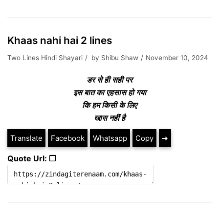
Khaas nahi hai 2 lines
Two Lines Hindi Shayari
by
Shibu Shaw
November 10, 2024
डर से ही सही पर
इस बात का एहसास हो गया
कि हम किसी के लिए
खास नहीं है
Translate
Facebook
Whatsapp
Copy
➔
Quote Url: ❐