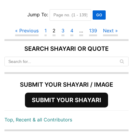
Jump To:
« Previous
1
2
3
4
…
139
Next »
SEARCH SHAYARI OR QUOTE
SUBMIT YOUR SHAYARI / IMAGE
SUBMIT YOUR SHAYARI
Top, Recent & all Contributors