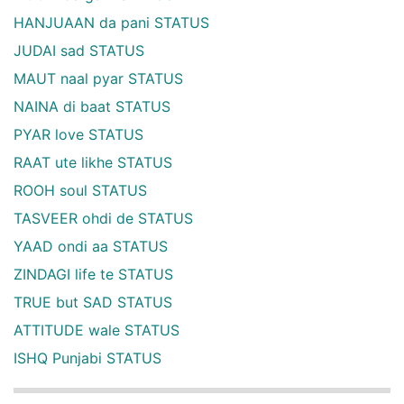
HANJUAAN da pani STATUS
JUDAI sad STATUS
MAUT naal pyar STATUS
NAINA di baat STATUS
PYAR love STATUS
RAAT ute likhe STATUS
ROOH soul STATUS
TASVEER ohdi de STATUS
YAAD ondi aa STATUS
ZINDAGI life te STATUS
TRUE but SAD STATUS
ATTITUDE wale STATUS
ISHQ Punjabi STATUS