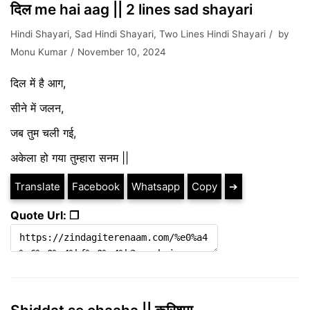
दिल me hai aag || 2 lines sad shayari
Hindi Shayari
,
Sad Hindi Shayari
,
Two Lines Hindi Shayari
by
Monu Kumar
November 10, 2024
दिल में है आग,
सीने में जलन,
जब तुम चली गई,
अकेला हो गया तुम्हारा सनम ||
Translate
Facebook
Whatsapp
Copy
➔
Quote Url: ❐