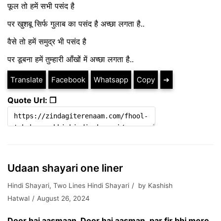
फूल तो हमें सभी पसंद है
पर खुशबू सिर्फ गुलाब का पसंद है अच्छा लगता है..
वैसे तो हमें समुद्र भी पसंद है
पर डूबना हमें तुम्हारी आँखों में अच्छा लगता है..
Translate
Facebook
Whatsapp
Copy
➔
Quote Url: ❐
Udaan shayari one liner
Hindi Shayari
,
Two Lines Hindi Shayari
by
Kashish
Hatwal
August 26, 2024
Door hai aasmaan, Door hai aasman ,par fir bhi mere