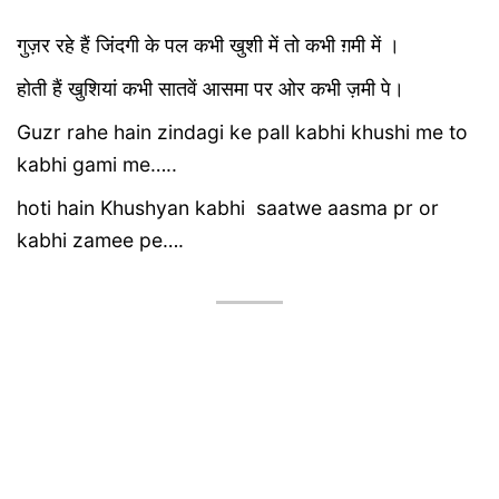
गुज़र रहे हैं जिंदगी के पल कभी खुशी में तो कभी ग़मी में ।
होती हैं खुशियां कभी सातवें आसमा पर ओर कभी ज़मी पे।
Guzr rahe hain zindagi ke pall kabhi khushi me to
kabhi gami me…..
hoti hain Khushyan kabhi saatwe aasma pr or
kabhi zamee pe….