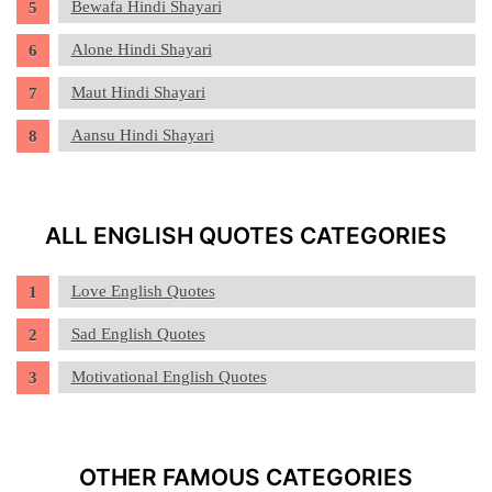
Bewafa Hindi Shayari
Alone Hindi Shayari
Maut Hindi Shayari
Aansu Hindi Shayari
ALL ENGLISH QUOTES CATEGORIES
Love English Quotes
Sad English Quotes
Motivational English Quotes
OTHER FAMOUS CATEGORIES