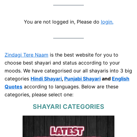
You are not logged in, Please do
login.
Zindagi Tere Naam
is the best website for you to
choose best shayari and status according to your
moods. We have categorised our all shayaris into 3 big
categories
Hindi Shayari
,
Punjabi Shayari
and
English
Quotes
according to languages. Below are these
categories, please select one:
SHAYARI CATEGORIES