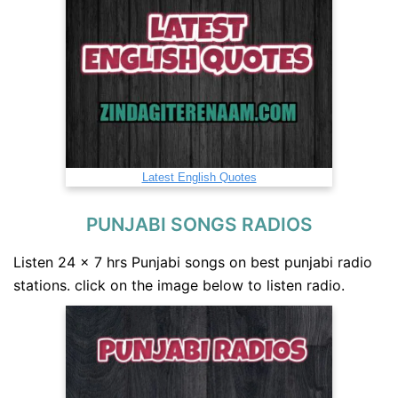
Latest English Quotes
PUNJABI SONGS RADIOS
Listen 24 x 7 hrs Punjabi songs on best punjabi radio
stations. click on the image below to listen radio.