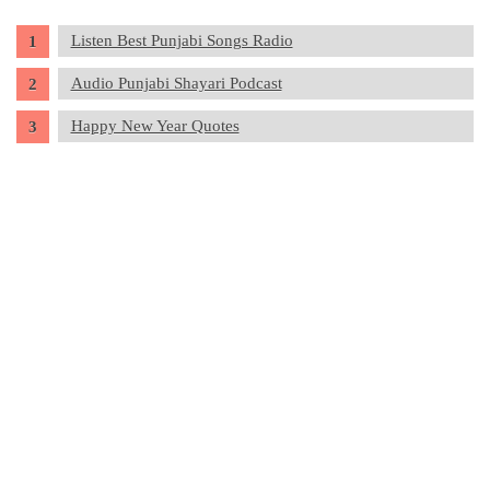
Listen Best Punjabi Songs Radio
Audio Punjabi Shayari Podcast
Happy New Year Quotes