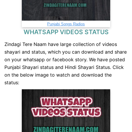
Punjabi Songs Radios
WHATSAPP VIDEOS STATUS
Zindagi Tere Naam have large collection of videos
shayari and status, which you can download and share
on your whatsapp or facebook story. We have posted
Punjabi Shayari status and Hindi Shayari Status. Click
on the below image to watch and download the
status: