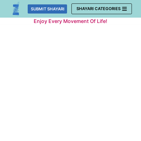
Skip
SHAYARI CATEGORIES
SUBMIT SHAYARI
to
Enjoy Every Movement Of Life!
content