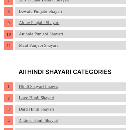
Shiv Kumar Batalvi Shayari
Bewafa Punjabi Shayari
Alone Punjabi Shayari
Attitude Punjabi Shayari
Maut Punjabi Shayari
All HINDI SHAYARI CATEGORIES
Hindi Shayari Images
Love Hindi Shayari
Dard Hindi Shayari
2 Lines Hindi Shayari