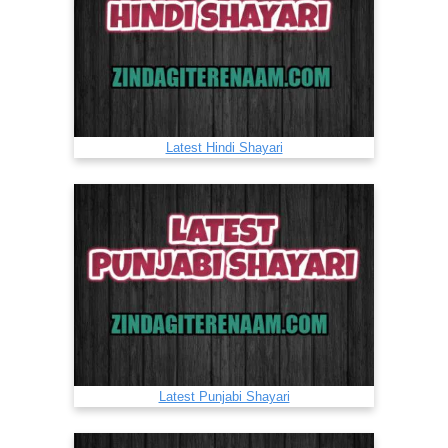
Latest Hindi Shayari
Latest Punjabi Shayari