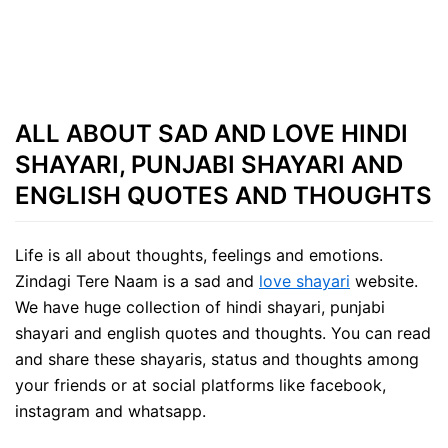
ALL ABOUT SAD AND LOVE HINDI
SHAYARI, PUNJABI SHAYARI AND
ENGLISH QUOTES AND THOUGHTS
Life is all about thoughts, feelings and emotions.
Zindagi Tere Naam is a sad and
love shayari
website.
We have huge collection of hindi shayari, punjabi
shayari and english quotes and thoughts. You can read
and share these shayaris, status and thoughts among
your friends or at social platforms like facebook,
instagram and whatsapp.