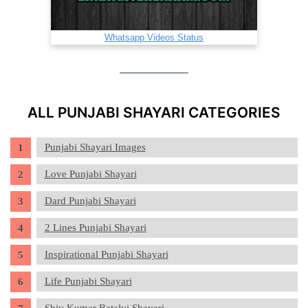
Whatsapp Videos Status
ALL PUNJABI SHAYARI CATEGORIES
Punjabi Shayari Images
Love Punjabi Shayari
Dard Punjabi Shayari
2 Lines Punjabi Shayari
Inspirational Punjabi Shayari
Life Punjabi Shayari