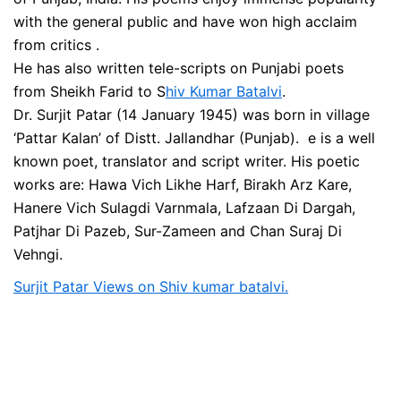
with the general public and have won high acclaim
from critics .
He has also written tele-scripts on Punjabi poets
from Sheikh Farid to S
hiv Kumar Batalvi
.
Dr. Surjit Patar (14 January 1945) was born in village
‘Pattar Kalan’ of Distt. Jallandhar (Punjab). e is a well
known poet, translator and script writer. His poetic
works are: Hawa Vich Likhe Harf, Birakh Arz Kare,
Hanere Vich Sulagdi Varnmala, Lafzaan Di Dargah,
Patjhar Di Pazeb, Sur-Zameen and Chan Suraj Di
Vehngi.
Surjit Patar Views on Shiv kumar batalvi.