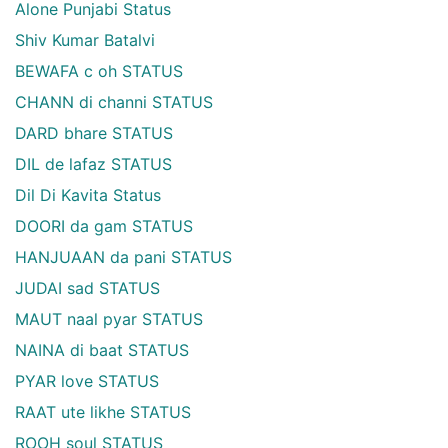
Alone Punjabi Status
Shiv Kumar Batalvi
BEWAFA c oh STATUS
CHANN di channi STATUS
DARD bhare STATUS
DIL de lafaz STATUS
Dil Di Kavita Status
DOORI da gam STATUS
HANJUAAN da pani STATUS
JUDAI sad STATUS
MAUT naal pyar STATUS
NAINA di baat STATUS
PYAR love STATUS
RAAT ute likhe STATUS
ROOH soul STATUS