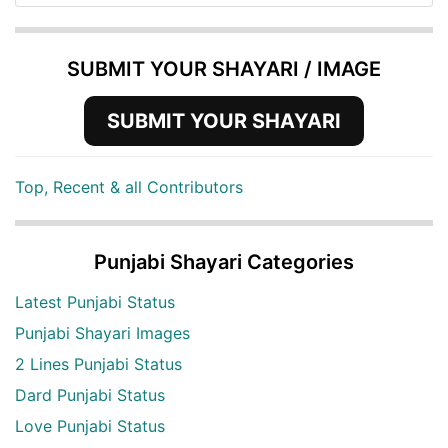
SUBMIT YOUR SHAYARI / IMAGE
SUBMIT YOUR SHAYARI
Top, Recent & all Contributors
Punjabi Shayari Categories
Latest Punjabi Status
Punjabi Shayari Images
2 Lines Punjabi Status
Dard Punjabi Status
Love Punjabi Status