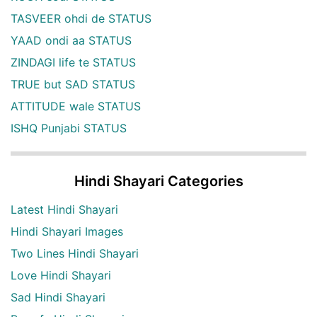
TASVEER ohdi de STATUS
YAAD ondi aa STATUS
ZINDAGI life te STATUS
TRUE but SAD STATUS
ATTITUDE wale STATUS
ISHQ Punjabi STATUS
Hindi Shayari Categories
Latest Hindi Shayari
Hindi Shayari Images
Two Lines Hindi Shayari
Love Hindi Shayari
Sad Hindi Shayari