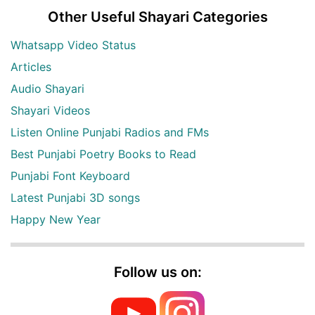
Other Useful Shayari Categories
Whatsapp Video Status
Articles
Audio Shayari
Shayari Videos
Listen Online Punjabi Radios and FMs
Best Punjabi Poetry Books to Read
Punjabi Font Keyboard
Latest Punjabi 3D songs
Happy New Year
Follow us on: