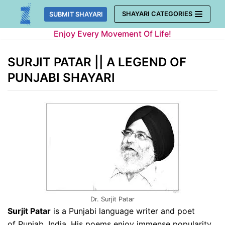
Skip
SHAYARI CATEGORIES
SUBMIT SHAYARI
to
Enjoy Every Movement Of Life!
content
SURJIT PATAR || A LEGEND OF
PUNJABI SHAYARI
Dr. Surjit Patar
Surjit Patar
is a Punjabi language writer and poet
of Punjab, India. His poems enjoy immense popularity