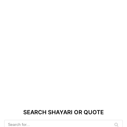
SEARCH SHAYARI OR QUOTE