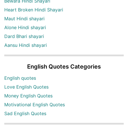
Bewafa Hindi Shayari
Heart Broken Hindi Shayari
Maut Hindi shayari
Alone Hindi shayari
Dard Bhari shayari
Aansu Hindi shayari
English Quotes Categories
English quotes
Love English Quotes
Money English Quotes
Motivational English Quotes
Sad English Quotes