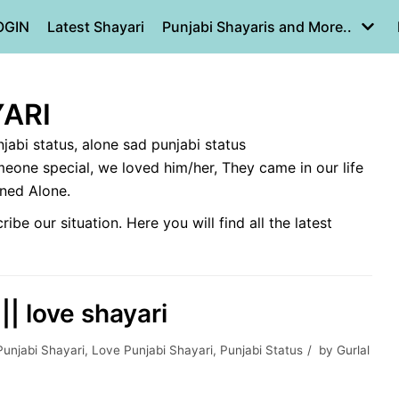
OGIN
Latest Shayari
Punjabi Shayaris and More..
ARI
njabi status, alone sad punjabi status
eone special, we loved him/her, They came in our life
ined Alone.
e our situation. Here you will find all the latest
|| love shayari
Punjabi Shayari
,
Love Punjabi Shayari
,
Punjabi Status
by
Gurlal