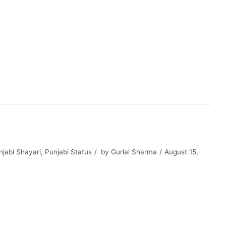
jabi Shayari
,
Punjabi Status
by
Gurlal Sharma
August 15,