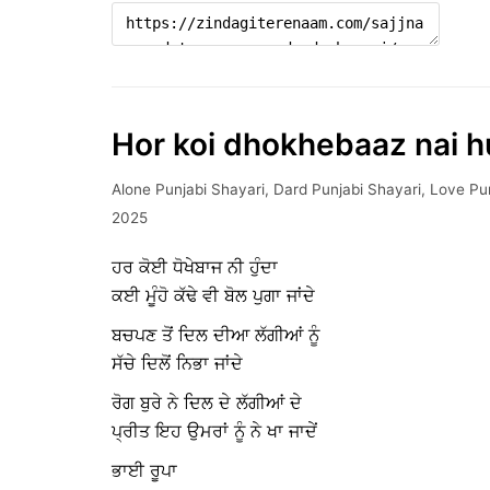
Hor koi dhokhebaaz nai 
Alone Punjabi Shayari
,
Dard Punjabi Shayari
,
Love Pun
2025
ਹਰ ਕੋਈ ਧੋਖੇਬਾਜ ਨੀ ਹੁੰਦਾ
ਕਈ ਮੂੰਹੋ ਕੱਢੇ ਵੀ ਬੋਲ ਪੁਗਾ ਜਾਂਦੇ
ਬਚਪਣ ਤੋਂ ਦਿਲ ਦੀਆ ਲੱਗੀਆਂ ਨੂੰ
ਸੱਚੇ ਦਿਲੋਂ ਨਿਭਾ ਜਾਂਦੇ
ਰੋਗ ਬੁਰੇ ਨੇ ਦਿਲ ਦੇ ਲੱਗੀਆਂ ਦੇ
ਪ੍ਰੀਤ ਇਹ ਉਮਰਾਂ ਨੂੰ ਨੇ ਖਾ ਜਾਦੇਂ
ਭਾਈ ਰੂਪਾ