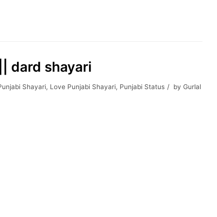
| dard shayari
Punjabi Shayari
,
Love Punjabi Shayari
,
Punjabi Status
by
Gurlal