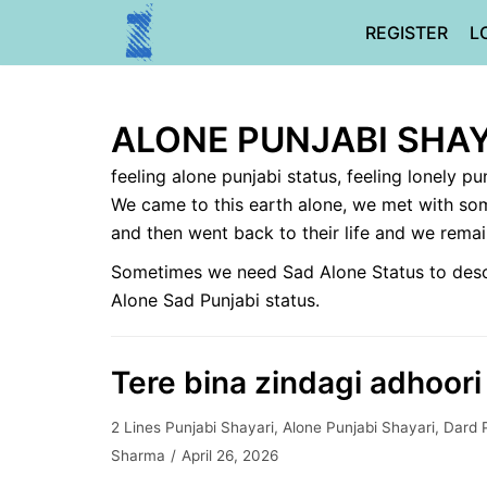
Skip
REGISTER
L
to
content
ALONE PUNJABI SHAY
feeling alone punjabi status, feeling lonely pu
We came to this earth alone, we met with som
and then went back to their life and we rema
Sometimes we need Sad Alone Status to describ
Alone Sad Punjabi status.
Tere bina zindagi adhoori 
2 Lines Punjabi Shayari
,
Alone Punjabi Shayari
,
Dard 
Sharma
April 26, 2026