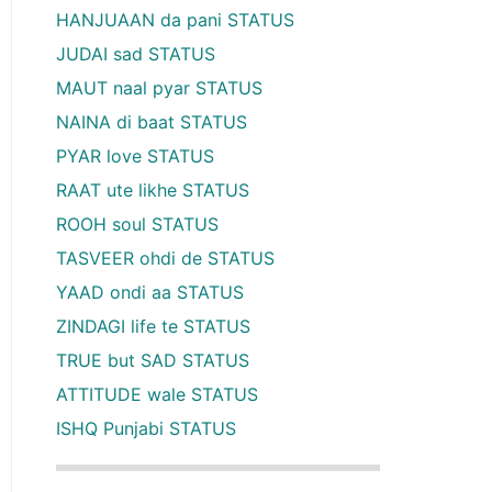
HANJUAAN da pani STATUS
JUDAI sad STATUS
MAUT naal pyar STATUS
NAINA di baat STATUS
PYAR love STATUS
RAAT ute likhe STATUS
ROOH soul STATUS
TASVEER ohdi de STATUS
YAAD ondi aa STATUS
ZINDAGI life te STATUS
TRUE but SAD STATUS
ATTITUDE wale STATUS
ISHQ Punjabi STATUS