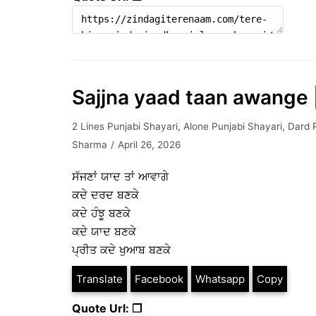
Sajjna yaad taan awange |
2 Lines Punjabi Shayari
,
Alone Punjabi Shayari
,
Dard 
Sharma
April 26, 2026
ਸੱਜਣਾਂ ਯਾਦ ਤਾਂ ਆਵਾਗੇ
ਕਦੇ ਦਰਦ ਬਣਕੇ
ਕਦੇ ਹੰਝੂ ਬਣਕੇ
ਕਦੇ ਯਾਦ ਬਣਕੇ
ਪ੍ਰੀਤ ਕਦੇ ਖੁਆਬ ਬਣਕੇ
Translate
Facebook
Whatsapp
Copy
Quote Url: ❐