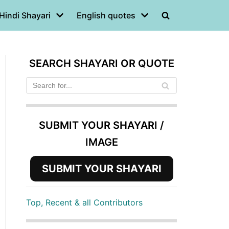
Hindi Shayari
English quotes
SEARCH SHAYARI OR QUOTE
SUBMIT YOUR SHAYARI /
IMAGE
SUBMIT YOUR SHAYARI
Top, Recent & all Contributors