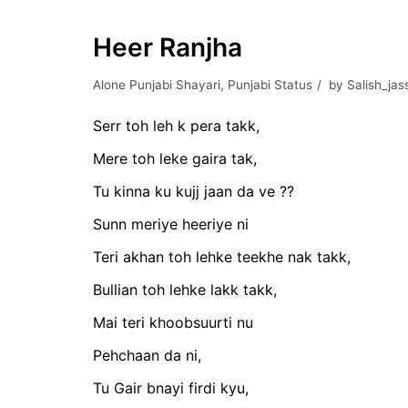
Heer Ranjha
Alone Punjabi Shayari
,
Punjabi Status
by
Salish_jas
Serr toh leh k pera takk,
Mere toh leke gaira tak,
Tu kinna ku kujj jaan da ve ??
Sunn meriye heeriye ni
Teri akhan toh lehke teekhe nak takk,
Bullian toh lehke lakk takk,
Mai teri khoobsuurti nu
Pehchaan da ni,
Tu Gair bnayi firdi kyu,