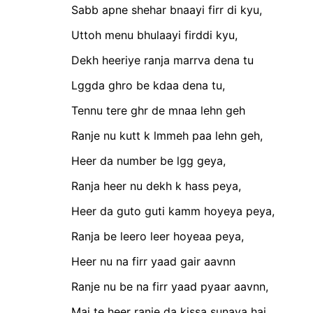
Sabb apne shehar bnaayi firr di kyu,
Uttoh menu bhulaayi firddi kyu,
Dekh heeriye ranja marrva dena tu
Lggda ghro be kdaa dena tu,
Tennu tere ghr de mnaa lehn geh
Ranje nu kutt k lmmeh paa lehn geh,
Heer da number be lgg geya,
Ranja heer nu dekh k hass peya,
Heer da guto guti kamm hoyeya peya,
Ranja be leero leer hoyeaa peya,
Heer nu na firr yaad gair aavnn
Ranje nu be na firr yaad pyaar aavnn,
Mai te heer ranje da kissa sunaya hai