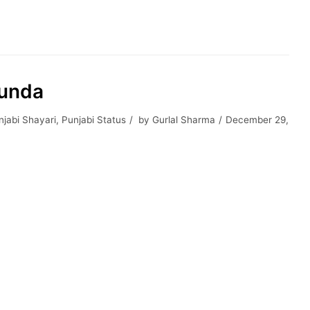
hunda
jabi Shayari
,
Punjabi Status
by
Gurlal Sharma
December 29,