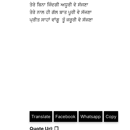
ਤੇਰੇ ਬਿਨਾ ਜਿੰਦਗੀ ਅਧੂਰੀ ਵੇ ਸੱਜਣਾ
ਤੇਰੇ ਨਾਲ ਹੀ ਗੱਲ ਬਾਤ ਪੂਰੀ ਵੇ ਸੱਜਣਾ
ਪ੍ਰੀਤ ਸਾਹਾਂ ਵਾਂਗੂ ਤੂੰ ਜਰੂਰੀ ਵੇ ਸੱਜਣਾ
Translate
Facebook
Whatsapp
Copy
Quote Url: ❐