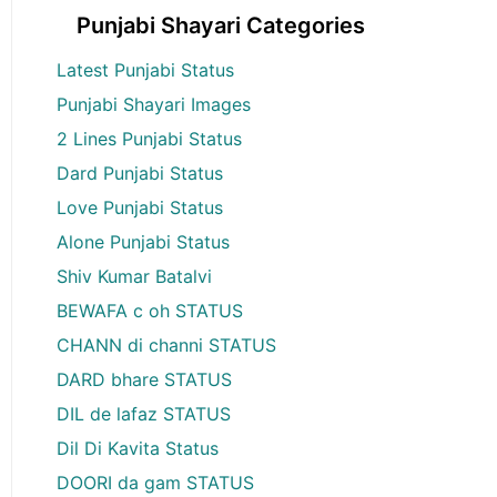
Punjabi Shayari Categories
Latest Punjabi Status
Punjabi Shayari Images
2 Lines Punjabi Status
Dard Punjabi Status
Love Punjabi Status
Alone Punjabi Status
Shiv Kumar Batalvi
BEWAFA c oh STATUS
CHANN di channi STATUS
DARD bhare STATUS
DIL de lafaz STATUS
Dil Di Kavita Status
DOORI da gam STATUS