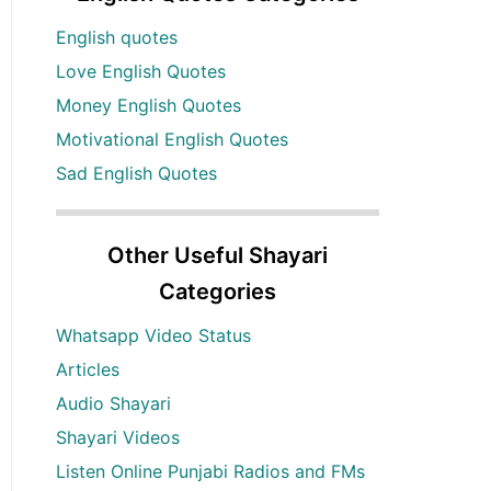
English quotes
Love English Quotes
Money English Quotes
Motivational English Quotes
Sad English Quotes
Other Useful Shayari
Categories
Whatsapp Video Status
Articles
Audio Shayari
Shayari Videos
Listen Online Punjabi Radios and FMs