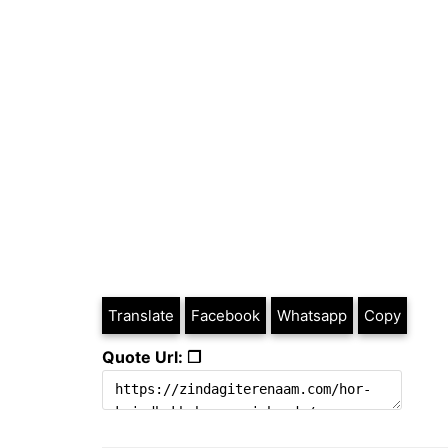
Translate
Facebook
Whatsapp
Copy
Quote Url: ❐