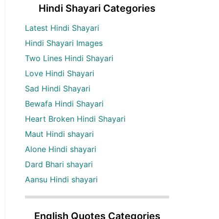
Hindi Shayari Categories
Latest Hindi Shayari
Hindi Shayari Images
Two Lines Hindi Shayari
Love Hindi Shayari
Sad Hindi Shayari
Bewafa Hindi Shayari
Heart Broken Hindi Shayari
Maut Hindi shayari
Alone Hindi shayari
Dard Bhari shayari
Aansu Hindi shayari
English Quotes Categories