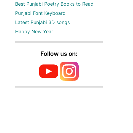
Best Punjabi Poetry Books to Read
Punjabi Font Keyboard
Latest Punjabi 3D songs
Happy New Year
Follow us on: