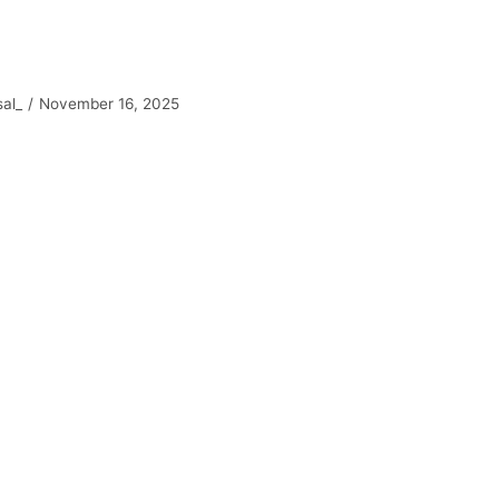
sal_
November 16, 2025