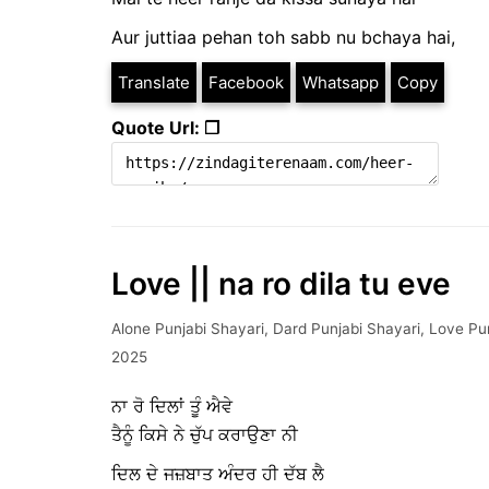
Aur juttiaa pehan toh sabb nu bchaya hai,
Translate
Facebook
Whatsapp
Copy
Quote Url: ❐
Love || na ro dila tu eve
Alone Punjabi Shayari
,
Dard Punjabi Shayari
,
Love Pun
2025
ਨਾ ਰੋ ਦਿਲਾਂ ਤੂੰ ਐਵੇ
ਤੈਨੂੰ ਕਿਸੇ ਨੇ ਚੁੱਪ ਕਰਾਉਣਾ ਨੀ
ਦਿਲ ਦੇ ਜਜ਼ਬਾਤ ਅੰਦਰ ਹੀ ਦੱਬ ਲੈ