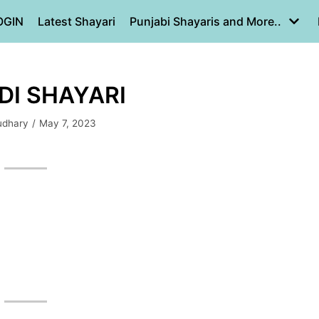
OGIN
Latest Shayari
Punjabi Shayaris and More..
INDI SHAYARI
udhary
May 7, 2023