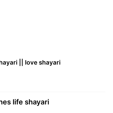
shayari || love shayari
nes life shayari