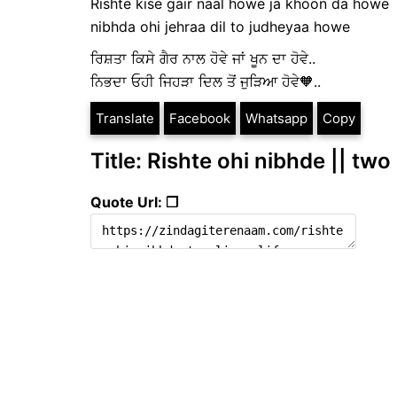
Rishte kise gair naal howe ja khoon da howe
nibhda ohi jehraa dil to judheyaa howe
ਰਿਸ਼ਤਾ ਕਿਸੇ ਗੈਰ ਨਾਲ ਹੋਵੇ ਜਾਂ ਖੂਨ ਦਾ ਹੋਵੇ..
ਨਿਭਦਾ ਓਹੀ ਜਿਹੜਾ ਦਿਲ ਤੋਂ ਜੁੜਿਆ ਹੋਵੇ🧡..
Translate
Facebook
Whatsapp
Copy
Title: Rishte ohi nibhde || two 
Quote Url: ❐