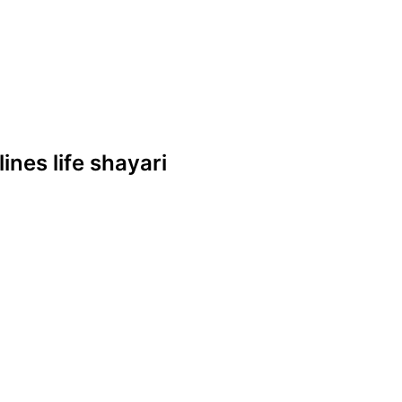
lines life shayari