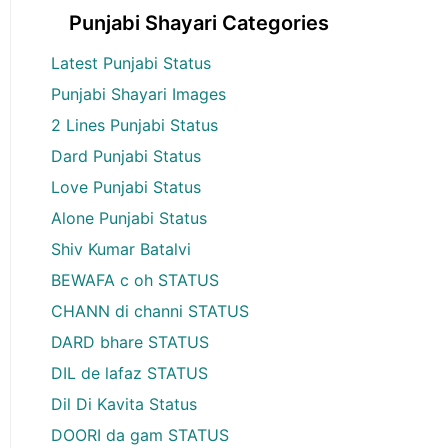
Punjabi Shayari Categories
Latest Punjabi Status
Punjabi Shayari Images
2 Lines Punjabi Status
Dard Punjabi Status
Love Punjabi Status
Alone Punjabi Status
Shiv Kumar Batalvi
BEWAFA c oh STATUS
CHANN di channi STATUS
DARD bhare STATUS
DIL de lafaz STATUS
Dil Di Kavita Status
DOORI da gam STATUS