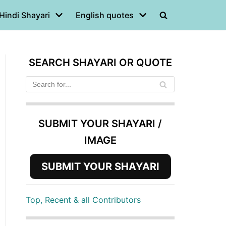
Hindi Shayari
English quotes
SEARCH SHAYARI OR QUOTE
SUBMIT YOUR SHAYARI /
IMAGE
SUBMIT YOUR SHAYARI
Top, Recent & all Contributors