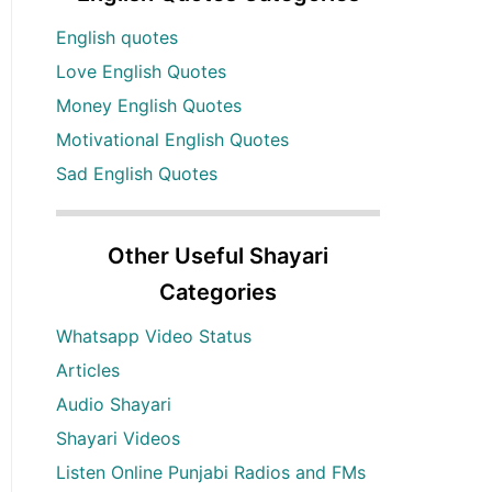
English quotes
Love English Quotes
Money English Quotes
Motivational English Quotes
Sad English Quotes
Other Useful Shayari
Categories
Whatsapp Video Status
Articles
Audio Shayari
Shayari Videos
Listen Online Punjabi Radios and FMs