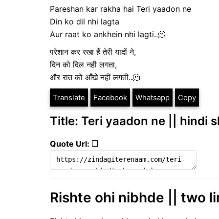
Pareshan kar rakha hai Teri yaadon ne
Din ko dil nhi lagta
Aur raat ko ankhein nhi lagti..🫠
परेशान कर रखा हैं तेरी यादों ने,
दिन को दिल नही लगता,
और रात को आँखे नहीं लगती..🫠
Translate
Facebook
Whatsapp
Copy
Title: Teri yaadon ne || hindi 
Quote Url: ❐
Rishte ohi nibhde || two li