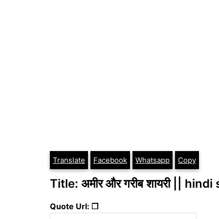
Translate
Facebook
Whatsapp
Copy
Title: अमीर और गरीब शायरी || hindi
Quote Url: ❐