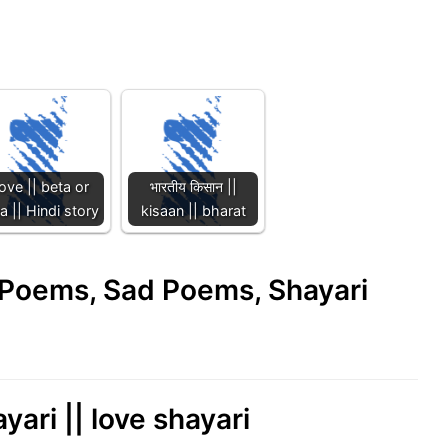
ove || beta or
भारतीय किसान ||
 || Hindi story
kisaan || bharat
e Poems, Sad Poems, Shayari
yari || love shayari