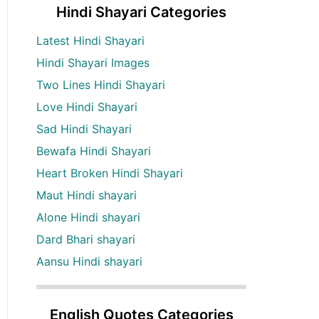
Hindi Shayari Categories
Latest Hindi Shayari
Hindi Shayari Images
Two Lines Hindi Shayari
Love Hindi Shayari
Sad Hindi Shayari
Bewafa Hindi Shayari
Heart Broken Hindi Shayari
Maut Hindi shayari
Alone Hindi shayari
Dard Bhari shayari
Aansu Hindi shayari
English Quotes Categories