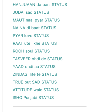
HANJUAAN da pani STATUS
JUDAI sad STATUS
MAUT naal pyar STATUS
NAINA di baat STATUS
PYAR love STATUS
RAAT ute likhe STATUS
ROOH soul STATUS
TASVEER ohdi de STATUS
YAAD ondi aa STATUS
ZINDAGI life te STATUS
TRUE but SAD STATUS
ATTITUDE wale STATUS
ISHQ Punjabi STATUS