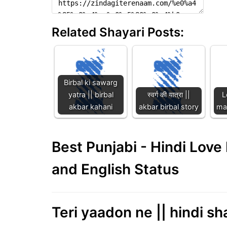
Related Shayari Posts:
Birbal ki sawarg
yatra || birbal
स्वर्ग की यात्रा ||
L
akbar kahani
akbar birbal story
maa
Best Punjabi - Hindi Lov
and English Status
Teri yaadon ne || hindi sha