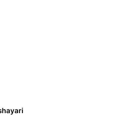
 shayari