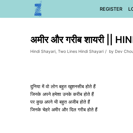
Skip
REGISTER
L
to
content
अमीर और गरीब शायरी || H
Hindi Shayari
,
Two Lines Hindi Shayari
by
Dev Cho
दुनिया में वो लोग बहुत खुशनसीब होते हैं
जिनके अपने हमेशा उनके करीब होते हैं
पर कुछ अपने भी बहुत अजीब होते हैं
जिनके चेहरे अमीर और दिल गरीब होते हैं