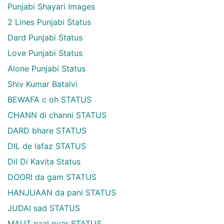
Punjabi Shayari Images
2 Lines Punjabi Status
Dard Punjabi Status
Love Punjabi Status
Alone Punjabi Status
Shiv Kumar Batalvi
BEWAFA c oh STATUS
CHANN di channi STATUS
DARD bhare STATUS
DIL de lafaz STATUS
Dil Di Kavita Status
DOORI da gam STATUS
HANJUAAN da pani STATUS
JUDAI sad STATUS
MAUT naal pyar STATUS