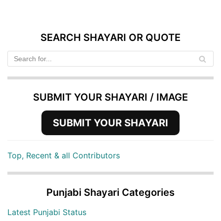
SEARCH SHAYARI OR QUOTE
SUBMIT YOUR SHAYARI / IMAGE
SUBMIT YOUR SHAYARI
Top, Recent & all Contributors
Punjabi Shayari Categories
Latest Punjabi Status