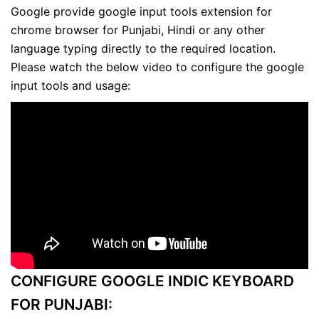
Google provide google input tools extension for
chrome browser for Punjabi, Hindi or any other
language typing directly to the required location.
Please watch the below video to configure the google
input tools and usage:
CONFIGURE GOOGLE INDIC KEYBOARD
FOR PUNJABI: