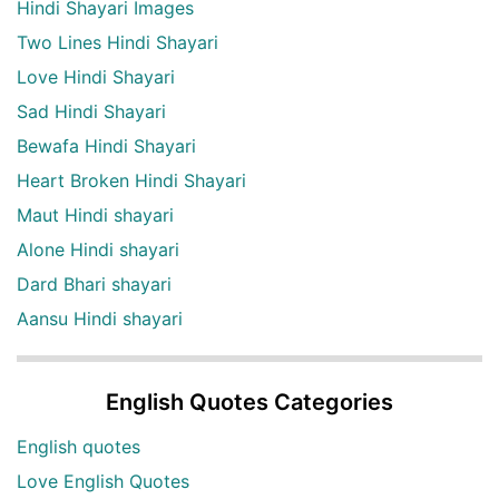
Hindi Shayari Images
Two Lines Hindi Shayari
Love Hindi Shayari
Sad Hindi Shayari
Bewafa Hindi Shayari
Heart Broken Hindi Shayari
Maut Hindi shayari
Alone Hindi shayari
Dard Bhari shayari
Aansu Hindi shayari
English Quotes Categories
English quotes
Love English Quotes