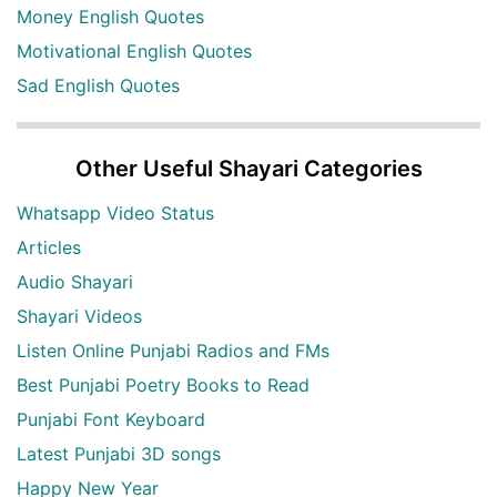
Money English Quotes
Motivational English Quotes
Sad English Quotes
Other Useful Shayari Categories
Whatsapp Video Status
Articles
Audio Shayari
Shayari Videos
Listen Online Punjabi Radios and FMs
Best Punjabi Poetry Books to Read
Punjabi Font Keyboard
Latest Punjabi 3D songs
Happy New Year