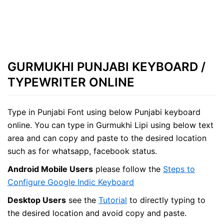
GURMUKHI PUNJABI KEYBOARD /
TYPEWRITER ONLINE
Type in Punjabi Font using below Punjabi keyboard
online. You can type in Gurmukhi Lipi using below text
area and can copy and paste to the desired location
such as for whatsapp, facebook status.
Android Mobile Users
please follow the
Steps to
Configure Google Indic Keyboard
Desktop Users
see the
Tutorial
to directly typing to
the desired location and avoid copy and paste.