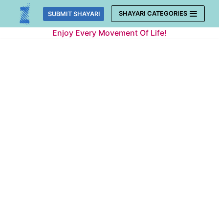
Skip
SHAYARI CATEGORIES
SUBMIT SHAYARI
to
Enjoy Every Movement Of Life!
content