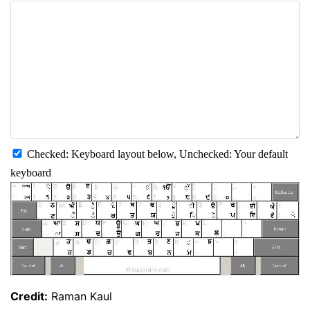
Checked: Keyboard layout below, Unchecked: Your default
keyboard
Credit:
Raman Kaul