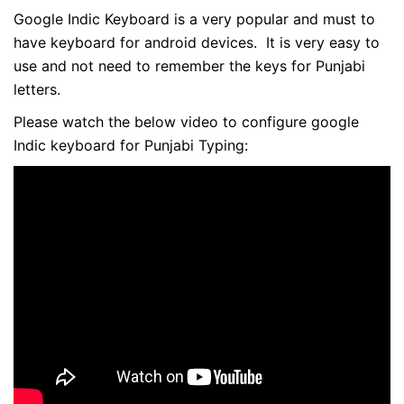
Google Indic Keyboard is a very popular and must to
have keyboard for android devices. It is very easy to
use and not need to remember the keys for Punjabi
letters.
Please watch the below video to configure google
Indic keyboard for Punjabi Typing: