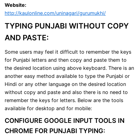
Website:
http://kaulonline.com/uninagari/gurumukhi/
TYPING PUNJABI WITHOUT COPY
AND PASTE:
Some users may feel it difficult to remember the keys
for Punjabi letters and then copy and paste them to
the desired location using above keyboard. There is an
another easy method available to type the Punjabi or
Hindi or any other language on the desired location
without copy and paste and also there is no need to
remember the keys for letters. Below are the tools
available for desktop and for mobile:
CONFIGURE GOOGLE INPUT TOOLS IN
CHROME FOR PUNJABI TYPING: