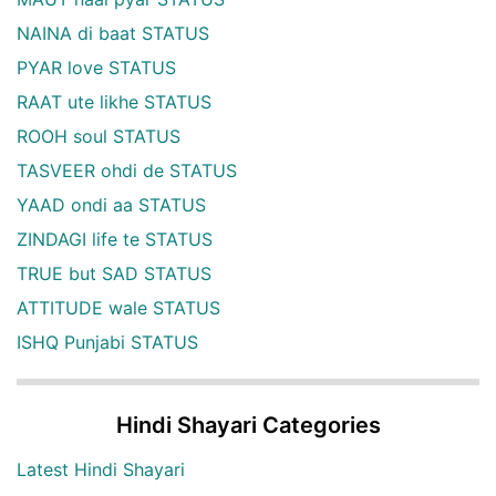
NAINA di baat STATUS
PYAR love STATUS
RAAT ute likhe STATUS
ROOH soul STATUS
TASVEER ohdi de STATUS
YAAD ondi aa STATUS
ZINDAGI life te STATUS
TRUE but SAD STATUS
ATTITUDE wale STATUS
ISHQ Punjabi STATUS
Hindi Shayari Categories
Latest Hindi Shayari