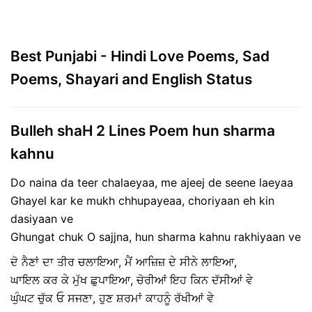
Best Punjabi - Hindi Love Poems, Sad
Poems, Shayari and English Status
Bulleh shaH 2 Lines Poem hun sharma
kahnu
Do naina da teer chalaeyaa, me ajeej de seene laeyaa
Ghayel kar ke mukh chhupayeaa, choriyaan eh kin
dasiyaan ve
Ghungat chuk O sajjna, hun sharma kahnu rakhiyaan ve
ਦੋ ਨੈਣਾਂ ਦਾ ਤੀਰ ਚਲਾਇਆ, ਮੈਂ ਆਜ਼ਿਜ਼ ਦੇ ਸੀਨੇ ਲਾਇਆ,
ਘਾਇਲ ਕਰ ਕੇ ਮੁੱਖ ਛੁਪਾਇਆ, ਚੋਰੀਆਂ ਇਹ ਕਿਨ ਦੱਸੀਆਂ ਵੇ
ਘੁੰਘਟ ਚੁੱਕ ਓ ਸਜਣਾ, ਹੁਣ ਸ਼ਰਮਾਂ ਕਾਹਨੂੰ ਰੱਖੀਆਂ ਵੇ