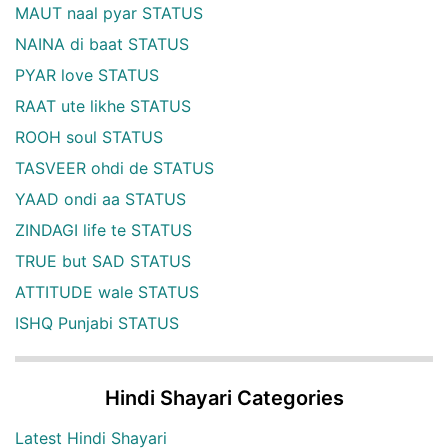
MAUT naal pyar STATUS
NAINA di baat STATUS
PYAR love STATUS
RAAT ute likhe STATUS
ROOH soul STATUS
TASVEER ohdi de STATUS
YAAD ondi aa STATUS
ZINDAGI life te STATUS
TRUE but SAD STATUS
ATTITUDE wale STATUS
ISHQ Punjabi STATUS
Hindi Shayari Categories
Latest Hindi Shayari