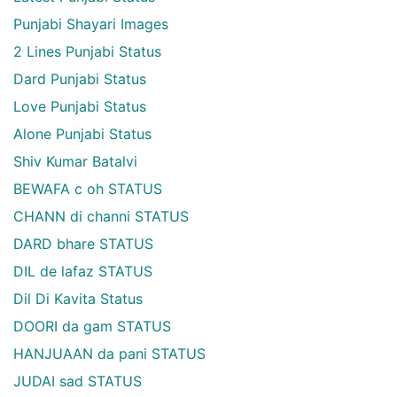
Punjabi Shayari Images
2 Lines Punjabi Status
Dard Punjabi Status
Love Punjabi Status
Alone Punjabi Status
Shiv Kumar Batalvi
BEWAFA c oh STATUS
CHANN di channi STATUS
DARD bhare STATUS
DIL de lafaz STATUS
Dil Di Kavita Status
DOORI da gam STATUS
HANJUAAN da pani STATUS
JUDAI sad STATUS