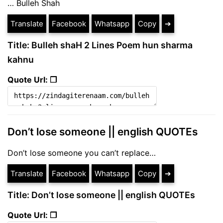
… Bulleh Shah
Translate
Facebook
Whatsapp
Copy
➔
Title: Bulleh shaH 2 Lines Poem hun sharma
kahnu
Quote Url: ❐
Don’t lose someone || english QUOTEs
Don’t lose someone you can’t replace…
Translate
Facebook
Whatsapp
Copy
➔
Title: Don’t lose someone || english QUOTEs
Quote Url: ❐