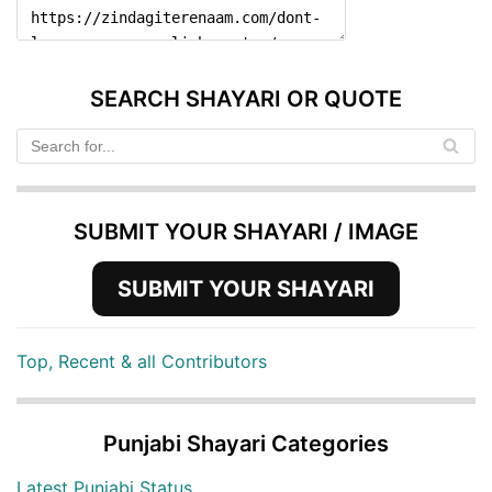
SEARCH SHAYARI OR QUOTE
SUBMIT YOUR SHAYARI / IMAGE
SUBMIT YOUR SHAYARI
Top, Recent & all Contributors
Punjabi Shayari Categories
Latest Punjabi Status