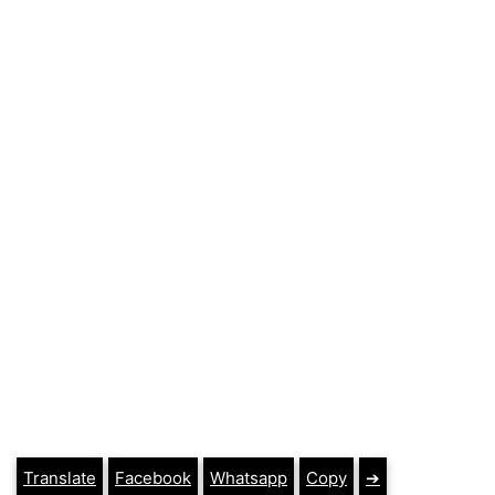
Translate
Facebook
Whatsapp
Copy
➔