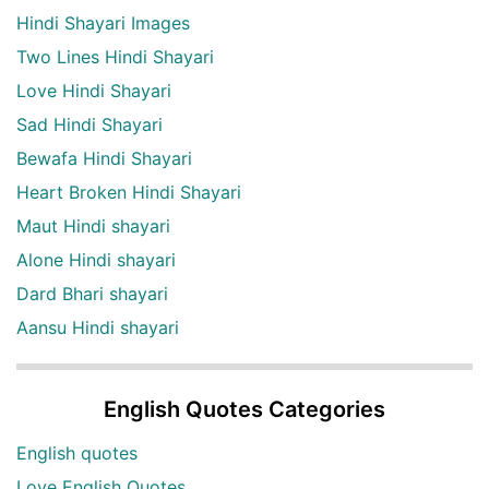
Hindi Shayari Images
Two Lines Hindi Shayari
Love Hindi Shayari
Sad Hindi Shayari
Bewafa Hindi Shayari
Heart Broken Hindi Shayari
Maut Hindi shayari
Alone Hindi shayari
Dard Bhari shayari
Aansu Hindi shayari
English Quotes Categories
English quotes
Love English Quotes