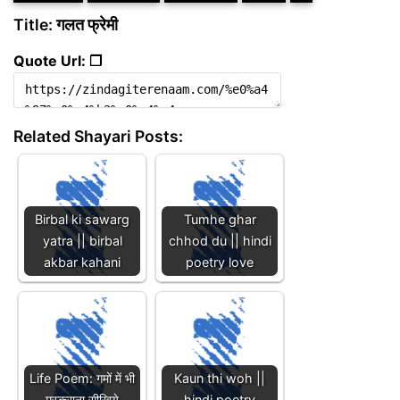
Title: गलत फ्रेमी
Quote Url: ❐
Related Shayari Posts:
Birbal ki sawarg
Tumhe ghar
yatra || birbal
chhod du || hindi
akbar kahani
poetry love
Life Poem: गमों में भी
Kaun thi woh ||
मुस्कुराना सीखिये
hindi poetry