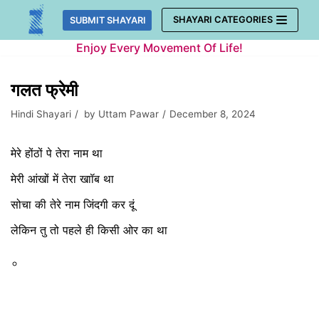
Skip
SHAYARI CATEGORIES
SUBMIT SHAYARI
to
Enjoy Every Movement Of Life!
content
गलत फ्रेमी
Hindi Shayari
by
Uttam Pawar
December 8, 2024
मेरे होंठों पे तेरा नाम था
मेरी आंखों में तेरा खाॉब था
सोचा की तेरे नाम जिंदगी कर दूं
लेकिन तु तो पहले ही किसी ओर का था