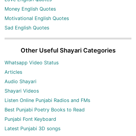
Money English Quotes
Motivational English Quotes
Sad English Quotes
Other Useful Shayari Categories
Whatsapp Video Status
Articles
Audio Shayari
Shayari Videos
Listen Online Punjabi Radios and FMs
Best Punjabi Poetry Books to Read
Punjabi Font Keyboard
Latest Punjabi 3D songs