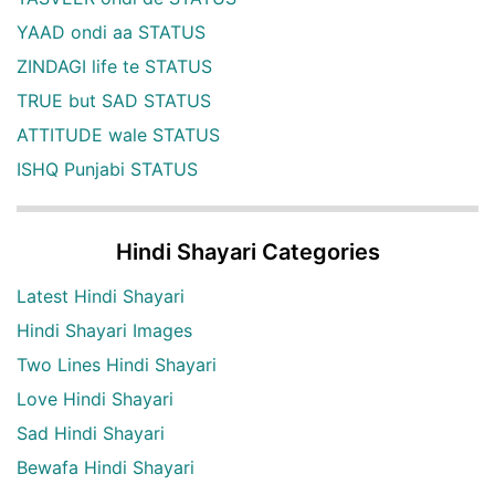
YAAD ondi aa STATUS
ZINDAGI life te STATUS
TRUE but SAD STATUS
ATTITUDE wale STATUS
ISHQ Punjabi STATUS
Hindi Shayari Categories
Latest Hindi Shayari
Hindi Shayari Images
Two Lines Hindi Shayari
Love Hindi Shayari
Sad Hindi Shayari
Bewafa Hindi Shayari