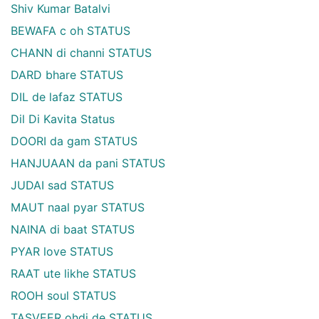
Shiv Kumar Batalvi
BEWAFA c oh STATUS
CHANN di channi STATUS
DARD bhare STATUS
DIL de lafaz STATUS
Dil Di Kavita Status
DOORI da gam STATUS
HANJUAAN da pani STATUS
JUDAI sad STATUS
MAUT naal pyar STATUS
NAINA di baat STATUS
PYAR love STATUS
RAAT ute likhe STATUS
ROOH soul STATUS
TASVEER ohdi de STATUS