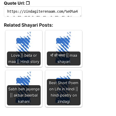
Quote Url: ❐
Related Shayari Posts:
Love || beta or
माँ की ममता || maa
maa || Hindi story
shayari
Best Short Poem
Sabh beh jayenge
on Life in Hindi ||
|| akbar beerbal
hindi poetry on
kahani
zindagi