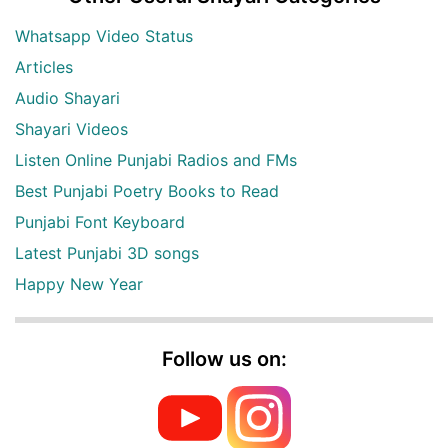
Whatsapp Video Status
Articles
Audio Shayari
Shayari Videos
Listen Online Punjabi Radios and FMs
Best Punjabi Poetry Books to Read
Punjabi Font Keyboard
Latest Punjabi 3D songs
Happy New Year
Follow us on: