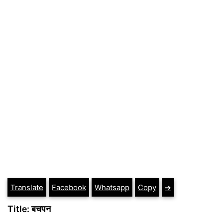
Translate
Facebook
Whatsapp
Copy
➔
Title: बचपन