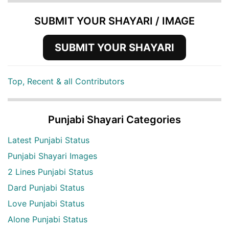
SUBMIT YOUR SHAYARI / IMAGE
SUBMIT YOUR SHAYARI
Top, Recent & all Contributors
Punjabi Shayari Categories
Latest Punjabi Status
Punjabi Shayari Images
2 Lines Punjabi Status
Dard Punjabi Status
Love Punjabi Status
Alone Punjabi Status