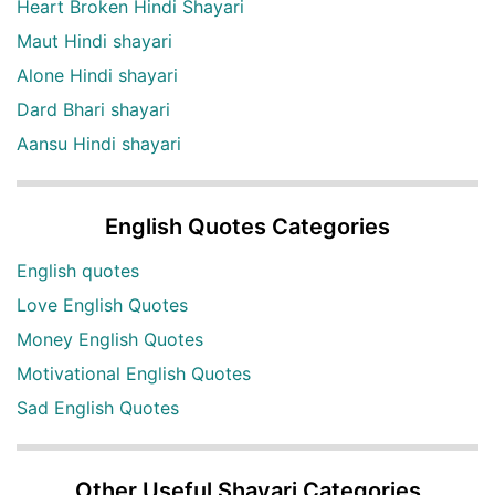
Heart Broken Hindi Shayari
Maut Hindi shayari
Alone Hindi shayari
Dard Bhari shayari
Aansu Hindi shayari
English Quotes Categories
English quotes
Love English Quotes
Money English Quotes
Motivational English Quotes
Sad English Quotes
Other Useful Shayari Categories