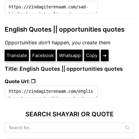
English Quotes || opportunities quotes
Opportunities don’t happen, you create them
Translate
Facebook
Whatsapp
Copy
➔
Title: English Quotes || opportunities quotes
Quote Url: ❐
SEARCH SHAYARI OR QUOTE