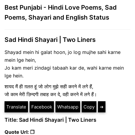
Best Punjabi - Hindi Love Poems, Sad
Poems, Shayari and English Status
Sad Hindi Shayari | Two Liners
Shayad mein hi galat hoon, jo log mujhe sahi karne
mein lge hein,
Jo kam meri zindagi tabaah kar de, wahi karne mein
lge hein.
शायद मैं ही ग़लत हूं जो लोग मुझे सही करने में लगे हैं,
जो काम मेरी ज़िन्दगी तबाह कर दे, वही करने में लगे हैं।
Translate
Facebook
Whatsapp
Copy
➔
Title: Sad Hindi Shayari | Two Liners
Quote Url: ❐