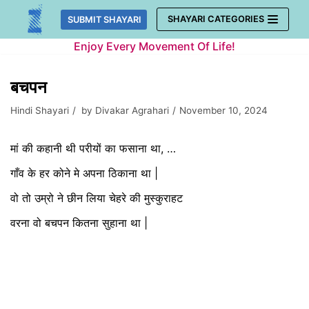
Skip
SHAYARI CATEGORIES
SUBMIT SHAYARI
to
Enjoy Every Movement Of Life!
content
बचपन
Hindi Shayari
by
Divakar Agrahari
November 10, 2024
मां की कहानी थी परीयों का फसाना था, …
गाँव के हर कोने मे अपना ठिकाना था |
वो तो उम्रो ने छीन लिया चेहरे की मुस्कुराहट
वरना वो बचपन कितना सुहाना था |