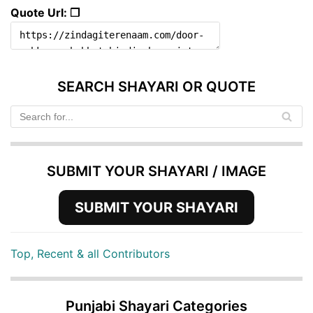
Quote Url: ❐
SEARCH SHAYARI OR QUOTE
SUBMIT YOUR SHAYARI / IMAGE
SUBMIT YOUR SHAYARI
Top, Recent & all Contributors
Punjabi Shayari Categories