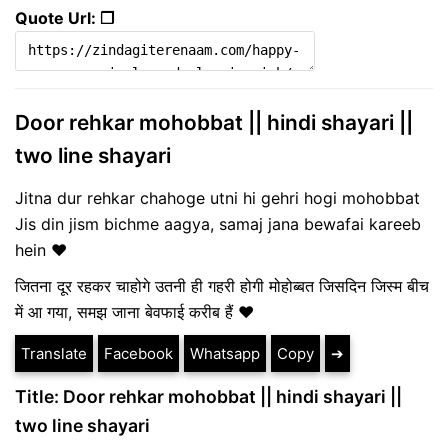
Quote Url: ❐
Door rehkar mohobbat || hindi shayari ||
two line shayari
Jitna dur rehkar chahoge utni hi gehri hogi mohobbat
Jis din jism bichme aagya, samaj jana bewafai kareeb
hein ♥
जितना दूर रहकर चाहोगे उतनी ही गहरी होगी मोहोब्बत जिसदिन जिस्म बीच
में आ गया, समझ जाना बेवफाई करीब हैं ❤️
Translate
Facebook
Whatsapp
Copy
➔
Title: Door rehkar mohobbat || hindi shayari ||
two line shayari