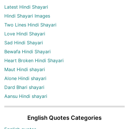
Latest Hindi Shayari
Hindi Shayari Images
Two Lines Hindi Shayari
Love Hindi Shayari
Sad Hindi Shayari
Bewafa Hindi Shayari
Heart Broken Hindi Shayari
Maut Hindi shayari
Alone Hindi shayari
Dard Bhari shayari
Aansu Hindi shayari
English Quotes Categories