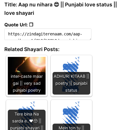
Title: Aap nu nihara 😍 || Punjabi love status ||
love shayari
Quote Url: ❐
Related Shayari Posts:
inter-caste maar
ADHURI KITAAB ||
gai || very sad
poetry || punjabi
punjabi poetry
status
Tere bina Na
sarda e..♥️🥺 ||
punjabi shayari ||
Mein ton tu ||