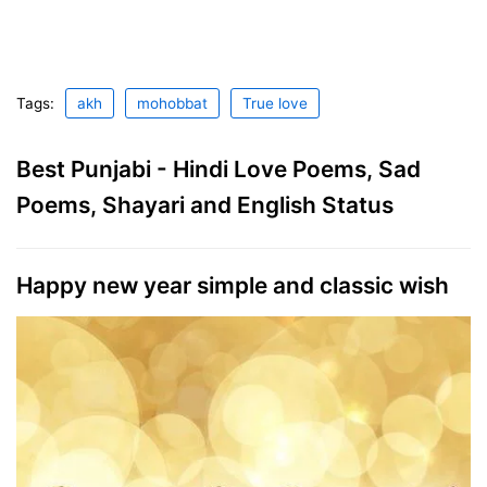
Tags:
akh
mohobbat
True love
Best Punjabi - Hindi Love Poems, Sad
Poems, Shayari and English Status
Happy new year simple and classic wish