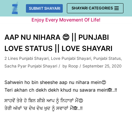
Skip
SHAYARI CATEGORIES
SUBMIT SHAYARI
to
Enjoy Every Movement Of Life!
content
AAP NU NIHARA 😍 || PUNJABI
LOVE STATUS || LOVE SHAYARI
2 Lines Punjabi Shayari
,
Love Punjabi Shayari
,
Punjabi Status
,
Sacha Pyar Punjabi Shayari
by
Roop
September 25, 2020
Sahwein ho bin sheeshe aap nu nihara mein😍
Teri akhan ch dekh dekh khud nu sawara mein🙈..!!
ਸਾਹਵੇਂ ਤੇਰੇ ਹੋ ਬਿਨ ਸ਼ੀਸ਼ੇ ਆਪ ਨੂੰ ਨਿਹਾਰਾਂ ਮੈਂ😍
ਤੇਰੀ ਅੱਖਾਂ ‘ਚ ਦੇਖ ਦੇਖ ਖੁਦ ਨੂੰ ਸਵਾਰਾਂ ਮੈਂ🙈..!!