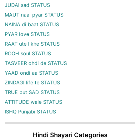
JUDAI sad STATUS
MAUT naal pyar STATUS
NAINA di baat STATUS
PYAR love STATUS
RAAT ute likhe STATUS
ROOH soul STATUS
TASVEER ohdi de STATUS
YAAD ondi aa STATUS
ZINDAGI life te STATUS
TRUE but SAD STATUS
ATTITUDE wale STATUS
ISHQ Punjabi STATUS
Hindi Shayari Categories