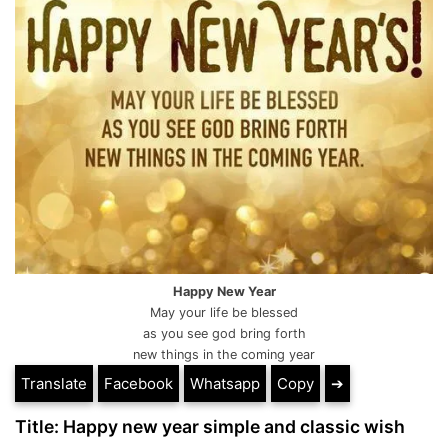
Happy New Year
May your life be blessed
as you see god bring forth
new things in the coming year
Translate
Facebook
Whatsapp
Copy
➔
Title: Happy new year simple and classic wish