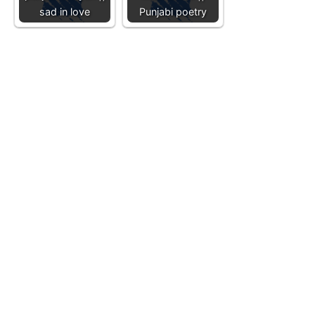
sad in love
Punjabi poetry