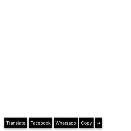
Translate
Facebook
Whatsapp
Copy
➔