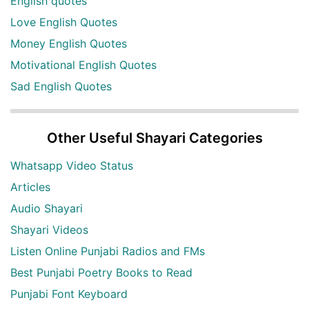
English quotes
Love English Quotes
Money English Quotes
Motivational English Quotes
Sad English Quotes
Other Useful Shayari Categories
Whatsapp Video Status
Articles
Audio Shayari
Shayari Videos
Listen Online Punjabi Radios and FMs
Best Punjabi Poetry Books to Read
Punjabi Font Keyboard