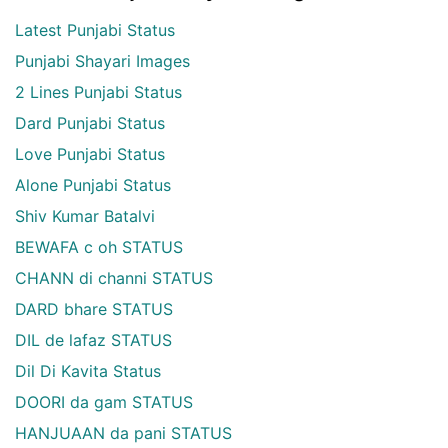
Latest Punjabi Status
Punjabi Shayari Images
2 Lines Punjabi Status
Dard Punjabi Status
Love Punjabi Status
Alone Punjabi Status
Shiv Kumar Batalvi
BEWAFA c oh STATUS
CHANN di channi STATUS
DARD bhare STATUS
DIL de lafaz STATUS
Dil Di Kavita Status
DOORI da gam STATUS
HANJUAAN da pani STATUS