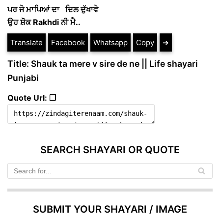
ਪਰ ਜੋ ਮਾਪਿਆਂ ਦਾ ਦਿਲ ਦੁੱਖਾਵੇ
ਉਹ ਸ਼ੋਕ Rakhdi ਨੀ ਮੈ..
Translate
Facebook
Whatsapp
Copy
➔
Title: Shauk ta mere v sire de ne || Life shayari
Punjabi
Quote Url: ❐
SEARCH SHAYARI OR QUOTE
SUBMIT YOUR SHAYARI / IMAGE