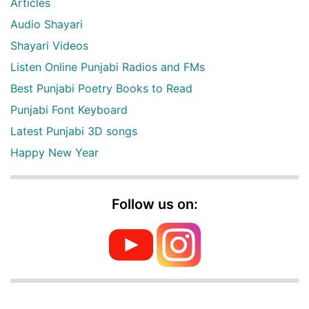
Articles
Audio Shayari
Shayari Videos
Listen Online Punjabi Radios and FMs
Best Punjabi Poetry Books to Read
Punjabi Font Keyboard
Latest Punjabi 3D songs
Happy New Year
Follow us on: