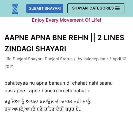
Skip
SHAYARI CATEGORIES
SUBMIT SHAYARI
to
Enjoy Every Movement Of Life!
content
AAPNE APNA BNE REHN || 2 LINES
ZINDAGI SHAYARI
Life Punjabi Shayari
,
Punjabi Status
by
kuldeep kaur
April 10,
2021
bahuteyaa nu apna banaun di chahat nahi saanu
bas apne , apne bane rehn ehi bahut e
ਬਹੁਤਿਆ ਨੂੰ ਆਪਣਾ ਬਣਾਉਣ ਦੀ ਚਾਹਤ ਨਹੀ ਸਾਨੂੰ..
ਬਸ ਆਪਣੇ,ਆਪਣੇ ਬਣੇ ਰਹਿਣ ਏਹੀ ਬਹੁਤ ਏ..