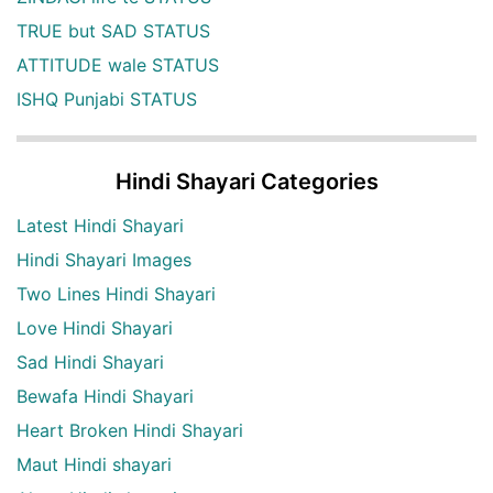
TRUE but SAD STATUS
ATTITUDE wale STATUS
ISHQ Punjabi STATUS
Hindi Shayari Categories
Latest Hindi Shayari
Hindi Shayari Images
Two Lines Hindi Shayari
Love Hindi Shayari
Sad Hindi Shayari
Bewafa Hindi Shayari
Heart Broken Hindi Shayari
Maut Hindi shayari