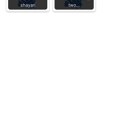
shayari
two…