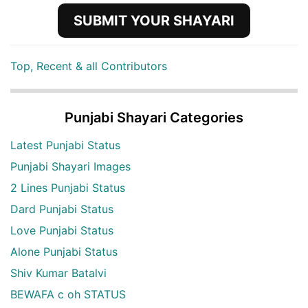
SUBMIT YOUR SHAYARI
Top, Recent & all Contributors
Punjabi Shayari Categories
Latest Punjabi Status
Punjabi Shayari Images
2 Lines Punjabi Status
Dard Punjabi Status
Love Punjabi Status
Alone Punjabi Status
Shiv Kumar Batalvi
BEWAFA c oh STATUS