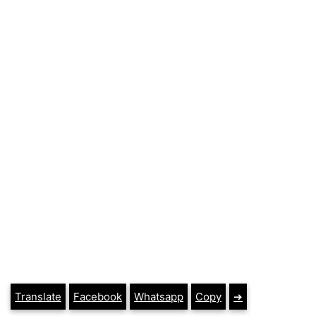
Translate
Facebook
Whatsapp
Copy
➔