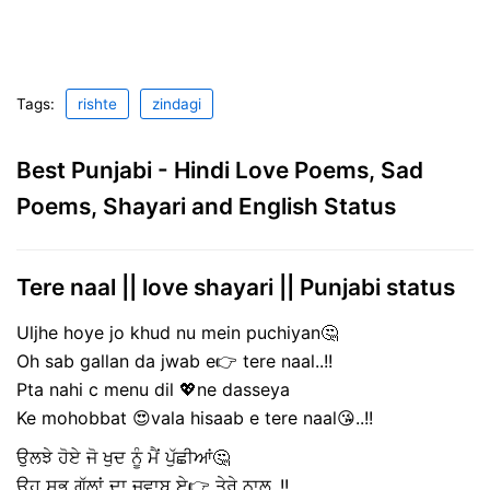
Tags:
rishte
zindagi
Best Punjabi - Hindi Love Poems, Sad
Poems, Shayari and English Status
Tere naal || love shayari || Punjabi status
Uljhe hoye jo khud nu mein puchiyan🤔
Oh sab gallan da jwab e👉 tere naal..!!
Pta nahi c menu dil 💖ne dasseya
Ke mohobbat 😍vala hisaab e tere naal😘..!!
ਉਲਝੇ ਹੋਏ ਜੋ ਖੁਦ ਨੂੰ ਮੈਂ ਪੁੱਛੀਆਂ🤔
ਉਹ ਸਭ ਗੱਲਾਂ ਦਾ ਜਵਾਬ ਏ👉 ਤੇਰੇ ਨਾਲ..!!