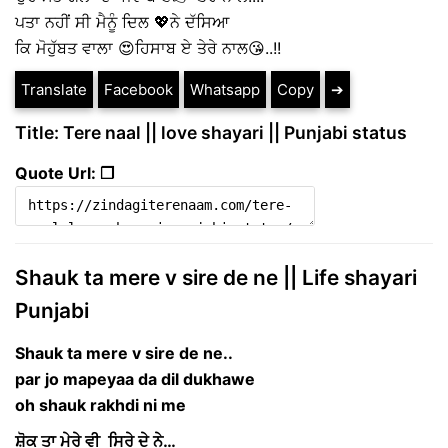
ਪਤਾ ਨਹੀਂ ਸੀ ਮੈਨੂੰ ਦਿਲ 💖ਨੇ ਦੱਸਿਆ
ਕਿ ਮੋਹੁੱਬਤ ਵਾਲਾ 😍ਹਿਸਾਬ ਏ ਤੇਰੇ ਨਾਲ😘..!!
Translate
Facebook
Whatsapp
Copy
➔
Title: Tere naal || love shayari || Punjabi status
Quote Url: ❐
Shauk ta mere v sire de ne || Life shayari
Punjabi
Shauk ta mere v sire de ne..
par jo mapeyaa da dil dukhawe
oh shauk rakhdi ni me
ਸ਼ੋਕ ਤਾ ਮੇਰੇ ਵੀ ਸਿਰੇ ਦੇ ਨੇ…