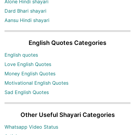
Alone Hindi shayari
Dard Bhari shayari
Aansu Hindi shayari
English Quotes Categories
English quotes
Love English Quotes
Money English Quotes
Motivational English Quotes
Sad English Quotes
Other Useful Shayari Categories
Whatsapp Video Status