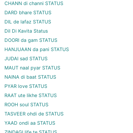
CHANN di channi STATUS
DARD bhare STATUS
DIL de lafaz STATUS
Dil Di Kavita Status
DOORI da gam STATUS
HANJUAAN da pani STATUS
JUDAI sad STATUS
MAUT naal pyar STATUS
NAINA di baat STATUS
PYAR love STATUS
RAAT ute likhe STATUS
ROOH soul STATUS
TASVEER ohdi de STATUS
YAAD ondi aa STATUS
ZINDAGI life te STATUS