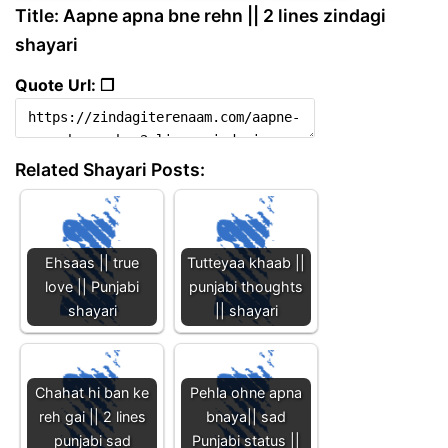
Title: Aapne apna bne rehn || 2 lines zindagi
shayari
Quote Url: ❐
Related Shayari Posts:
Ehsaas || true
Tutteyaa khaab ||
love || Punjabi
punjabi thoughts
shayari
|| shayari
Chahat hi ban ke
Pehla ohne apna
reh gai || 2 lines
bnaya|| sad
punjabi sad
Punjabi status ||