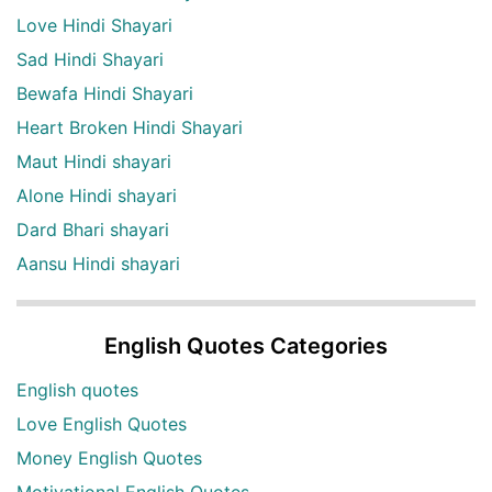
Love Hindi Shayari
Sad Hindi Shayari
Bewafa Hindi Shayari
Heart Broken Hindi Shayari
Maut Hindi shayari
Alone Hindi shayari
Dard Bhari shayari
Aansu Hindi shayari
English Quotes Categories
English quotes
Love English Quotes
Money English Quotes