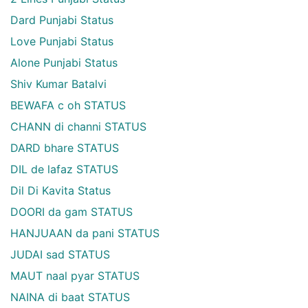
Dard Punjabi Status
Love Punjabi Status
Alone Punjabi Status
Shiv Kumar Batalvi
BEWAFA c oh STATUS
CHANN di channi STATUS
DARD bhare STATUS
DIL de lafaz STATUS
Dil Di Kavita Status
DOORI da gam STATUS
HANJUAAN da pani STATUS
JUDAI sad STATUS
MAUT naal pyar STATUS
NAINA di baat STATUS