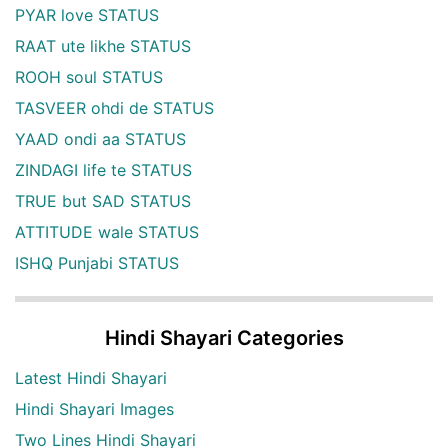
PYAR love STATUS
RAAT ute likhe STATUS
ROOH soul STATUS
TASVEER ohdi de STATUS
YAAD ondi aa STATUS
ZINDAGI life te STATUS
TRUE but SAD STATUS
ATTITUDE wale STATUS
ISHQ Punjabi STATUS
Hindi Shayari Categories
Latest Hindi Shayari
Hindi Shayari Images
Two Lines Hindi Shayari