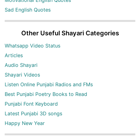
Motivational English Quotes
Sad English Quotes
Other Useful Shayari Categories
Whatsapp Video Status
Articles
Audio Shayari
Shayari Videos
Listen Online Punjabi Radios and FMs
Best Punjabi Poetry Books to Read
Punjabi Font Keyboard
Latest Punjabi 3D songs
Happy New Year