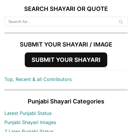
SEARCH SHAYARI OR QUOTE
SUBMIT YOUR SHAYARI / IMAGE
SUBMIT YOUR SHAYARI
Top, Recent & all Contributors
Punjabi Shayari Categories
Latest Punjabi Status
Punjabi Shayari Images
2 Lines Punjabi Status