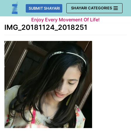
Skip
SHAYARI CATEGORIES
SUBMIT SHAYARI
to
Enjoy Every Movement Of Life!
content
IMG_20181124_2018251