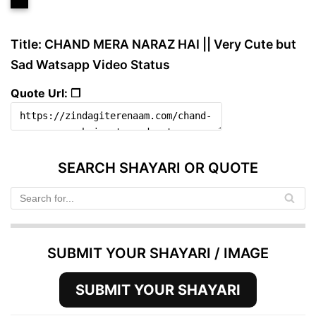
Title: CHAND MERA NARAZ HAI || Very Cute but
Sad Watsapp Video Status
Quote Url: ❐
SEARCH SHAYARI OR QUOTE
SUBMIT YOUR SHAYARI / IMAGE
SUBMIT YOUR SHAYARI