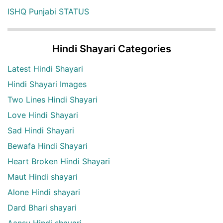
ISHQ Punjabi STATUS
Hindi Shayari Categories
Latest Hindi Shayari
Hindi Shayari Images
Two Lines Hindi Shayari
Love Hindi Shayari
Sad Hindi Shayari
Bewafa Hindi Shayari
Heart Broken Hindi Shayari
Maut Hindi shayari
Alone Hindi shayari
Dard Bhari shayari
Aansu Hindi shayari