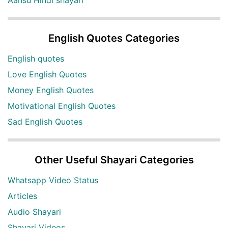
English Quotes Categories
English quotes
Love English Quotes
Money English Quotes
Motivational English Quotes
Sad English Quotes
Other Useful Shayari Categories
Whatsapp Video Status
Articles
Audio Shayari
Shayari Videos