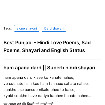
Tags:
alone shayari
Dard shayari
Best Punjabi - Hindi Love Poems, Sad
Poems, Shayari and English Status
ham apana dard || Superb hindi shayari
ham apana dard kisee ko kahate nahee,
vo sochate hain kee ham tanhaee sahate nahee,
aankhon se aansoo nikale bhee to kaise,
kyoki sookhe huve dariya kabhee bahate nahee…
हम अपना दर्द 😟 किसी को कहते नही,