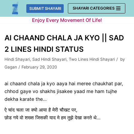
Skip
SHAYARI CATEGORIES
SUBMIT SHAYARI
to
Enjoy Every Movement Of Life!
content
AI CHAAND CHALA JA KYO || SAD
2 LINES HINDI STATUS
Hindi Shayari
,
Sad Hindi Shayari
,
Two Lines Hindi Shayari
by
Gagan
February 29, 2020
ai chaand chala ja kyo aaya hai meree chaukhat par,
chhod gaye vo shakhs jisakee yaad me ham tujhe
dekha karate the…
ऐ चांद चला जा क्यो आया है मेरी चौखट पर,
छोड गये वो शख्स जिसकी याद मे हम तुझे देखा करते थे…