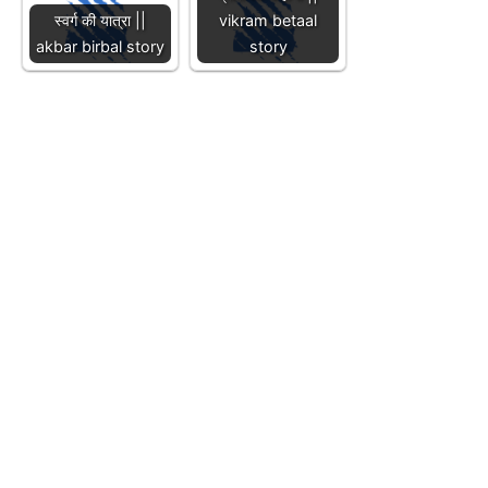
स्वर्ग की यात्रा ||
vikram betaal
akbar birbal story
story