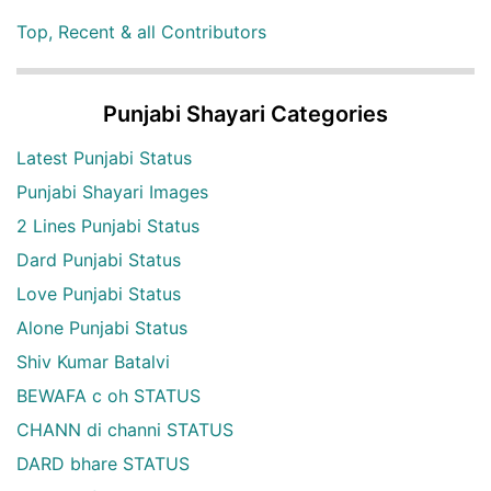
Top, Recent & all Contributors
Punjabi Shayari Categories
Latest Punjabi Status
Punjabi Shayari Images
2 Lines Punjabi Status
Dard Punjabi Status
Love Punjabi Status
Alone Punjabi Status
Shiv Kumar Batalvi
BEWAFA c oh STATUS
CHANN di channi STATUS
DARD bhare STATUS