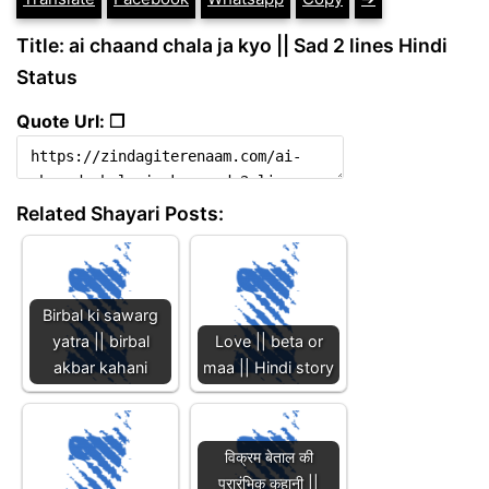
Title: ai chaand chala ja kyo || Sad 2 lines Hindi
Status
Quote Url: ❐
Related Shayari Posts:
Birbal ki sawarg
yatra || birbal
Love || beta or
akbar kahani
maa || Hindi story
विक्रम बेताल की
प्रारंभिक कहानी ||