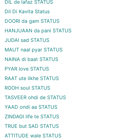
DIL de lafaz STATUS
Dil Di Kavita Status
DOORI da gam STATUS
HANJUAAN da pani STATUS
JUDAI sad STATUS
MAUT naal pyar STATUS
NAINA di baat STATUS
PYAR love STATUS
RAAT ute likhe STATUS
ROOH soul STATUS
TASVEER ohdi de STATUS
YAAD ondi aa STATUS
ZINDAGI life te STATUS
TRUE but SAD STATUS
ATTITUDE wale STATUS