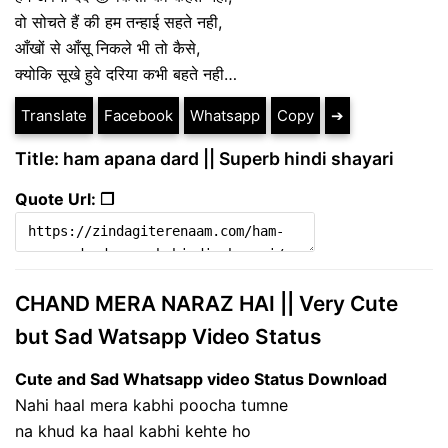
वो सोचते हैं की हम तन्हाई सहते नही,
आँखों से आँसू निकले भी तो कैसे,
क्योकि सूखे हुवे दरिया कभी बहते नही…
Translate
Facebook
Whatsapp
Copy
➔
Title: ham apana dard || Superb hindi shayari
Quote Url: ❐
CHAND MERA NARAZ HAI || Very Cute
but Sad Watsapp Video Status
Cute and Sad Whatsapp video Status Download
Nahi haal mera kabhi poocha tumne
na khud ka haal kabhi kehte ho