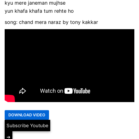
kyu mere janeman mujhse
yun khafa khafa tum rehte ho
song: chand mera naraz by tony kakkar
Subscribe Youtube
➔