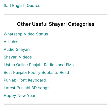
Sad English Quotes
Other Useful Shayari Categories
Whatsapp Video Status
Articles
Audio Shayari
Shayari Videos
Listen Online Punjabi Radios and FMs
Best Punjabi Poetry Books to Read
Punjabi Font Keyboard
Latest Punjabi 3D songs
Happy New Year