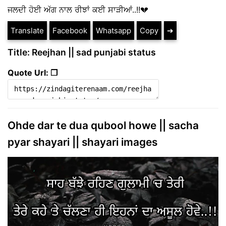
ਜਲਦੀ ਹੋਈ ਅੱਗ ਨਾਲ ਰੀਝਾਂ ਕਈ ਸਾੜੀਆਂ..!!💔
Translate
Facebook
Whatsapp
Copy
➔
Title: Reejhan || sad punjabi status
Quote Url: ❐
Ohde dar te dua qubool howe || sacha
pyar shayari || shayari images