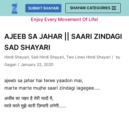
Skip
SHAYARI CATEGORIES
SUBMIT SHAYARI
to
Enjoy Every Movement Of Life!
content
AJEEB SA JAHAR || SAARI ZINDAGI
SAD SHAYARI
Hindi Shayari
,
Sad Hindi Shayari
,
Two Lines Hindi Shayari
by
Gagan
January 22, 2020
ajeeb sa jahar hai teree yaadon mai,
marte marte mujhe saari zindagi lagegee…..
अजीब सा जहर है तेरी यादों मै,
मरते मरते मुझे सारी ज़िन्दगी लगेगी……