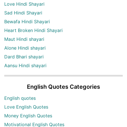
Love Hindi Shayari
Sad Hindi Shayari
Bewafa Hindi Shayari
Heart Broken Hindi Shayari
Maut Hindi shayari
Alone Hindi shayari
Dard Bhari shayari
Aansu Hindi shayari
English Quotes Categories
English quotes
Love English Quotes
Money English Quotes
Motivational English Quotes