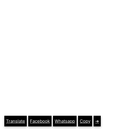
Translate
Facebook
Whatsapp
Copy
➔