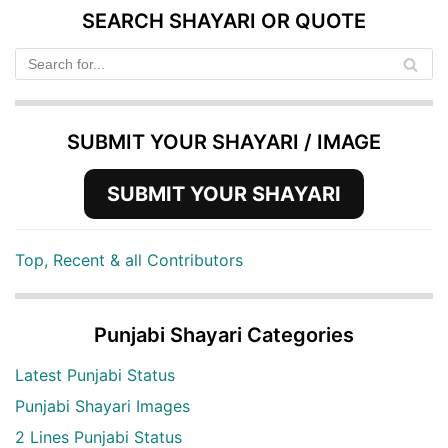
SEARCH SHAYARI OR QUOTE
SUBMIT YOUR SHAYARI / IMAGE
SUBMIT YOUR SHAYARI
Top, Recent & all Contributors
Punjabi Shayari Categories
Latest Punjabi Status
Punjabi Shayari Images
2 Lines Punjabi Status