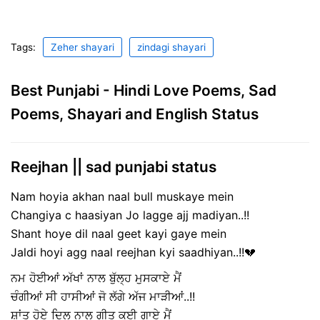
Tags:
Zeher shayari
zindagi shayari
Best Punjabi - Hindi Love Poems, Sad
Poems, Shayari and English Status
Reejhan || sad punjabi status
Nam hoyia akhan naal bull muskaye mein
Changiya c haasiyan Jo lagge ajj madiyan..!!
Shant hoye dil naal geet kayi gaye mein
Jaldi hoyi agg naal reejhan kyi saadhiyan..!!💔
ਨਮ ਹੋਈਆਂ ਅੱਖਾਂ ਨਾਲ ਬੁੱਲ੍ਹ ਮੁਸਕਾਏ ਮੈਂ
ਚੰਗੀਆਂ ਸੀ ਹਾਸੀਆਂ ਜੋ ਲੱਗੇ ਅੱਜ ਮਾੜੀਆਂ..!!
ਸ਼ਾਂਤ ਹੋਏ ਦਿਲ ਨਾਲ ਗੀਤ ਕਈ ਗਾਏ ਮੈਂ