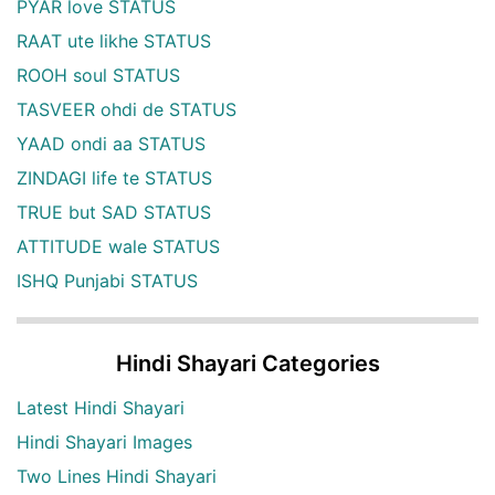
PYAR love STATUS
RAAT ute likhe STATUS
ROOH soul STATUS
TASVEER ohdi de STATUS
YAAD ondi aa STATUS
ZINDAGI life te STATUS
TRUE but SAD STATUS
ATTITUDE wale STATUS
ISHQ Punjabi STATUS
Hindi Shayari Categories
Latest Hindi Shayari
Hindi Shayari Images
Two Lines Hindi Shayari