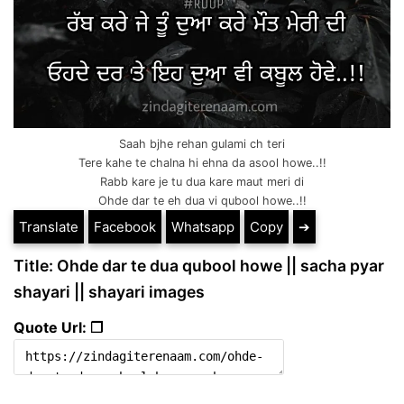
Saah bjhe rehan gulami ch teri
Tere kahe te chalna hi ehna da asool howe..!!
Rabb kare je tu dua kare maut meri di
Ohde dar te eh dua vi qubool howe..!!
Translate
Facebook
Whatsapp
Copy
➔
Title: Ohde dar te dua qubool howe || sacha pyar
shayari || shayari images
Quote Url: ❐