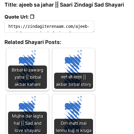
Title: ajeeb sa jahar || Saari Zindagi Sad Shayari
Quote Url: ❐
Related Shayari Posts:
Birbal ki sawarg
yatra || birbal
स्वर्ग की यात्रा ||
akbar kahani
akbar birbal story
Mujhe dar lagta
hai || Sad and
Drri matt mai
love shayaru
tennu kujj ni kruga