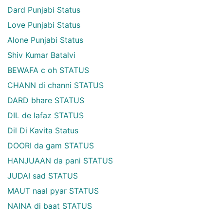
Dard Punjabi Status
Love Punjabi Status
Alone Punjabi Status
Shiv Kumar Batalvi
BEWAFA c oh STATUS
CHANN di channi STATUS
DARD bhare STATUS
DIL de lafaz STATUS
Dil Di Kavita Status
DOORI da gam STATUS
HANJUAAN da pani STATUS
JUDAI sad STATUS
MAUT naal pyar STATUS
NAINA di baat STATUS