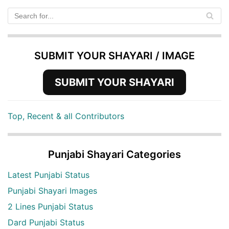
SUBMIT YOUR SHAYARI / IMAGE
SUBMIT YOUR SHAYARI
Top, Recent & all Contributors
Punjabi Shayari Categories
Latest Punjabi Status
Punjabi Shayari Images
2 Lines Punjabi Status
Dard Punjabi Status