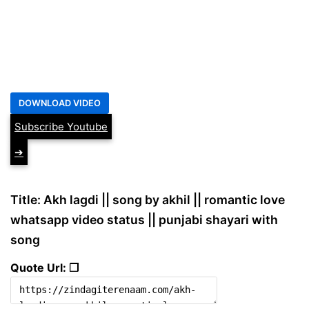
Subscribe Youtube
➔
Title: Akh lagdi || song by akhil || romantic love
whatsapp video status || punjabi shayari with
song
Quote Url: ❐