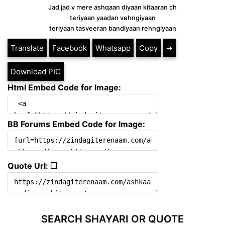
Jad jad v mere ashqaan diyaan kitaaran ch
teriyaan yaadan vehngiyaan
teriyaan tasveeran bandiyaan rehngiyaan
Translate
Facebook
Whatsapp
Copy
➔
Download PIC
Html Embed Code for Image:
BB Forums Embed Code for Image:
Quote Url: ❐
SEARCH SHAYARI OR QUOTE