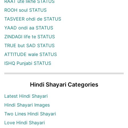
RAAT ute likhe STATUS
ROOH soul STATUS
TASVEER ohdi de STATUS
YAAD ondi aa STATUS
ZINDAGI life te STATUS
TRUE but SAD STATUS
ATTITUDE wale STATUS
ISHQ Punjabi STATUS
Hindi Shayari Categories
Latest Hindi Shayari
Hindi Shayari Images
Two Lines Hindi Shayari
Love Hindi Shayari