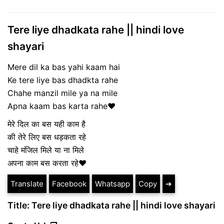
Tere liye dhadkata rahe || hindi love
shayari
Mere dil ka bas yahi kaam hai
Ke tere liye bas dhadkta rahe
Chahe manzil mile ya na mile
Apna kaam bas karta rahe❤
मेरे दिल का बस यही काम है
की तेरे लिए बस धड़कता रहे
चाहे मंजिल मिले या ना मिले
अपना काम बस करता रहे❤
Translate
Facebook
Whatsapp
Copy
➔
Title: Tere liye dhadkata rahe || hindi love shayari