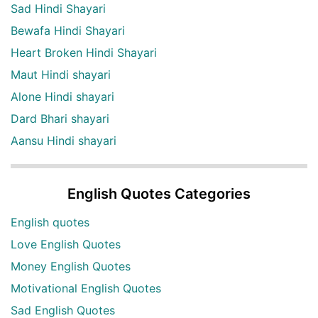
Sad Hindi Shayari
Bewafa Hindi Shayari
Heart Broken Hindi Shayari
Maut Hindi shayari
Alone Hindi shayari
Dard Bhari shayari
Aansu Hindi shayari
English Quotes Categories
English quotes
Love English Quotes
Money English Quotes
Motivational English Quotes
Sad English Quotes