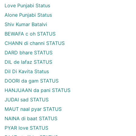
Love Punjabi Status
Alone Punjabi Status
Shiv Kumar Batalvi
BEWAFA c oh STATUS
CHANN di channi STATUS
DARD bhare STATUS
DIL de lafaz STATUS
Dil Di Kavita Status
DOORI da gam STATUS
HANJUAAN da pani STATUS
JUDAI sad STATUS
MAUT naal pyar STATUS
NAINA di baat STATUS
PYAR love STATUS