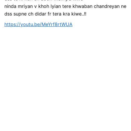
ninda mriyan v khoh lyian tere khwaban chandreyan ne
dss supne ch didar fr tera kra kiwe..!!
https://youtu.be/MeYrf8rtWUA