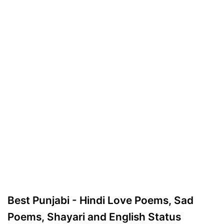
Best Punjabi - Hindi Love Poems, Sad
Poems, Shayari and English Status