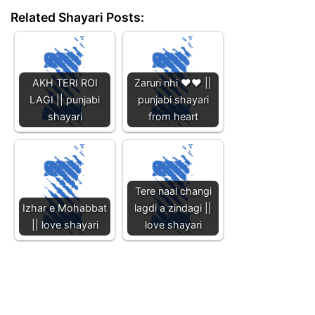
Related Shayari Posts:
AKH TERI ROI
Zaruri nhi ❤️❤️ ||
LAGI || punjabi
punjabi shayari
shayari
from heart
Tere naal changi
Izhar e Mohabbat
lagdi a zindagi ||
|| love shayari
love shayari