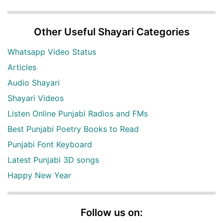
Other Useful Shayari Categories
Whatsapp Video Status
Articles
Audio Shayari
Shayari Videos
Listen Online Punjabi Radios and FMs
Best Punjabi Poetry Books to Read
Punjabi Font Keyboard
Latest Punjabi 3D songs
Happy New Year
Follow us on: