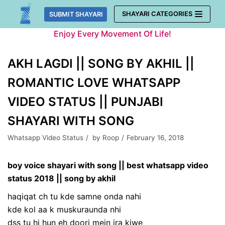
Skip
SHAYARI CATEGORIES
SUBMIT SHAYARI
to
Enjoy Every Movement Of Life!
content
AKH LAGDI || SONG BY AKHIL ||
ROMANTIC LOVE WHATSAPP
VIDEO STATUS || PUNJABI
SHAYARI WITH SONG
Whatsapp Video Status
by
Roop
February 16, 2018
boy voice shayari with song || best whatsapp video
status 2018 || song by akhil
haqiqat ch tu kde samne onda nahi
kde kol aa k muskuraunda nhi
dss tu hi hun eh doori mein jra kiwe