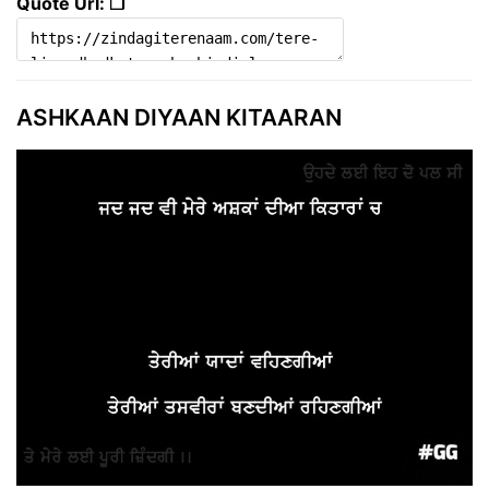
Quote Url: ❐
ASHKAAN DIYAAN KITAARAN