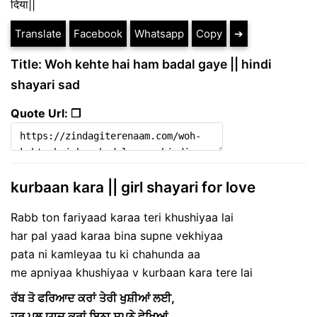
दिया||
Translate
Facebook
Whatsapp
Copy
➔
Title: Woh kehte hai ham badal gaye || hindi
shayari sad
Quote Url: ❐
kurbaan kara || girl shayari for love
Rabb ton fariyaad karaa teri khushiyaa lai
har pal yaad karaa bina supne vekhiyaa
pata ni kamleyaa tu ki chahunda aa
me apniyaa khushiyaa v kurbaan kara tere lai
ਰੱਬ ਤੋ ਫਰਿਆਦ ਕਰਾਂ ਤੇਰੀ ਖੁਸ਼ੀਆਂ ਲਈ,
ਹਰ ਪਲ ਯਾਦ ਕਰਾਂ ਬਿਨਾ ਸੁਪਨੇ ਵੇਖਿਆਂ …