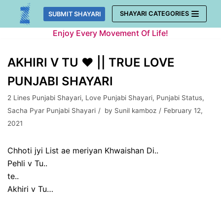
Skip
SHAYARI CATEGORIES
SUBMIT SHAYARI
to
Enjoy Every Movement Of Life!
content
AKHIRI V TU ❤ || TRUE LOVE
PUNJABI SHAYARI
2 Lines Punjabi Shayari
,
Love Punjabi Shayari
,
Punjabi Status
,
Sacha Pyar Punjabi Shayari
by
Sunil kamboz
February 12,
2021
Chhoti jyi List ae meriyan Khwaishan Di..
Pehli v Tu..
te..
Akhiri v Tu…