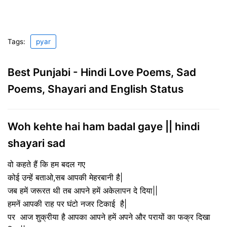
Tags:
pyar
Best Punjabi - Hindi Love Poems, Sad
Poems, Shayari and English Status
Woh kehte hai ham badal gaye || hindi
shayari sad
वो कहते हैं कि हम बदल गए
कोई उन्हें बताओ,सब आपकी मेहरबानी है|
जब हमें जरूरत थी तब आपने हमें अकेलापन दे दिया||
हमनें आपकी राह पर घंटो नजर टिकाई है|
पर आज शुक्रीया है आपका आपने हमें अपने और परायों का फक्र दिखा