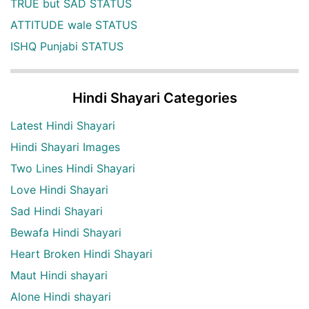
TRUE but SAD STATUS
ATTITUDE wale STATUS
ISHQ Punjabi STATUS
Hindi Shayari Categories
Latest Hindi Shayari
Hindi Shayari Images
Two Lines Hindi Shayari
Love Hindi Shayari
Sad Hindi Shayari
Bewafa Hindi Shayari
Heart Broken Hindi Shayari
Maut Hindi shayari
Alone Hindi shayari