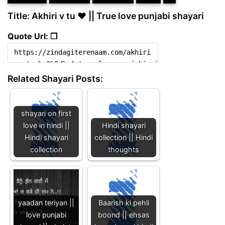
Title: Akhiri v tu ❤ || True love punjabi shayari
Quote Url: ❐
Related Shayari Posts:
shayari on first
love in hindi ||
Hindi shayari
Hindi shayari
collection || Hindi
collection
thoughts
yaadan teriyan ||
Baarish ki pehli
love punjabi
boond || ehsas