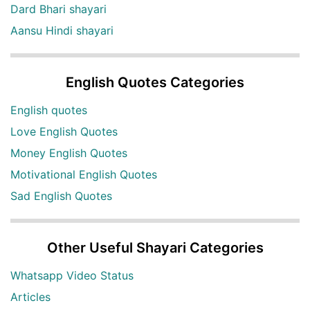
Dard Bhari shayari
Aansu Hindi shayari
English Quotes Categories
English quotes
Love English Quotes
Money English Quotes
Motivational English Quotes
Sad English Quotes
Other Useful Shayari Categories
Whatsapp Video Status
Articles