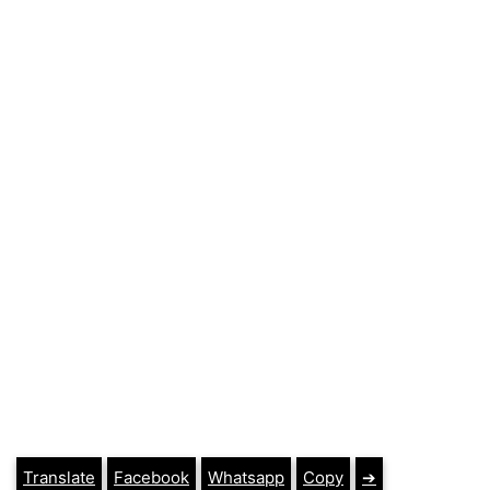
Translate
Facebook
Whatsapp
Copy
➔