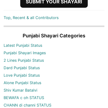
SUBMIT YOUR SHAYARI
Top, Recent & all Contributors
Punjabi Shayari Categories
Latest Punjabi Status
Punjabi Shayari Images
2 Lines Punjabi Status
Dard Punjabi Status
Love Punjabi Status
Alone Punjabi Status
Shiv Kumar Batalvi
BEWAFA c oh STATUS
CHANN di channi STATUS