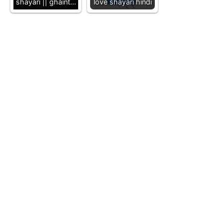
shayari || ghaint…
love shayari hindi