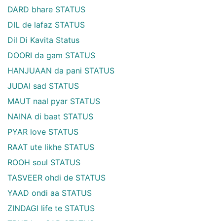
DARD bhare STATUS
DIL de lafaz STATUS
Dil Di Kavita Status
DOORI da gam STATUS
HANJUAAN da pani STATUS
JUDAI sad STATUS
MAUT naal pyar STATUS
NAINA di baat STATUS
PYAR love STATUS
RAAT ute likhe STATUS
ROOH soul STATUS
TASVEER ohdi de STATUS
YAAD ondi aa STATUS
ZINDAGI life te STATUS