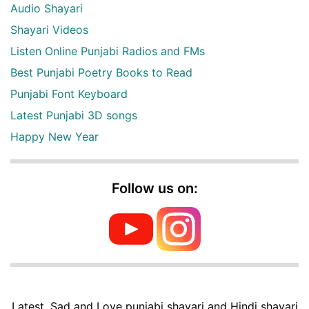
Audio Shayari
Shayari Videos
Listen Online Punjabi Radios and FMs
Best Punjabi Poetry Books to Read
Punjabi Font Keyboard
Latest Punjabi 3D songs
Happy New Year
Follow us on:
Latest, Sad and Love punjabi shayari and Hindi shayari