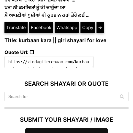
ਪਤਾ ਨੀ ਕਮਲਿਆਂ ਤੂੰ ਕੀ ਚਾਹੁੰਦਾ ਆ
ਮੈ ਆਪਣੀਆਂ ਖੁਸ਼ੀਆਂ ਵੀ ਕੁਰਬਾਨ ਕਰਾਂ ਤੇਰੇ ਲਈ…
Translate
Facebook
Whatsapp
Copy
➔
Title: kurbaan kara || girl shayari for love
Quote Url: ❐
SEARCH SHAYARI OR QUOTE
SUBMIT YOUR SHAYARI / IMAGE