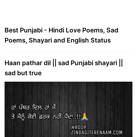
Best Punjabi - Hindi Love Poems, Sad
Poems, Shayari and English Status
Haan pathar dil || sad Punjabi shayari ||
sad but true