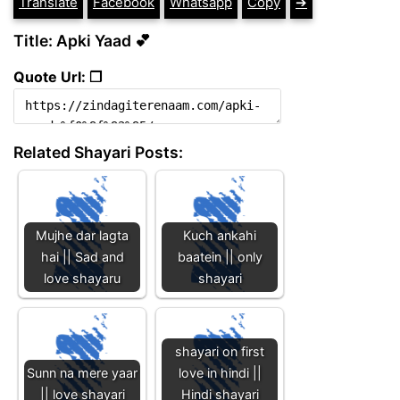
Translate
Facebook
Whatsapp
Copy
➔
Title: Apki Yaad 💕
Quote Url: ❐
Related Shayari Posts:
Mujhe dar lagta
Kuch ankahi
hai || Sad and
baatein || only
love shayaru
shayari
shayari on first
Sunn na mere yaar
love in hindi ||
|| love shayari
Hindi shayari