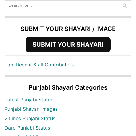
SUBMIT YOUR SHAYARI / IMAGE
SUBMIT YOUR SHAYARI
Top, Recent & all Contributors
Punjabi Shayari Categories
Latest Punjabi Status
Punjabi Shayari Images
2 Lines Punjabi Status
Dard Punjabi Status