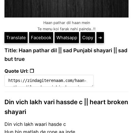
Haan pathar dil haan mein
Te menu koi farak nahi painda..!!
Translate
Facebook
Whatsapp
Copy
➔
Title: Haan pathar dil || sad Punjabi shayari || sad
but true
Quote Url: ❐
Din vich lakh vari hassde c || heart broken
shayari
Din vich lakh waari hasde c
Hun bin matlab de rone aa jnde