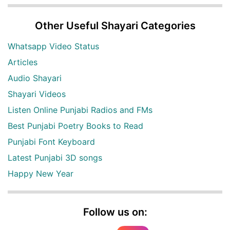
Other Useful Shayari Categories
Whatsapp Video Status
Articles
Audio Shayari
Shayari Videos
Listen Online Punjabi Radios and FMs
Best Punjabi Poetry Books to Read
Punjabi Font Keyboard
Latest Punjabi 3D songs
Happy New Year
Follow us on: