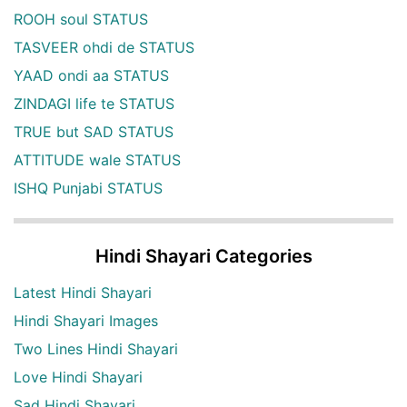
ROOH soul STATUS
TASVEER ohdi de STATUS
YAAD ondi aa STATUS
ZINDAGI life te STATUS
TRUE but SAD STATUS
ATTITUDE wale STATUS
ISHQ Punjabi STATUS
Hindi Shayari Categories
Latest Hindi Shayari
Hindi Shayari Images
Two Lines Hindi Shayari
Love Hindi Shayari
Sad Hindi Shayari