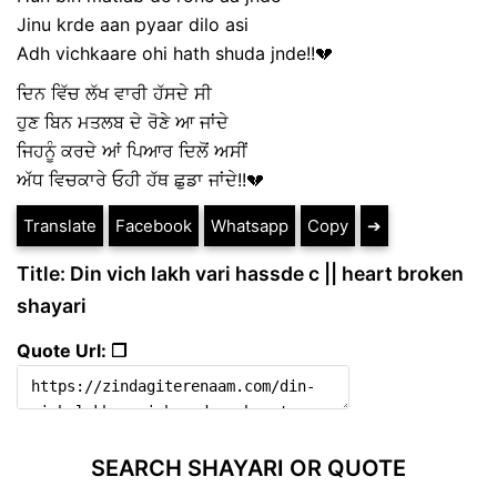
Jinu krde aan pyaar dilo asi
Adh vichkaare ohi hath shuda jnde!!💔
ਦਿਨ ਵਿੱਚ ਲੱਖ ਵਾਰੀ ਹੱਸਦੇ ਸੀ
ਹੁਣ ਬਿਨ ਮਤਲਬ ਦੇ ਰੋਣੇ ਆ ਜਾਂਦੇ
ਜਿਹਨੂੰ ਕਰਦੇ ਆਂ ਪਿਆਰ ਦਿਲੋਂ ਅਸੀਂ
ਅੱਧ ਵਿਚਕਾਰੇ ਓਹੀ ਹੱਥ ਛੁਡਾ ਜਾਂਦੇ!!💔
Translate
Facebook
Whatsapp
Copy
➔
Title: Din vich lakh vari hassde c || heart broken
shayari
Quote Url: ❐
SEARCH SHAYARI OR QUOTE