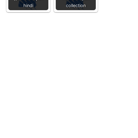
hindi
collection