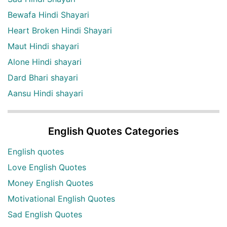
Bewafa Hindi Shayari
Heart Broken Hindi Shayari
Maut Hindi shayari
Alone Hindi shayari
Dard Bhari shayari
Aansu Hindi shayari
English Quotes Categories
English quotes
Love English Quotes
Money English Quotes
Motivational English Quotes
Sad English Quotes