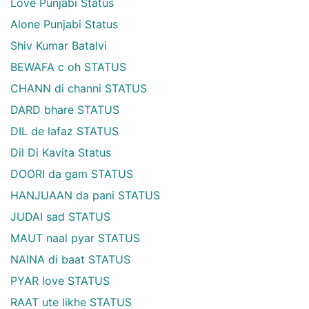
Love Punjabi Status
Alone Punjabi Status
Shiv Kumar Batalvi
BEWAFA c oh STATUS
CHANN di channi STATUS
DARD bhare STATUS
DIL de lafaz STATUS
Dil Di Kavita Status
DOORI da gam STATUS
HANJUAAN da pani STATUS
JUDAI sad STATUS
MAUT naal pyar STATUS
NAINA di baat STATUS
PYAR love STATUS
RAAT ute likhe STATUS