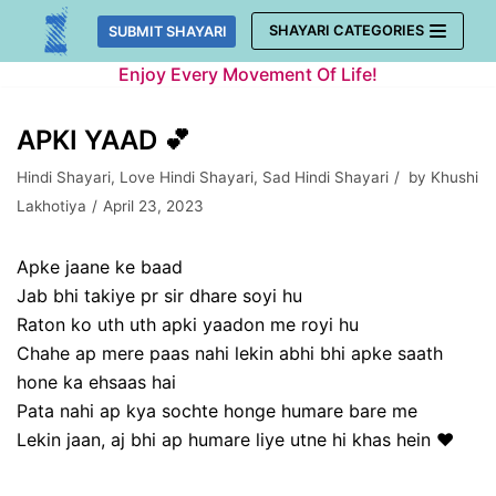
Skip
SHAYARI CATEGORIES
SUBMIT SHAYARI
to
Enjoy Every Movement Of Life!
content
APKI YAAD 💕
Hindi Shayari
,
Love Hindi Shayari
,
Sad Hindi Shayari
by
Khushi
Lakhotiya
April 23, 2023
Apke jaane ke baad
Jab bhi takiye pr sir dhare soyi hu
Raton ko uth uth apki yaadon me royi hu
Chahe ap mere paas nahi lekin abhi bhi apke saath
hone ka ehsaas hai
Pata nahi ap kya sochte honge humare bare me
Lekin jaan, aj bhi ap humare liye utne hi khas hein ❤️