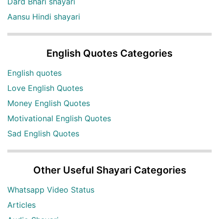
Dard Bhari shayari
Aansu Hindi shayari
English Quotes Categories
English quotes
Love English Quotes
Money English Quotes
Motivational English Quotes
Sad English Quotes
Other Useful Shayari Categories
Whatsapp Video Status
Articles