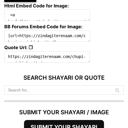
Html Embed Code for Image:
BB Forums Embed Code for Image:
Quote Url: ❐
SEARCH SHAYARI OR QUOTE
SUBMIT YOUR SHAYARI / IMAGE
SUBMIT YOUR SHAYARI