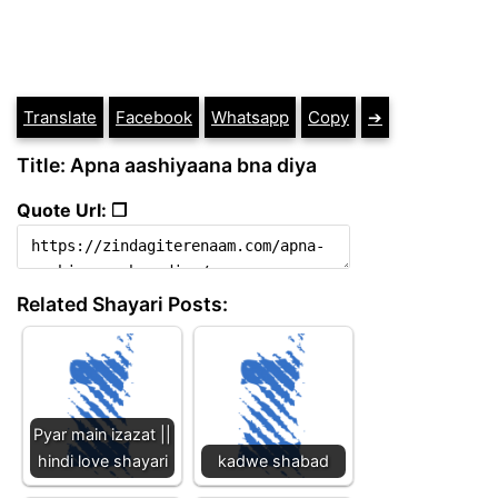
Translate
Facebook
Whatsapp
Copy
➔
Title: Apna aashiyaana bna diya
Quote Url: ❐
Related Shayari Posts:
Pyar main izazat ||
hindi love shayari
kadwe shabad