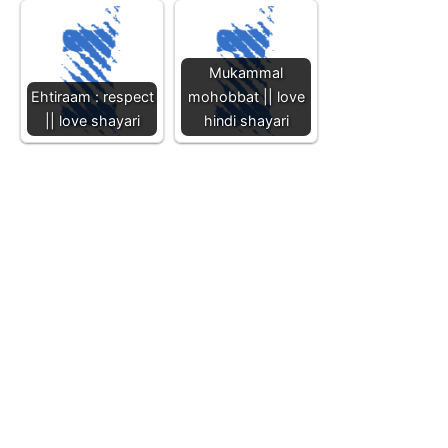
Mukammal
Ehtiraam : respect
mohobbat || love
|| love shayari
hindi shayari