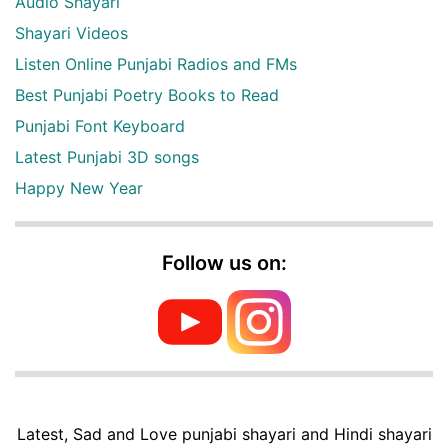
Audio Shayari
Shayari Videos
Listen Online Punjabi Radios and FMs
Best Punjabi Poetry Books to Read
Punjabi Font Keyboard
Latest Punjabi 3D songs
Happy New Year
Follow us on:
Latest, Sad and Love punjabi shayari and Hindi shayari