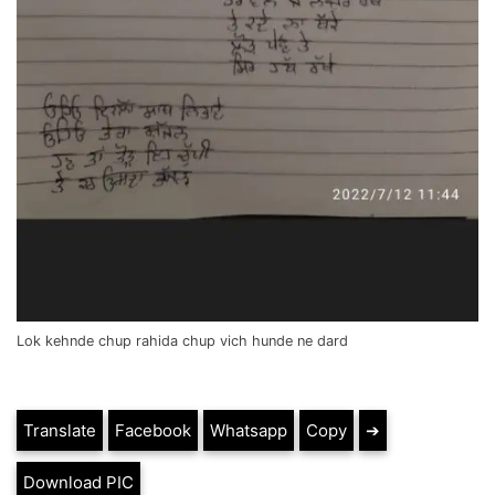
Lok kehnde chup rahida chup vich hunde ne dard
Translate
Facebook
Whatsapp
Copy
➔
Download PIC