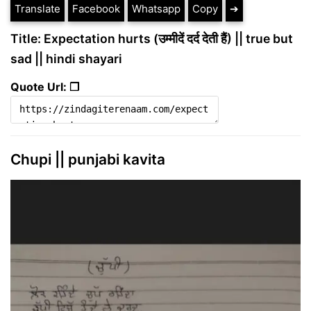
Translate
Facebook
Whatsapp
Copy
➔
Title: Expectation hurts (उम्मीदें दर्द देती हैं) || true but
sad || hindi shayari
Quote Url: ❐
Chupi || punjabi kavita