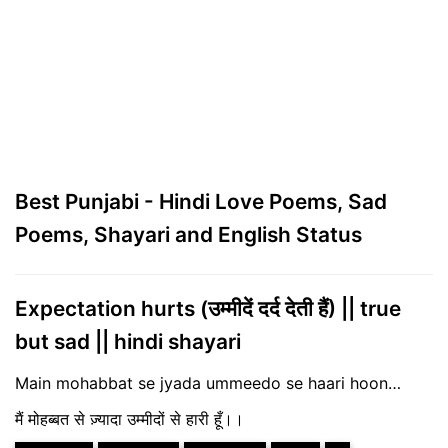
Best Punjabi - Hindi Love Poems, Sad
Poems, Shayari and English Status
Expectation hurts (उम्मीदें दर्द देती हैं) || true
but sad || hindi shayari
Main mohabbat se jyada ummeedo se haari hoon…
मैं मोहब्बत से ज़्यादा उम्मीदों से हारी हूँ।।