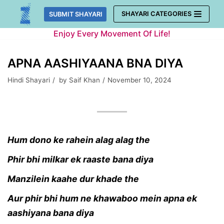
Skip
SHAYARI CATEGORIES
SUBMIT SHAYARI
to
Enjoy Every Movement Of Life!
content
APNA AASHIYAANA BNA DIYA
Hindi Shayari
by
Saif Khan
November 10, 2024
Hum dono ke rahein alag alag the
Phir bhi milkar ek raaste bana diya
Manzilein kaahe dur khade the
A
ur phir bhi hum ne khawaboo mein apna ek
aashiyana bana diya