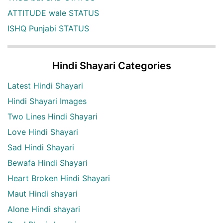
ATTITUDE wale STATUS
ISHQ Punjabi STATUS
Hindi Shayari Categories
Latest Hindi Shayari
Hindi Shayari Images
Two Lines Hindi Shayari
Love Hindi Shayari
Sad Hindi Shayari
Bewafa Hindi Shayari
Heart Broken Hindi Shayari
Maut Hindi shayari
Alone Hindi shayari