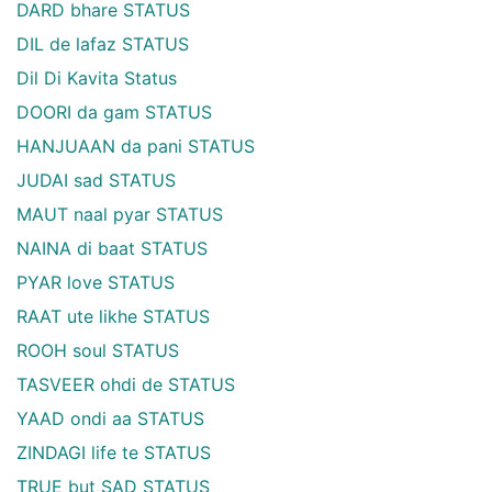
DARD bhare STATUS
DIL de lafaz STATUS
Dil Di Kavita Status
DOORI da gam STATUS
HANJUAAN da pani STATUS
JUDAI sad STATUS
MAUT naal pyar STATUS
NAINA di baat STATUS
PYAR love STATUS
RAAT ute likhe STATUS
ROOH soul STATUS
TASVEER ohdi de STATUS
YAAD ondi aa STATUS
ZINDAGI life te STATUS
TRUE but SAD STATUS