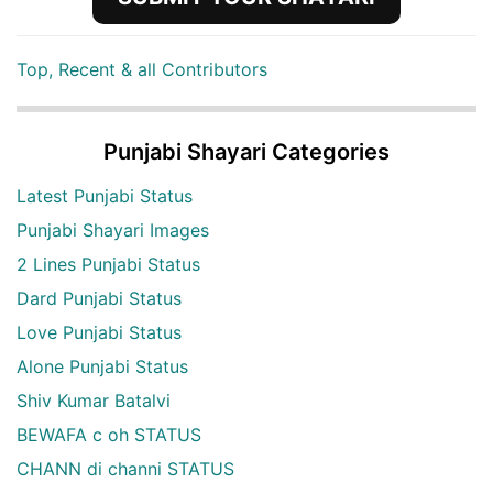
Top, Recent & all Contributors
Punjabi Shayari Categories
Latest Punjabi Status
Punjabi Shayari Images
2 Lines Punjabi Status
Dard Punjabi Status
Love Punjabi Status
Alone Punjabi Status
Shiv Kumar Batalvi
BEWAFA c oh STATUS
CHANN di channi STATUS