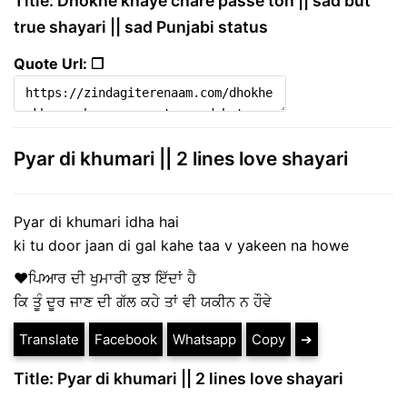
Title: Dhokhe khaye chare passe ton || sad but
true shayari || sad Punjabi status
Quote Url: ❐
Pyar di khumari || 2 lines love shayari
Pyar di khumari idha hai
ki tu door jaan di gal kahe taa v yakeen na howe
♥ਪਿਆਰ ਦੀ ਖੁਮਾਰੀ ਕੁਝ ਇੱਦਾਂ ਹੈ
ਕਿ ਤੂੰ ਦੂਰ ਜਾਣ ਦੀ ਗੱਲ ਕਹੇ ਤਾਂ ਵੀ ਯਕੀਨ ਨ ਹੌਵੇ
Translate
Facebook
Whatsapp
Copy
➔
Title: Pyar di khumari || 2 lines love shayari