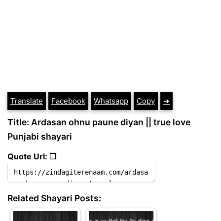
Translate
Facebook
Whatsapp
Copy
➔
Title: Ardasan ohnu paune diyan || true love
Punjabi shayari
Quote Url: ❐
Related Shayari Posts: