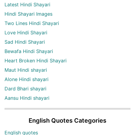
Latest Hindi Shayari
Hindi Shayari Images
Two Lines Hindi Shayari
Love Hindi Shayari
Sad Hindi Shayari
Bewafa Hindi Shayari
Heart Broken Hindi Shayari
Maut Hindi shayari
Alone Hindi shayari
Dard Bhari shayari
Aansu Hindi shayari
English Quotes Categories
English quotes