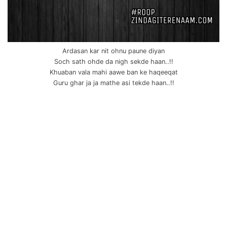
Ardasan kar nit ohnu paune diyan
Soch sath ohde da nigh sekde haan..!!
Khuaban vala mahi aawe ban ke haqeeqat
Guru ghar ja ja mathe asi tekde haan..!!