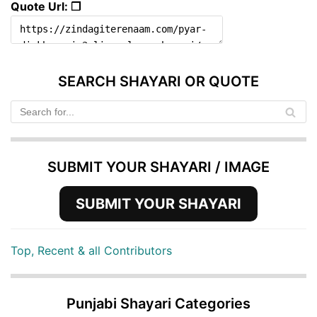
Quote Url: ❐
SEARCH SHAYARI OR QUOTE
SUBMIT YOUR SHAYARI / IMAGE
SUBMIT YOUR SHAYARI
Top, Recent & all Contributors
Punjabi Shayari Categories