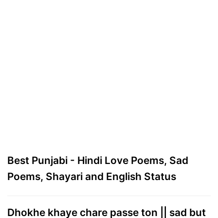
Best Punjabi - Hindi Love Poems, Sad
Poems, Shayari and English Status
Dhokhe khaye chare passe ton || sad but