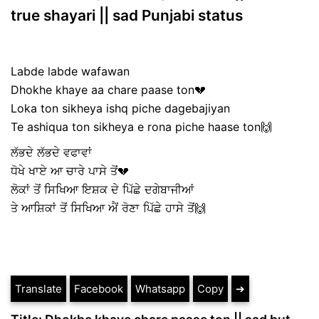
true shayari || sad Punjabi status
Labde labde wafawan
Dhokhe khaye aa chare paase ton💔
Loka ton sikheya ishq piche dagebajiyan
Te ashiqua ton sikheya e rona piche haase ton🙌
ਲੱਭਦੇ ਲੱਭਦੇ ਵਫਾਵਾਂ
ਧੋਖੇ ਖਾਏ ਆ ਚਾਰੇ ਪਾਸੇ ਤੋਂ💔
ਲੋਕਾਂ ਤੋਂ ਸਿਖਿਆ ਇਸ਼ਕ ਦੇ ਪਿੱਛੇ ਦਗੇਬਾਜੀਆਂ
ਤੇ ਆਸ਼ਿਕਾਂ ਤੋਂ ਸਿਖਿਆ ਐਂ ਰੋਣਾ ਪਿੱਛੇ ਹਾਸੇ ਤੋਂ🙌
Translate
Facebook
Whatsapp
Copy
➔