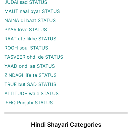
JUDAI sad STATUS
MAUT naal pyar STATUS
NAINA di baat STATUS
PYAR love STATUS
RAAT ute likhe STATUS
ROOH soul STATUS
TASVEER ohdi de STATUS
YAAD ondi aa STATUS
ZINDAGI life te STATUS
TRUE but SAD STATUS
ATTITUDE wale STATUS
ISHQ Punjabi STATUS
Hindi Shayari Categories