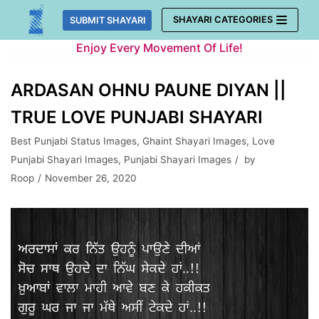
Skip
SHAYARI CATEGORIES
SUBMIT SHAYARI
to
Enjoy Every Movement Of Life!
content
ARDASAN OHNU PAUNE DIYAN ||
TRUE LOVE PUNJABI SHAYARI
Best Punjabi Status Images
,
Ghaint Shayari Images
,
Love
Punjabi Shayari Images
,
Punjabi Shayari Images
by
Roop
November 26, 2020