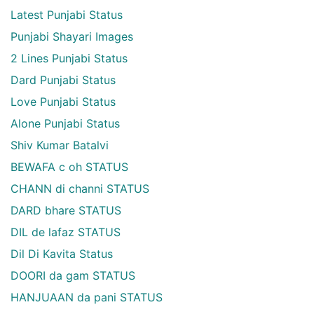
Latest Punjabi Status
Punjabi Shayari Images
2 Lines Punjabi Status
Dard Punjabi Status
Love Punjabi Status
Alone Punjabi Status
Shiv Kumar Batalvi
BEWAFA c oh STATUS
CHANN di channi STATUS
DARD bhare STATUS
DIL de lafaz STATUS
Dil Di Kavita Status
DOORI da gam STATUS
HANJUAAN da pani STATUS