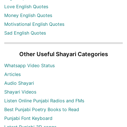
Love English Quotes
Money English Quotes
Motivational English Quotes
Sad English Quotes
Other Useful Shayari Categories
Whatsapp Video Status
Articles
Audio Shayari
Shayari Videos
Listen Online Punjabi Radios and FMs
Best Punjabi Poetry Books to Read
Punjabi Font Keyboard