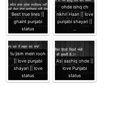
ohde ishq ch
Best true lines ||
nikhri Haan || love
ghaint punjabi
punjabi shayari ||
status
…
tu jism mein rooh
|| love punjabi
Asi aashiq ohde ||
shayari || love
love Punjabi
status
status