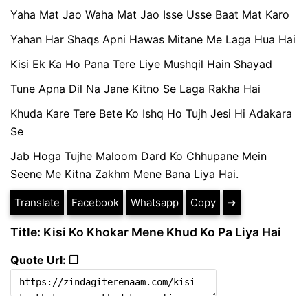
Yaha Mat Jao Waha Mat Jao Isse Usse Baat Mat Karo
Yahan Har Shaqs Apni Hawas Mitane Me Laga Hua Hai
Kisi Ek Ka Ho Pana Tere Liye Mushqil Hain Shayad
Tune Apna Dil Na Jane Kitno Se Laga Rakha Hai
Khuda Kare Tere Bete Ko Ishq Ho Tujh Jesi Hi Adakara
Se
Jab Hoga Tujhe Maloom Dard Ko Chhupane Mein
Seene Me Kitna Zakhm Mene Bana Liya Hai.
Translate
Facebook
Whatsapp
Copy
➔
Title: Kisi Ko Khokar Mene Khud Ko Pa Liya Hai
Quote Url: ❐