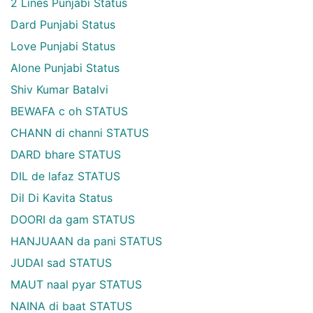
2 Lines Punjabi Status
Dard Punjabi Status
Love Punjabi Status
Alone Punjabi Status
Shiv Kumar Batalvi
BEWAFA c oh STATUS
CHANN di channi STATUS
DARD bhare STATUS
DIL de lafaz STATUS
Dil Di Kavita Status
DOORI da gam STATUS
HANJUAAN da pani STATUS
JUDAI sad STATUS
MAUT naal pyar STATUS
NAINA di baat STATUS