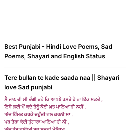
Best Punjabi - Hindi Love Poems, Sad
Poems, Shayari and English Status
Tere bullan te kade saada naa || Shayari
love Sad punjabi
ਮੈ ਜਾਣ ਦੀ ਸੀ ਚੰਗੀ ਤਰੇ ਕਿ ਆਪਣੇ ਰਸਤੇ ਹੋ ਨਾ ਇੱਕ ਸਕਦੇ ,
ਇਸੇ ਲਈ ਮੈਂ ਕਦੇ ਤੈਨੂੰ ਕੋਈ ਖ਼ਤ ਪਾਇਆ ਹੀ
ਨਹੀਂ ,
ਅੱਜ ਹਿੰਮਤ ਕਰਕੇ ਚਹੁੰਦੀ ਗਲ ਕਰਨੀ ਸਾ ,
ਪਰ ਤੇਰਾ ਕੋਈ ਹੁੰਗਾਰਾ ਆਇਆ ਹੀ ਨੀ ,
ਅੱਜ ਡੁੱਬ ਗਈਆਂ ਸਭ ਸਦਰਾਂ ਮੇਰਿਆ