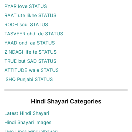
PYAR love STATUS
RAAT ute likhe STATUS
ROOH soul STATUS
TASVEER ohdi de STATUS
YAAD ondi aa STATUS
ZINDAGI life te STATUS
TRUE but SAD STATUS
ATTITUDE wale STATUS
ISHQ Punjabi STATUS
Hindi Shayari Categories
Latest Hindi Shayari
Hindi Shayari Images
Two Lines Hindi Shayari