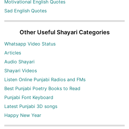
Motivational English Quotes
Sad English Quotes
Other Useful Shayari Categories
Whatsapp Video Status
Articles
Audio Shayari
Shayari Videos
Listen Online Punjabi Radios and FMs
Best Punjabi Poetry Books to Read
Punjabi Font Keyboard
Latest Punjabi 3D songs
Happy New Year