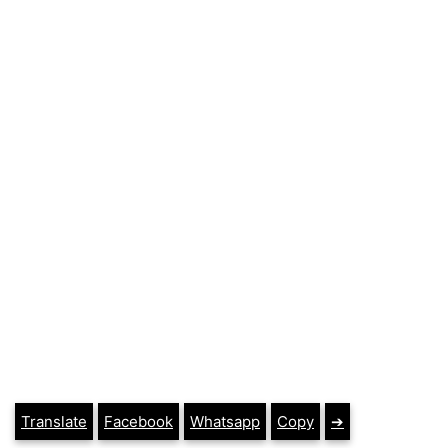
Translate
Facebook
Whatsapp
Copy
➔