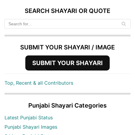
SEARCH SHAYARI OR QUOTE
SUBMIT YOUR SHAYARI / IMAGE
SUBMIT YOUR SHAYARI
Top, Recent & all Contributors
Punjabi Shayari Categories
Latest Punjabi Status
Punjabi Shayari Images