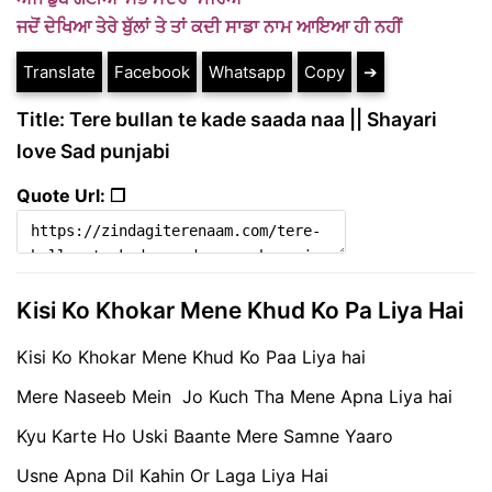
ਜਦੋਂ ਦੇਖਿਆ ਤੇਰੇ ਬੁੱਲਾਂ ਤੇ ਤਾਂ ਕਦੀ ਸਾਡਾ ਨਾਮ ਆਇਆ ਹੀ ਨਹੀਂ
Translate
Facebook
Whatsapp
Copy
➔
Title: Tere bullan te kade saada naa || Shayari
love Sad punjabi
Quote Url: ❐
Kisi Ko Khokar Mene Khud Ko Pa Liya Hai
Kisi Ko Khokar Mene Khud Ko Paa Liya hai
Mere Naseeb Mein Jo Kuch Tha Mene Apna Liya hai
Kyu Karte Ho Uski Baante Mere Samne Yaaro
Usne Apna Dil Kahin Or Laga Liya Hai