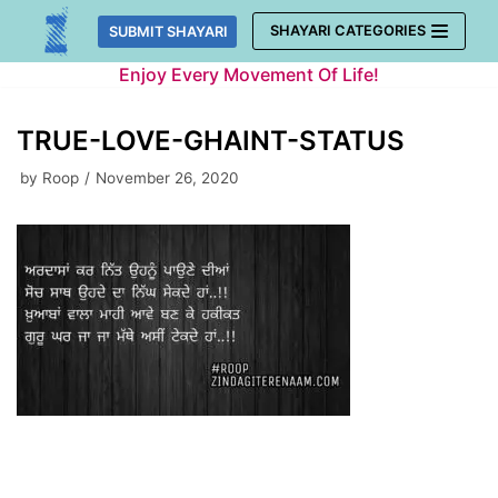
Skip
SHAYARI CATEGORIES
SUBMIT SHAYARI
to
Enjoy Every Movement Of Life!
content
TRUE-LOVE-GHAINT-STATUS
by
Roop
November 26, 2020