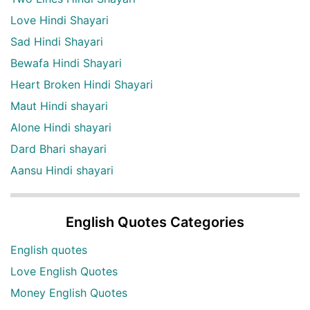
Love Hindi Shayari
Sad Hindi Shayari
Bewafa Hindi Shayari
Heart Broken Hindi Shayari
Maut Hindi shayari
Alone Hindi shayari
Dard Bhari shayari
Aansu Hindi shayari
English Quotes Categories
English quotes
Love English Quotes
Money English Quotes