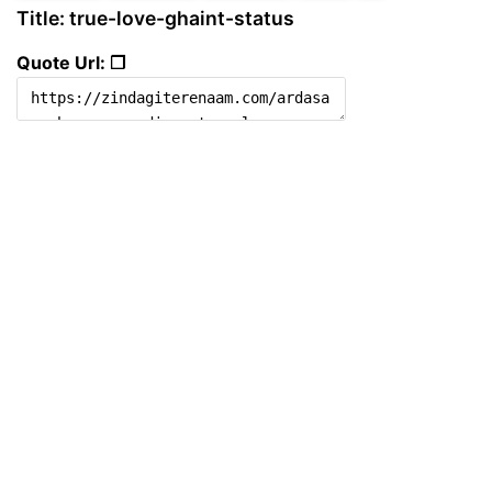
Title: true-love-ghaint-status
Quote Url: ❐