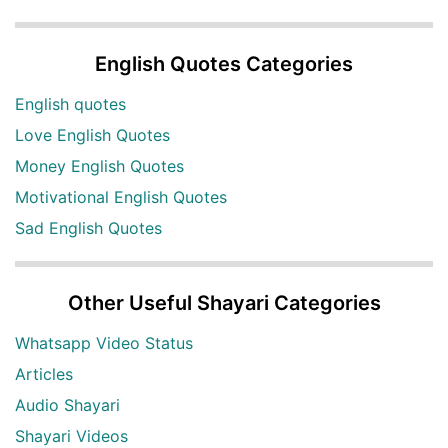
English Quotes Categories
English quotes
Love English Quotes
Money English Quotes
Motivational English Quotes
Sad English Quotes
Other Useful Shayari Categories
Whatsapp Video Status
Articles
Audio Shayari
Shayari Videos