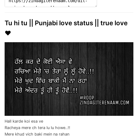
Tu hi tu || Punjabi love status || true love
❤️
Hall karde koi esa ve
Racheya mere ch tera lu lu howe..!!
Mere khud vich baki mein na rahan