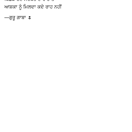
ਆਸ਼ਕਾ ਨੂੰ ਮਿਲਦਾ ਕਦੇ ਰਾਹ ਨਹੀਂ
—ਗੁਰੂ ਗਾਬਾ 🌷