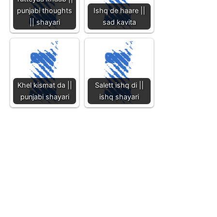
punjabi thoughts
Ishq de haare ||
|| shayari
sad kavita
Khel kismat da ||
Salett ishq di ||
punjabi shayari
ishq shayari