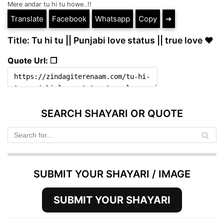
Mere andar tu hi tu howe..!!
Translate
Facebook
Whatsapp
Copy
➔
Title: Tu hi tu || Punjabi love status || true love ❤️
Quote Url: ❐
SEARCH SHAYARI OR QUOTE
SUBMIT YOUR SHAYARI / IMAGE
SUBMIT YOUR SHAYARI