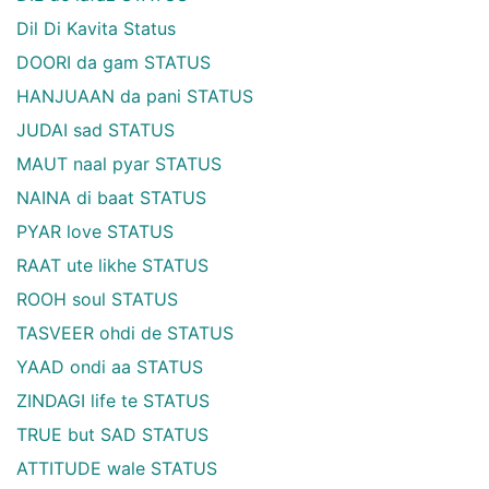
Dil Di Kavita Status
DOORI da gam STATUS
HANJUAAN da pani STATUS
JUDAI sad STATUS
MAUT naal pyar STATUS
NAINA di baat STATUS
PYAR love STATUS
RAAT ute likhe STATUS
ROOH soul STATUS
TASVEER ohdi de STATUS
YAAD ondi aa STATUS
ZINDAGI life te STATUS
TRUE but SAD STATUS
ATTITUDE wale STATUS