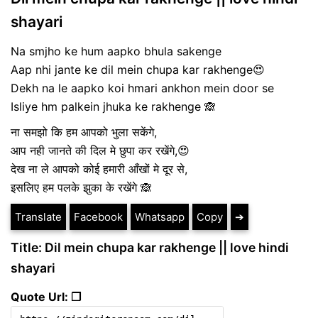
shayari
Na smjho ke hum aapko bhula sakenge
Aap nhi jante ke dil mein chupa kar rakhenge😍
Dekh na le aapko koi hmari ankhon mein door se
Isliye hm palkein jhuka ke rakhenge 🙈
ना समझो कि हम आपको भुला सकेंगे,
आप नही जानते की दिल मे छुपा कर रखेंगे,😍
देख ना ले आपको कोई हमारी आँखों मे दूर से,
इसलिए हम पलके झुका के रखेंगे 🙈
Translate
Facebook
Whatsapp
Copy
➔
Title: Dil mein chupa kar rakhenge || love hindi
shayari
Quote Url: ❐