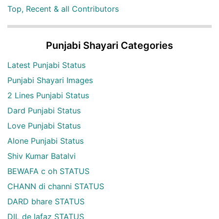
Top, Recent & all Contributors
Punjabi Shayari Categories
Latest Punjabi Status
Punjabi Shayari Images
2 Lines Punjabi Status
Dard Punjabi Status
Love Punjabi Status
Alone Punjabi Status
Shiv Kumar Batalvi
BEWAFA c oh STATUS
CHANN di channi STATUS
DARD bhare STATUS
DIL de lafaz STATUS