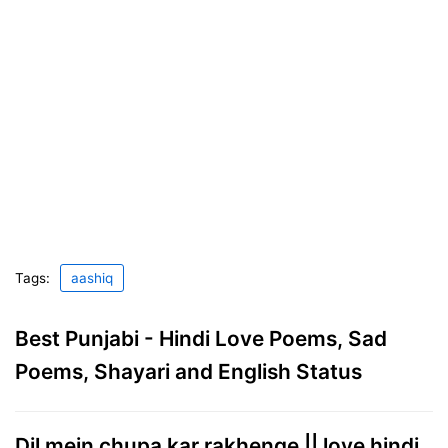
Tags:
aashiq
Best Punjabi - Hindi Love Poems, Sad
Poems, Shayari and English Status
Dil mein chupa kar rakhenge || love hindi