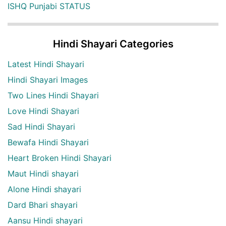
ISHQ Punjabi STATUS
Hindi Shayari Categories
Latest Hindi Shayari
Hindi Shayari Images
Two Lines Hindi Shayari
Love Hindi Shayari
Sad Hindi Shayari
Bewafa Hindi Shayari
Heart Broken Hindi Shayari
Maut Hindi shayari
Alone Hindi shayari
Dard Bhari shayari
Aansu Hindi shayari