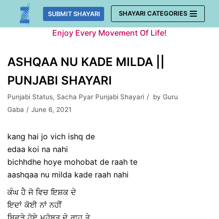
Skip
SHAYARI CATEGORIES
SUBMIT SHAYARI
to
Enjoy Every Movement Of Life!
content
ASHQAA NU KADE MILDA ||
PUNJABI SHAYARI
Punjabi Status
,
Sacha Pyar Punjabi Shayari
by
Guru
Gaba
June 6, 2021
kang hai jo vich ishq de
edaa koi na nahi
bichhdhe hoye mohobat de raah te
aashqaa nu milda kade raah nahi
ਕੰਘ ਹੈ ਜੋ ਵਿਚ ਇਸ਼ਕ ਦੇ
ਇਦਾਂ ਕੋਈ ਨਾਂ ਨਹੀਂ
ਬਿਛੜੇ ਹੋਏ ਮਹੋਬਤ ਦੇ ਰਾਹ ਤੇ