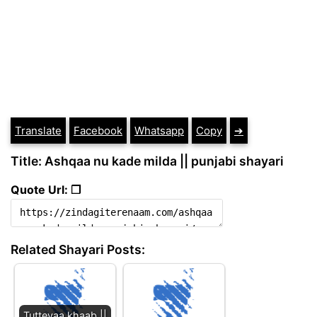
Translate
Facebook
Whatsapp
Copy
➔
Title: Ashqaa nu kade milda || punjabi shayari
Quote Url: ❐
Related Shayari Posts:
Tutteyaa khaab ||