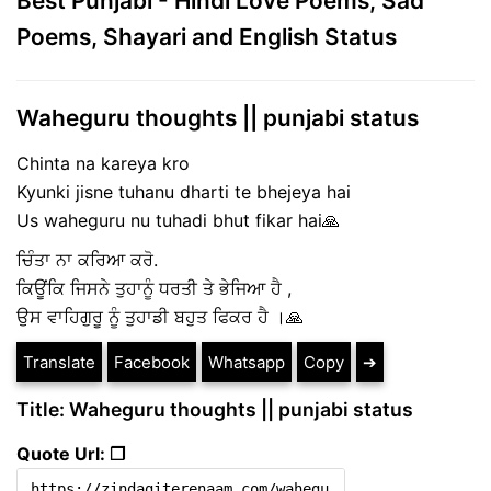
Best Punjabi - Hindi Love Poems, Sad
Poems, Shayari and English Status
Waheguru thoughts || punjabi status
Chinta na kareya kro
Kyunki jisne tuhanu dharti te bhejeya hai
Us waheguru nu tuhadi bhut fikar hai🙏
ਚਿੰਤਾ ਨਾ ਕਰਿਆ ਕਰੋ.
ਕਿਊਂਕਿ ਜਿਸਨੇ ਤੁਹਾਨੂੰ ਧਰਤੀ ਤੇ ਭੇਜਿਆ ਹੈ ,
ਉਸ ਵਾਹਿਗੁਰੂ ਨੂੰ ਤੁਹਾਡੀ ਬਹੁਤ ਫਿਕਰ ਹੈ ।🙏
Translate
Facebook
Whatsapp
Copy
➔
Title: Waheguru thoughts || punjabi status
Quote Url: ❐