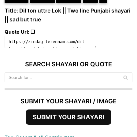
Title: Dil ton uttre Lok || Two line Punjabi shayari
|| sad but true
Quote Url: ❐
SEARCH SHAYARI OR QUOTE
SUBMIT YOUR SHAYARI / IMAGE
SUBMIT YOUR SHAYARI