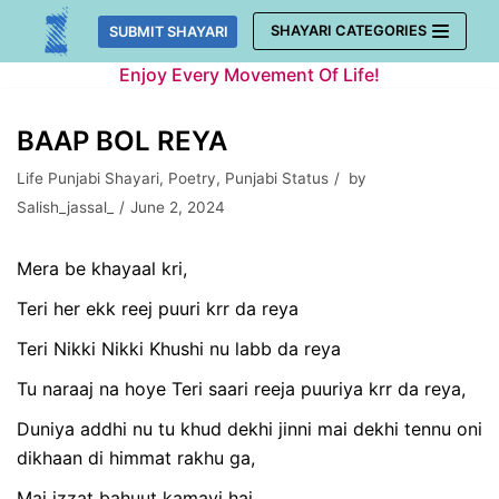
Skip
SHAYARI CATEGORIES
SUBMIT SHAYARI
to
Enjoy Every Movement Of Life!
content
BAAP BOL REYA
Life Punjabi Shayari
,
Poetry
,
Punjabi Status
by
Salish_jassal_
June 2, 2024
Mera be khayaal kri,
Teri her ekk reej puuri krr da reya
Teri Nikki Nikki Khushi nu labb da reya
Tu naraaj na hoye Teri saari reeja puuriya krr da reya,
Duniya addhi nu tu khud dekhi jinni mai dekhi tennu oni
dikhaan di himmat rakhu ga,
Mai izzat bahuut kamayi hai