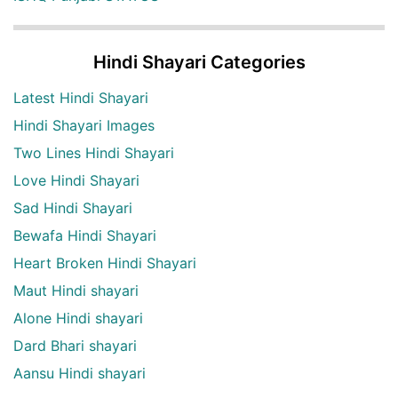
Hindi Shayari Categories
Latest Hindi Shayari
Hindi Shayari Images
Two Lines Hindi Shayari
Love Hindi Shayari
Sad Hindi Shayari
Bewafa Hindi Shayari
Heart Broken Hindi Shayari
Maut Hindi shayari
Alone Hindi shayari
Dard Bhari shayari
Aansu Hindi shayari