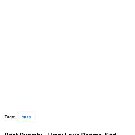
Tags:
baap