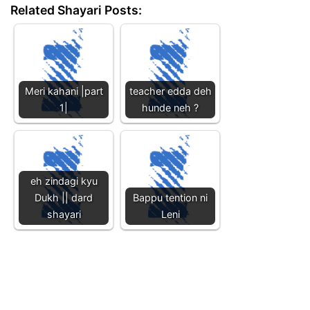
Related Shayari Posts:
Meri kahani |part
teacher edda deh
1|
hunde neh ?
eh zindagi kyu
Dukh || dard
Bappu tention ni
shayari
Leni