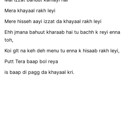
Mera khayaal rakh leyi
Mere hisseh aayi izzat da khayaal rakh leyi
Ehh jmana bahuut kharaab hai tu bachh k reyi enna
toh,
Koi glt na keh deh menu tu enna k hisaab rakh leyi,
Putt Tera baap bol reya
is baap di pagg da khayaal kri.