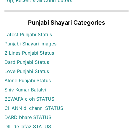
Top, Recent & all Contributors
Punjabi Shayari Categories
Latest Punjabi Status
Punjabi Shayari Images
2 Lines Punjabi Status
Dard Punjabi Status
Love Punjabi Status
Alone Punjabi Status
Shiv Kumar Batalvi
BEWAFA c oh STATUS
CHANN di channi STATUS
DARD bhare STATUS
DIL de lafaz STATUS