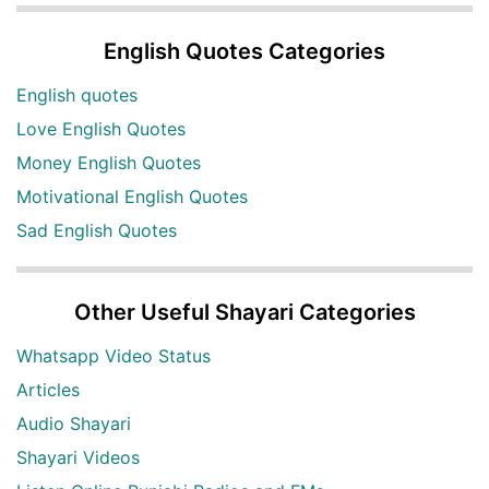
English Quotes Categories
English quotes
Love English Quotes
Money English Quotes
Motivational English Quotes
Sad English Quotes
Other Useful Shayari Categories
Whatsapp Video Status
Articles
Audio Shayari
Shayari Videos