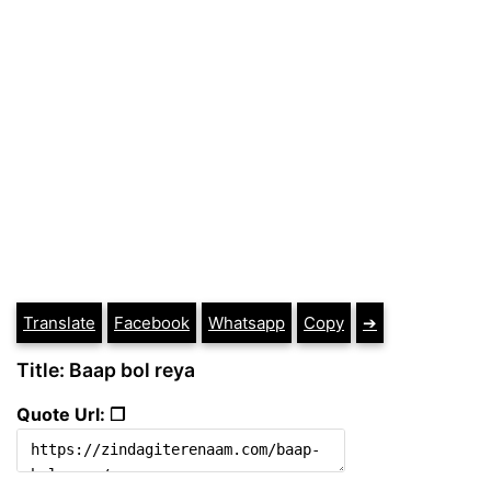
Translate
Facebook
Whatsapp
Copy
➔
Title: Baap bol reya
Quote Url: ❐