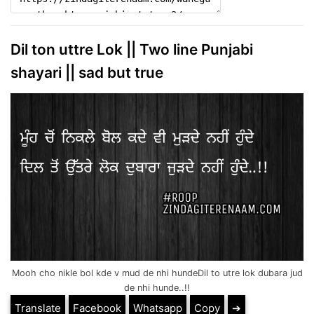
Dil ton uttre Lok || Two line Punjabi
shayari || sad but true
Mooh cho nikle bol kde v mud de nhi hundeDil to utre lok dubara jud
de nhi hunde..!!
Translate
Facebook
Whatsapp
Copy
➔