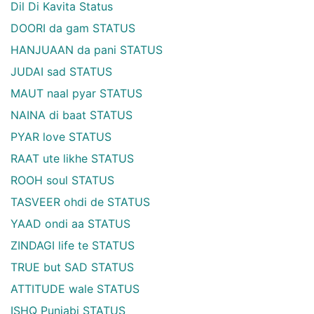
Dil Di Kavita Status
DOORI da gam STATUS
HANJUAAN da pani STATUS
JUDAI sad STATUS
MAUT naal pyar STATUS
NAINA di baat STATUS
PYAR love STATUS
RAAT ute likhe STATUS
ROOH soul STATUS
TASVEER ohdi de STATUS
YAAD ondi aa STATUS
ZINDAGI life te STATUS
TRUE but SAD STATUS
ATTITUDE wale STATUS
ISHQ Punjabi STATUS