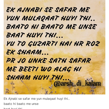
Ek Ajnabi se safar me yun mulaqaat huyi thi..
baato hi baato me unse
baat huyi thi