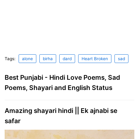
Tags:
alone
birha
dard
Heart Broken
sad
Best Punjabi - Hindi Love Poems, Sad
Poems, Shayari and English Status
Amazing shayari hindi || Ek ajnabi se
safar