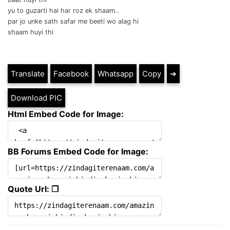
yu to guzarti hai har roz ek shaam..
par jo unke sath safar me beeti wo alag hi
shaam huyi thi
Translate
Facebook
Whatsapp
Copy
➔
Download PIC
Html Embed Code for Image:
BB Forums Embed Code for Image:
Quote Url: ❐