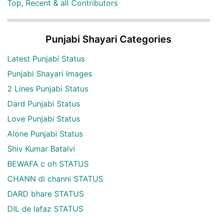
Top, Recent & all Contributors
Punjabi Shayari Categories
Latest Punjabi Status
Punjabi Shayari Images
2 Lines Punjabi Status
Dard Punjabi Status
Love Punjabi Status
Alone Punjabi Status
Shiv Kumar Batalvi
BEWAFA c oh STATUS
CHANN di channi STATUS
DARD bhare STATUS
DIL de lafaz STATUS