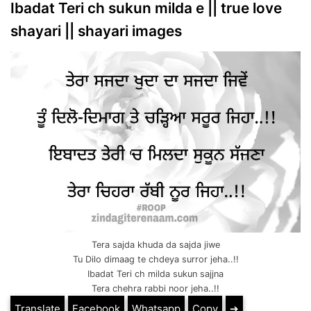
Ibadat Teri ch sukun milda e || true love
shayari || shayari images
Tera sajda khuda da sajda jiwe
Tu Dilo dimaag te chdeya surror jeha..!!
Ibadat Teri ch milda sukun sajjna
Tera chehra rabbi noor jeha..!!
Translate
Facebook
Whatsapp
Copy
➔