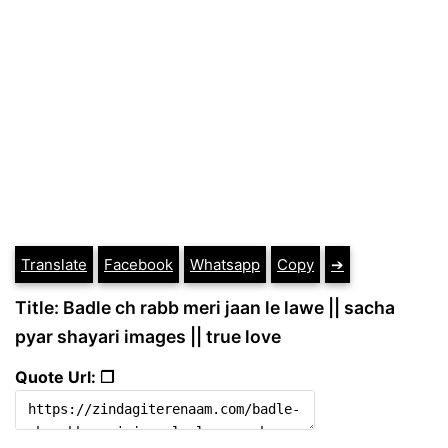
Translate
Facebook
Whatsapp
Copy
➔
Title: Badle ch rabb meri jaan le lawe || sacha
pyar shayari images || true love
Quote Url: ❐