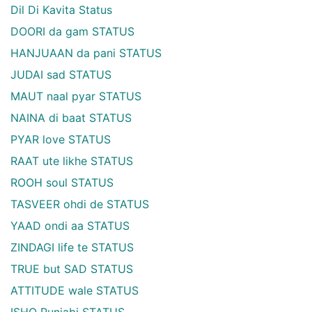
Dil Di Kavita Status
DOORI da gam STATUS
HANJUAAN da pani STATUS
JUDAI sad STATUS
MAUT naal pyar STATUS
NAINA di baat STATUS
PYAR love STATUS
RAAT ute likhe STATUS
ROOH soul STATUS
TASVEER ohdi de STATUS
YAAD ondi aa STATUS
ZINDAGI life te STATUS
TRUE but SAD STATUS
ATTITUDE wale STATUS