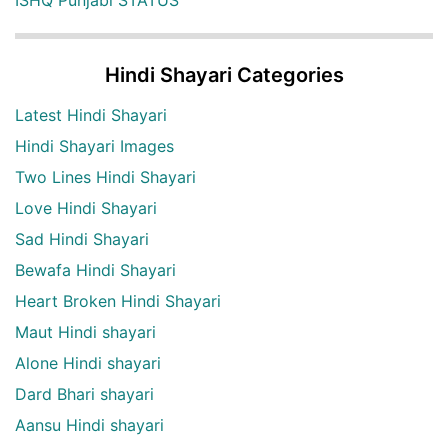
ISHQ Punjabi STATUS
Hindi Shayari Categories
Latest Hindi Shayari
Hindi Shayari Images
Two Lines Hindi Shayari
Love Hindi Shayari
Sad Hindi Shayari
Bewafa Hindi Shayari
Heart Broken Hindi Shayari
Maut Hindi shayari
Alone Hindi shayari
Dard Bhari shayari
Aansu Hindi shayari