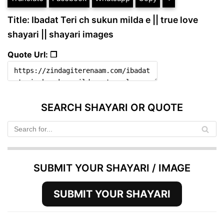
Title: Ibadat Teri ch sukun milda e || true love
shayari || shayari images
Quote Url: ❐
SEARCH SHAYARI OR QUOTE
SUBMIT YOUR SHAYARI / IMAGE
SUBMIT YOUR SHAYARI