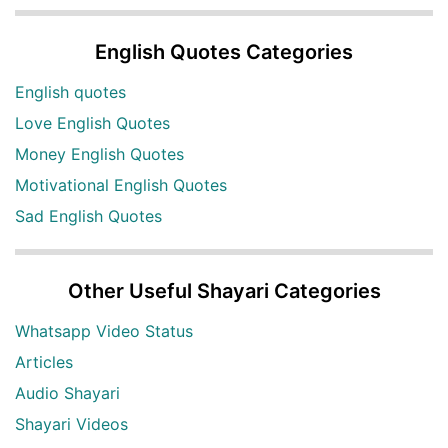
English Quotes Categories
English quotes
Love English Quotes
Money English Quotes
Motivational English Quotes
Sad English Quotes
Other Useful Shayari Categories
Whatsapp Video Status
Articles
Audio Shayari
Shayari Videos