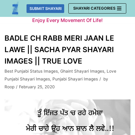
Skip
SHAYARI CATEGORIES
SUBMIT SHAYARI
to
Enjoy Every Movement Of Life!
content
BADLE CH RABB MERI JAAN LE
LAWE || SACHA PYAR SHAYARI
IMAGES || TRUE LOVE
Best Punjabi Status Images
,
Ghaint Shayari Images
,
Love
Punjabi Shayari Images
,
Punjabi Shayari Images
by
Roop
February 25, 2020