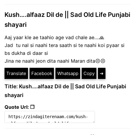
Kush….alfaaz Dil de || Sad Old Life Punjabi
shayari
Aaj yaar kle ae taahio age vad chale ae….🙏
Jad tu nal si naahi tera saath si te naahi koi pyaar si
bs dukha di daar si
Jina ne naahi jeon dita naahi Maran dita😣😣
Translate
Facebook
Whatsapp
Copy
➔
Title: Kush….alfaaz Dil de || Sad Old Life Punjabi
shayari
Quote Url: ❐