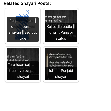
Related Shayari Posts:
Punjabi status ||
ghaint punjabi
Kuj badle badle ||
shayari ||sad but
ghaint Punjabi
true
status
Tere haan sajjna ||
true love punjabi
Ishq || Punjabi
shayari
shayari