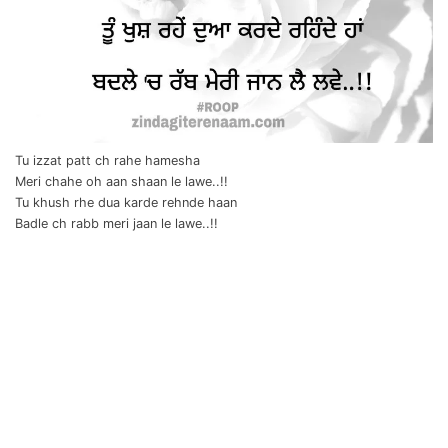
Tu izzat patt ch rahe hamesha
Meri chahe oh aan shaan le lawe..!!
Tu khush rhe dua karde rehnde haan
Badle ch rabb meri jaan le lawe..!!