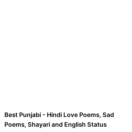
Best Punjabi - Hindi Love Poems, Sad
Poems, Shayari and English Status