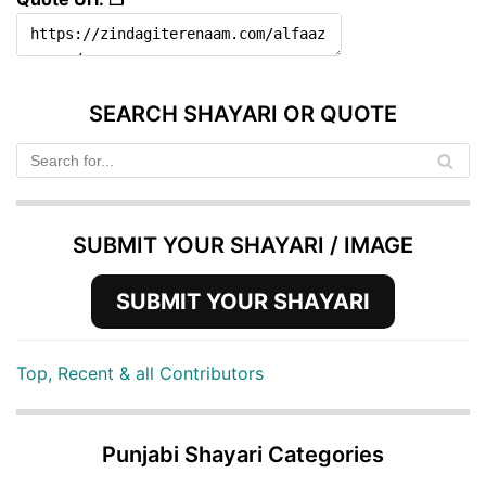
SEARCH SHAYARI OR QUOTE
SUBMIT YOUR SHAYARI / IMAGE
SUBMIT YOUR SHAYARI
Top, Recent & all Contributors
Punjabi Shayari Categories