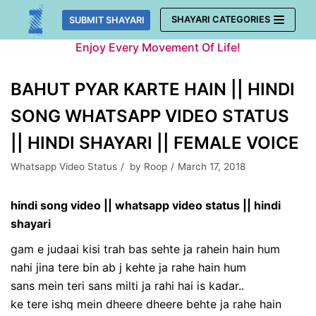
Skip
SHAYARI CATEGORIES
SUBMIT SHAYARI
to
Enjoy Every Movement Of Life!
content
BAHUT PYAR KARTE HAIN || HINDI
SONG WHATSAPP VIDEO STATUS
|| HINDI SHAYARI || FEMALE VOICE
Whatsapp Video Status
by
Roop
March 17, 2018
hindi song video || whatsapp video status || hindi
shayari
gam e judaai kisi trah bas sehte ja rahein hain hum
nahi jina tere bin ab j kehte ja rahe hain hum
sans mein teri sans milti ja rahi hai is kadar..
ke tere ishq mein dheere dheere behte ja rahe hain