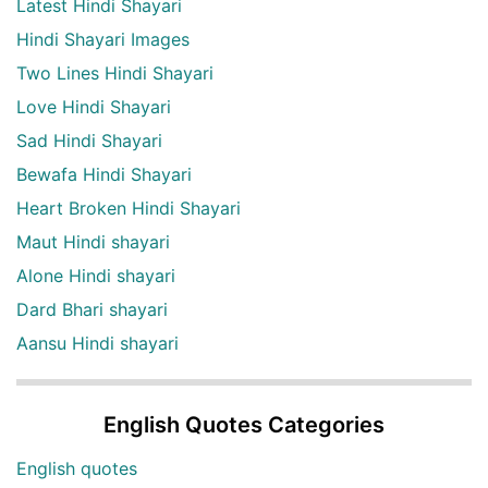
Latest Hindi Shayari
Hindi Shayari Images
Two Lines Hindi Shayari
Love Hindi Shayari
Sad Hindi Shayari
Bewafa Hindi Shayari
Heart Broken Hindi Shayari
Maut Hindi shayari
Alone Hindi shayari
Dard Bhari shayari
Aansu Hindi shayari
English Quotes Categories
English quotes