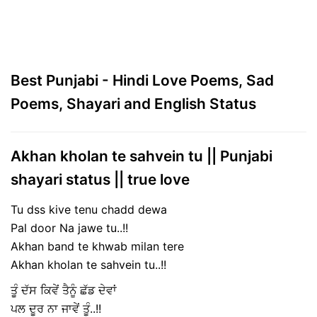
Best Punjabi - Hindi Love Poems, Sad
Poems, Shayari and English Status
Akhan kholan te sahvein tu || Punjabi
shayari status || true love
Tu dss kive tenu chadd dewa
Pal door Na jawe tu..!!
Akhan band te khwab milan tere
Akhan kholan te sahvein tu..!!
ਤੂੰ ਦੱਸ ਕਿਵੇਂ ਤੈਨੂੰ ਛੱਡ ਦੇਵਾਂ
ਪਲ ਦੂਰ ਨਾ ਜਾਵੇਂ ਤੂੰ..!!