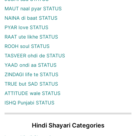
MAUT naal pyar STATUS
NAINA di baat STATUS
PYAR love STATUS
RAAT ute likhe STATUS
ROOH soul STATUS
TASVEER ohdi de STATUS
YAAD ondi aa STATUS
ZINDAGI life te STATUS
TRUE but SAD STATUS
ATTITUDE wale STATUS
ISHQ Punjabi STATUS
Hindi Shayari Categories