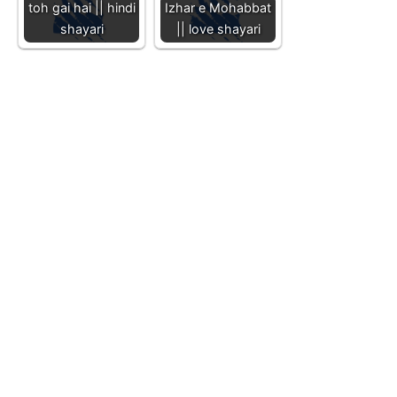
toh gai hai || hindi
Izhar e Mohabbat
shayari
|| love shayari