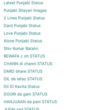
Latest Punjabi Status
Punjabi Shayari Images
2 Lines Punjabi Status
Dard Punjabi Status
Love Punjabi Status
Alone Punjabi Status
Shiv Kumar Batalvi
BEWAFA c oh STATUS
CHANN di channi STATUS
DARD bhare STATUS
DIL de lafaz STATUS
Dil Di Kavita Status
DOORI da gam STATUS
HANJUAAN da pani STATUS
JUDAI sad STATUS