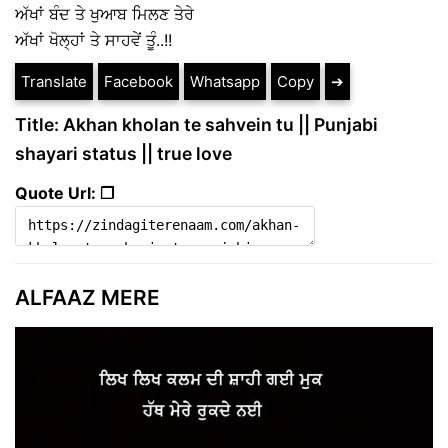
ਅੱਖਾਂ ਬੰਦ ਤੇ ਖੁਆਬ ਮਿਲਣ ਤੇਰੇ
ਅੱਖਾਂ ਖੋਲ੍ਹਾਂ ਤੇ ਸਾਹਵੇਂ ਤੂੰ..!!
Translate
Facebook
Whatsapp
Copy
➔
Title: Akhan kholan te sahvein tu || Punjabi
shayari status || true love
Quote Url: ❐
ALFAAZ MERE