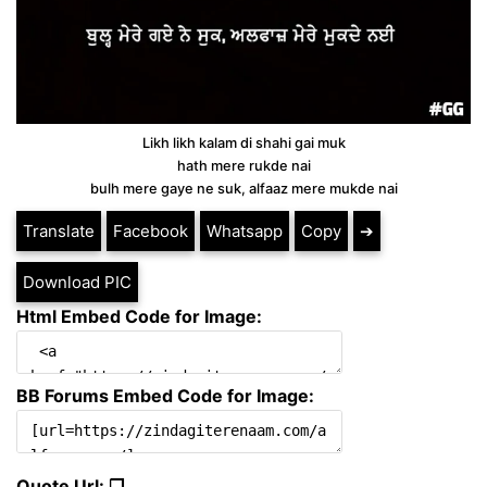
Likh likh kalam di shahi gai muk
hath mere rukde nai
bulh mere gaye ne suk, alfaaz mere mukde nai
Translate
Facebook
Whatsapp
Copy
➔
Download PIC
Html Embed Code for Image:
BB Forums Embed Code for Image:
Quote Url: ❐