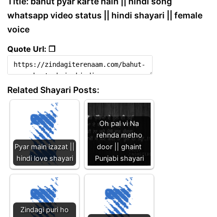
Title: bahut pyar karte hain || hindi song
whatsapp video status || hindi shayari || female
voice
Quote Url: ❐
Related Shayari Posts:
Oh pal vi Na
rehnda metho
Pyar main izazat ||
door || ghaint
hindi love shayari
Punjabi shayari
Zindagi puri ho