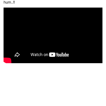
hum..!!