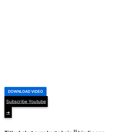
Subscribe Youtube
➔