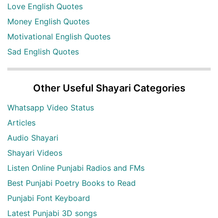
Love English Quotes
Money English Quotes
Motivational English Quotes
Sad English Quotes
Other Useful Shayari Categories
Whatsapp Video Status
Articles
Audio Shayari
Shayari Videos
Listen Online Punjabi Radios and FMs
Best Punjabi Poetry Books to Read
Punjabi Font Keyboard
Latest Punjabi 3D songs