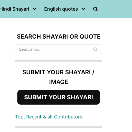
Hindi Shayari
English quotes
SEARCH SHAYARI OR QUOTE
SUBMIT YOUR SHAYARI /
IMAGE
SUBMIT YOUR SHAYARI
Top, Recent & all Contributors