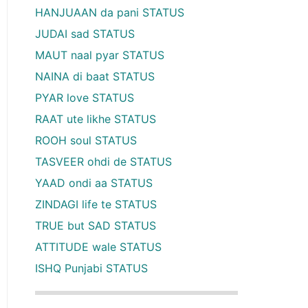
HANJUAAN da pani STATUS
JUDAI sad STATUS
MAUT naal pyar STATUS
NAINA di baat STATUS
PYAR love STATUS
RAAT ute likhe STATUS
ROOH soul STATUS
TASVEER ohdi de STATUS
YAAD ondi aa STATUS
ZINDAGI life te STATUS
TRUE but SAD STATUS
ATTITUDE wale STATUS
ISHQ Punjabi STATUS