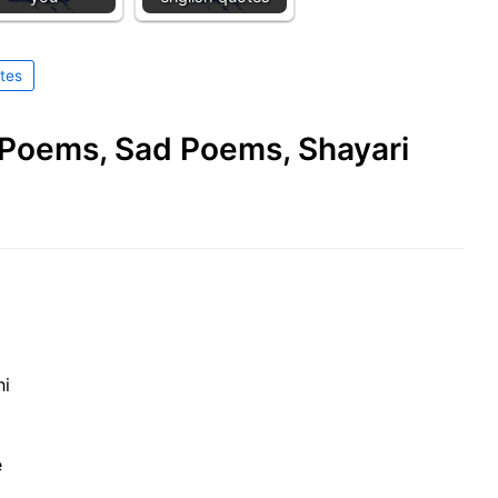
tes
e Poems, Sad Poems, Shayari
hi
e