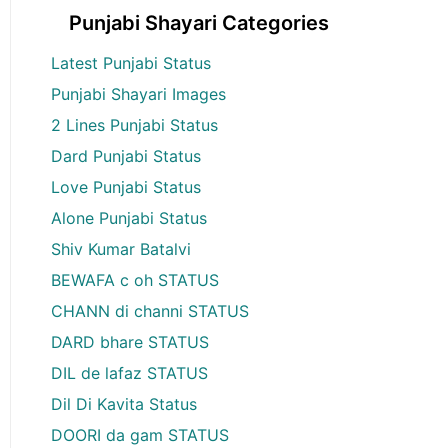
Punjabi Shayari Categories
Latest Punjabi Status
Punjabi Shayari Images
2 Lines Punjabi Status
Dard Punjabi Status
Love Punjabi Status
Alone Punjabi Status
Shiv Kumar Batalvi
BEWAFA c oh STATUS
CHANN di channi STATUS
DARD bhare STATUS
DIL de lafaz STATUS
Dil Di Kavita Status
DOORI da gam STATUS