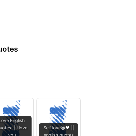
quotes
Love English
uotes || i love
Self love😎❤️ ||
you
english quotes