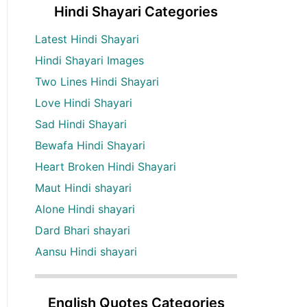
Hindi Shayari Categories
Latest Hindi Shayari
Hindi Shayari Images
Two Lines Hindi Shayari
Love Hindi Shayari
Sad Hindi Shayari
Bewafa Hindi Shayari
Heart Broken Hindi Shayari
Maut Hindi shayari
Alone Hindi shayari
Dard Bhari shayari
Aansu Hindi shayari
English Quotes Categories