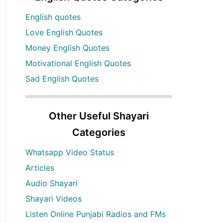
English quotes
Love English Quotes
Money English Quotes
Motivational English Quotes
Sad English Quotes
Other Useful Shayari
Categories
Whatsapp Video Status
Articles
Audio Shayari
Shayari Videos
Listen Online Punjabi Radios and FMs