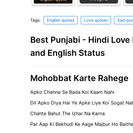
Tags:
English quotes
Love quotes
Sad quo
Best Punjabi - Hindi Lov
and English Status
Mohobbat Karte Rahege
Apko Chahne Se Bada Koi Kaam Nahi
Dil Apko Diya Hai Ye Apke Liye Koi Sogat Na
Chahte Bahut The Izhar Na Karna
Par Aap Ki Bekhudi Ke Aage Majbur Ho Baith