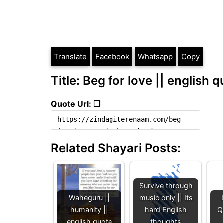
Translate
Facebook
Whatsapp
Copy
Title: Beg for love || english 
Quote Url: ❐
Related Shayari Posts:
Survive through
Waheguru ||
music only || Its
humanity ||
hard English
Q
english quote
thoughts