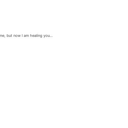
me, but now I am healing you…