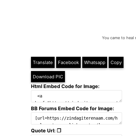
You came to heal 
Translate
Facebook
Whatsapp
Copy
Download PIC
Html Embed Code for Image:
BB Forums Embed Code for Image:
Quote Url: ❐