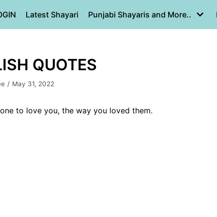
OGIN
Latest Shayari
Punjabi Shayaris and More..
LISH QUOTES
ee
May 31, 2022
eone to love you, the way you loved them.