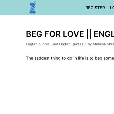
Skip
REGISTER
L
to
content
BEG FOR LOVE || ENG
English quotes
,
Sad English Quotes
by
Mahima Shr
The saddest thing to do in life is to beg som