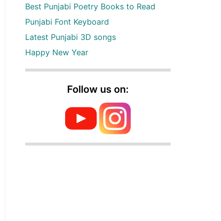
Best Punjabi Poetry Books to Read
Punjabi Font Keyboard
Latest Punjabi 3D songs
Happy New Year
Follow us on: