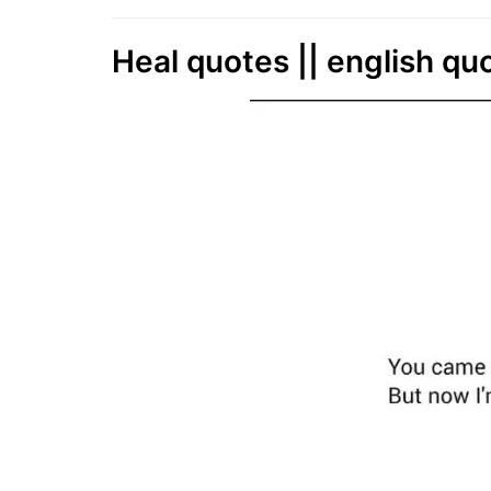
Heal quotes || english qu