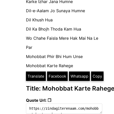
Karke Izhar Jana Humne
Dil-e-Aalam Jo Sunaya Humne
Dil Khush Hua
Dil Ka Bhojh Thoda Kam Hua
Wo Chahe Faisla Mere Hak Mai Na Le
Par
Mohobbat Phir Bhi Hum Unse
Mohobbat Karte Rahege
Translate
Facebook
Whatsapp
Copy
Title: Mohobbat Karte Raheg
Quote Url: ❐