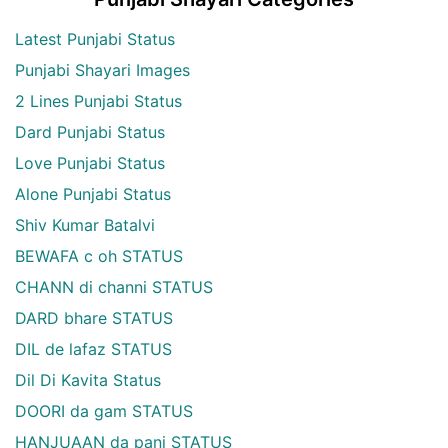
Latest Punjabi Status
Punjabi Shayari Images
2 Lines Punjabi Status
Dard Punjabi Status
Love Punjabi Status
Alone Punjabi Status
Shiv Kumar Batalvi
BEWAFA c oh STATUS
CHANN di channi STATUS
DARD bhare STATUS
DIL de lafaz STATUS
Dil Di Kavita Status
DOORI da gam STATUS
HANJUAAN da pani STATUS