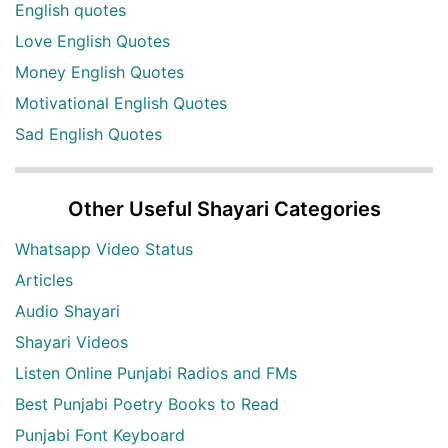
English quotes
Love English Quotes
Money English Quotes
Motivational English Quotes
Sad English Quotes
Other Useful Shayari Categories
Whatsapp Video Status
Articles
Audio Shayari
Shayari Videos
Listen Online Punjabi Radios and FMs
Best Punjabi Poetry Books to Read
Punjabi Font Keyboard