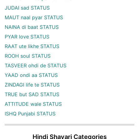
JUDAI sad STATUS
MAUT naal pyar STATUS
NAINA di baat STATUS
PYAR love STATUS
RAAT ute likhe STATUS
ROOH soul STATUS
TASVEER ohdi de STATUS
YAAD ondi aa STATUS
ZINDAGI life te STATUS
TRUE but SAD STATUS
ATTITUDE wale STATUS
ISHQ Punjabi STATUS
Hindi Shayari Categories