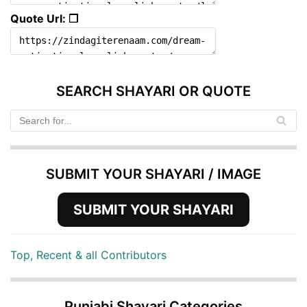
Quote Url: ❐
SEARCH SHAYARI OR QUOTE
SUBMIT YOUR SHAYARI / IMAGE
SUBMIT YOUR SHAYARI
Top, Recent & all Contributors
Punjabi Shayari Categories