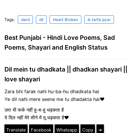
Tags:
dard
dil
Heart Broken
ik tarfa pyar
Best Punjabi - Hindi Love Poems, Sad
Poems, Shayari and English Status
Dil mein tu dhadkata || dhadkan shayari ||
love shayari
Zara bhi farak nahi hu-ba-hu dhadkata hai
Ye dil nahi mere seene me tu dhadakta hai❤
ज़रा भी फर्क नहीं हू-ब-हू धड़कता है
ये दिल नहीं मेरे सीने में तू धड़कता है❤
Translate
Facebook
Whatsapp
Copy
➔