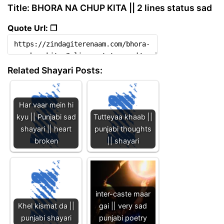
Title: BHORA NA CHUP KITA || 2 lines status sad
Quote Url: ❐
Related Shayari Posts:
Har vaar mein hi
kyu || Punjabi sad
Tutteyaa khaab ||
shayari || heart
punjabi thoughts
broken
|| shayari
inter-caste maar
Khel kismat da ||
gai || very sad
punjabi shayari
punjabi poetry