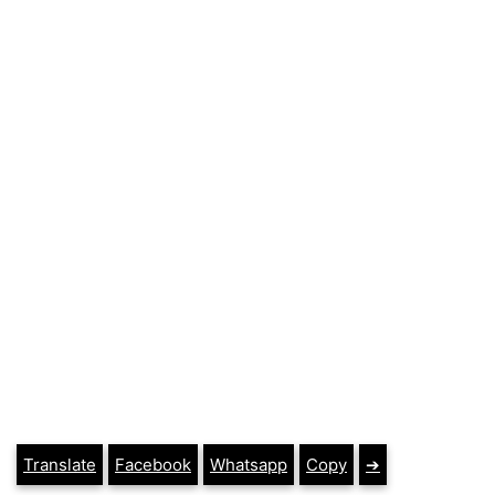
Translate
Facebook
Whatsapp
Copy
➔