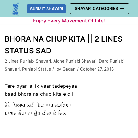
Skip
SHAYARI CATEGORIES
SUBMIT SHAYARI
to
Enjoy Every Movement Of Life!
content
BHORA NA CHUP KITA || 2 LINES
STATUS SAD
2 Lines Punjabi Shayari
,
Alone Punjabi Shayari
,
Dard Punjabi
Shayari
,
Punjabi Status
by
Gagan
October 27, 2018
Tere pyar lai ik vaar tadepeyaa
baad bhora na chup kita e dil
ਤੇਰੇ ਪਿਆਰ ਲਈ ਇਕ ਵਾਰ ਤੜਫਿਆ
ਬਾਅਦ ਭੌਰਾ ਨਾ ਚੁੱਪ ਕੀਤਾ ਏ ਦਿਲ