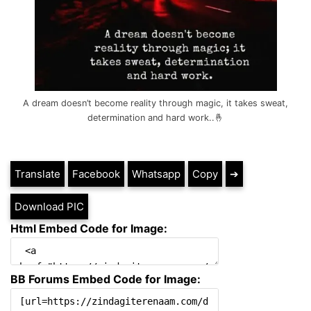
A dream doesn’t become reality through magic, it takes sweat,
determination and hard work..🤞
Translate
Facebook
Whatsapp
Copy
➔
Download PIC
Html Embed Code for Image:
BB Forums Embed Code for Image: