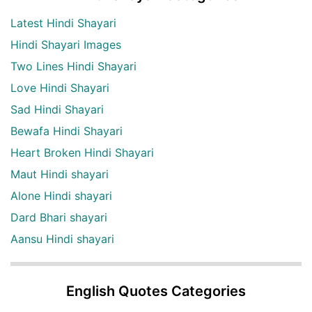
Latest Hindi Shayari
Hindi Shayari Images
Two Lines Hindi Shayari
Love Hindi Shayari
Sad Hindi Shayari
Bewafa Hindi Shayari
Heart Broken Hindi Shayari
Maut Hindi shayari
Alone Hindi shayari
Dard Bhari shayari
Aansu Hindi shayari
English Quotes Categories