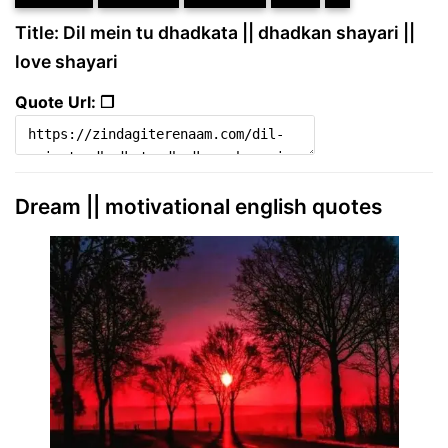
Title: Dil mein tu dhadkata || dhadkan shayari ||
love shayari
Quote Url: ❐
Dream || motivational english quotes