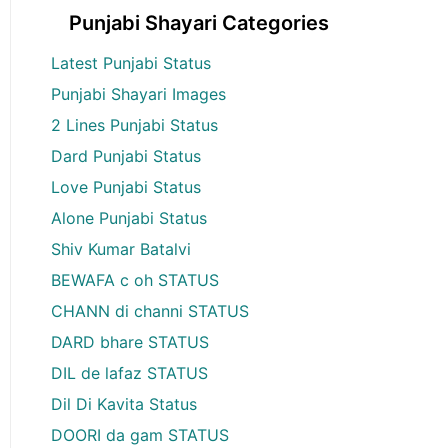
Punjabi Shayari Categories
Latest Punjabi Status
Punjabi Shayari Images
2 Lines Punjabi Status
Dard Punjabi Status
Love Punjabi Status
Alone Punjabi Status
Shiv Kumar Batalvi
BEWAFA c oh STATUS
CHANN di channi STATUS
DARD bhare STATUS
DIL de lafaz STATUS
Dil Di Kavita Status
DOORI da gam STATUS