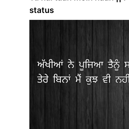
status