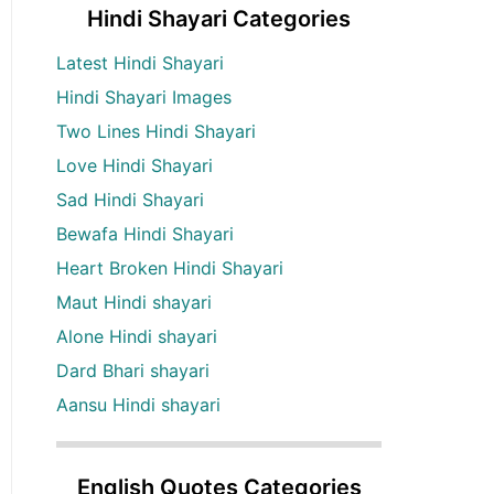
Hindi Shayari Categories
Latest Hindi Shayari
Hindi Shayari Images
Two Lines Hindi Shayari
Love Hindi Shayari
Sad Hindi Shayari
Bewafa Hindi Shayari
Heart Broken Hindi Shayari
Maut Hindi shayari
Alone Hindi shayari
Dard Bhari shayari
Aansu Hindi shayari
English Quotes Categories