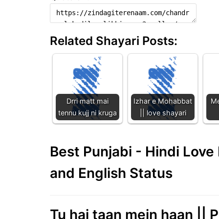
Related Shayari Posts:
Drri matt mai
Izhar e Mohabbat
Me
tennu kujj ni kruga
|| love shayari
Best Punjabi - Hindi Lov
and English Status
Tu hai taan mein haan || P