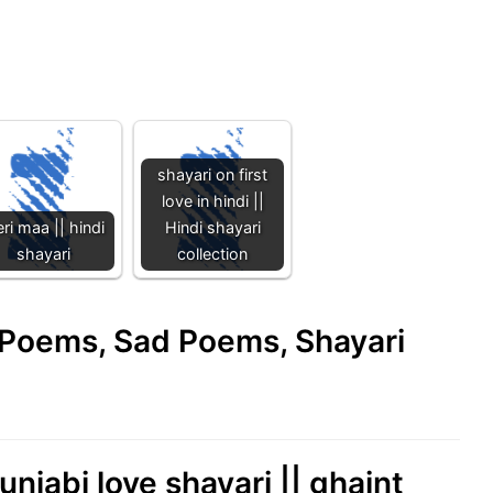
shayari on first
love in hindi ||
ri maa || hindi
Hindi shayari
shayari
collection
e Poems, Sad Poems, Shayari
unjabi love shayari || ghaint