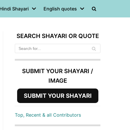
Hindi Shayari
English quotes
SEARCH SHAYARI OR QUOTE
SUBMIT YOUR SHAYARI /
IMAGE
SUBMIT YOUR SHAYARI
Top, Recent & all Contributors