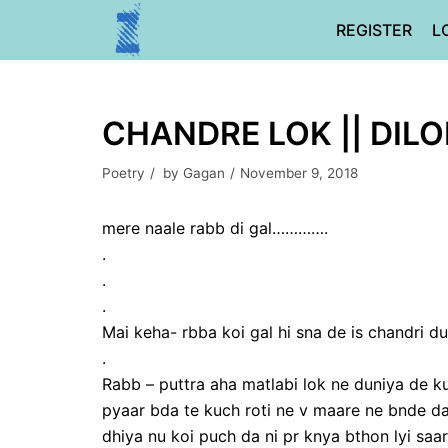
Skip
REGISTER
L
to
content
CHANDRE LOK || DIL
Poetry
by
Gagan
November 9, 2018
mere naale rabb di gal………….
.
.
.
Mai keha- rbba koi gal hi sna de is chandri du
.
Rabb – puttra aha matlabi lok ne duniya de 
pyaar bda te kuch roti ne v maare ne bnde d
dhiya nu koi puch da ni pr knya bthon lyi saa