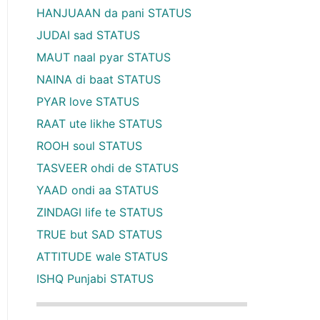
HANJUAAN da pani STATUS
JUDAI sad STATUS
MAUT naal pyar STATUS
NAINA di baat STATUS
PYAR love STATUS
RAAT ute likhe STATUS
ROOH soul STATUS
TASVEER ohdi de STATUS
YAAD ondi aa STATUS
ZINDAGI life te STATUS
TRUE but SAD STATUS
ATTITUDE wale STATUS
ISHQ Punjabi STATUS