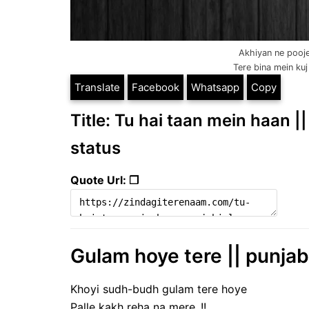
Akhiyan ne pooje
Tere bina mein kuj 
Translate
Facebook
Whatsapp
Copy
Title: Tu hai taan mein haan ||
status
Quote Url: ❐
Gulam hoye tere || punjabi
Khoyi sudh-budh gulam tere hoye
Palle kakh reha na mere..!!