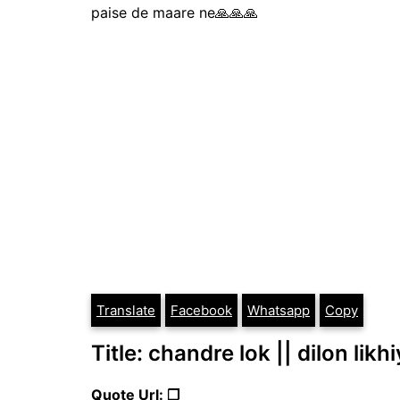
paise de maare ne🙏🙏🙏
Translate
Facebook
Whatsapp
Copy
Title: chandre lok || dilon likh
Quote Url: ❐