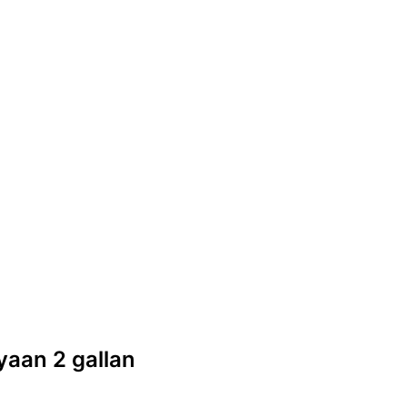
iyaan 2 gallan