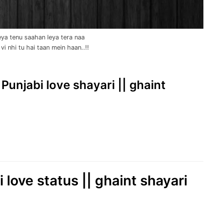
ya tenu saahan leya tera naa
vi nhi tu hai taan mein haan..!!
 Punjabi love shayari || ghaint
 love status || ghaint shayari