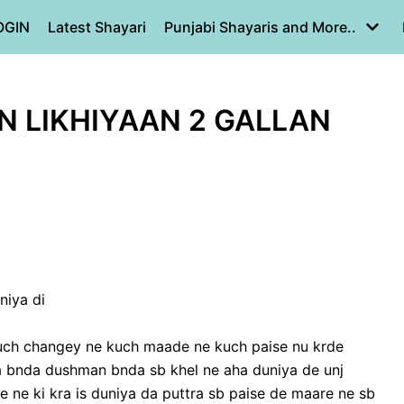
OGIN
Latest Shayari
Punjabi Shayaris and More..
ON LIKHIYAAN 2 GALLAN
niya di
kuch changey ne kuch maade ne kuch paise nu krde
a bnda dushman bnda sb khel ne aha duniya de unj
re ne ki kra is duniya da puttra sb paise de maare ne sb