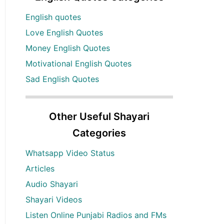
English quotes
Love English Quotes
Money English Quotes
Motivational English Quotes
Sad English Quotes
Other Useful Shayari
Categories
Whatsapp Video Status
Articles
Audio Shayari
Shayari Videos
Listen Online Punjabi Radios and FMs