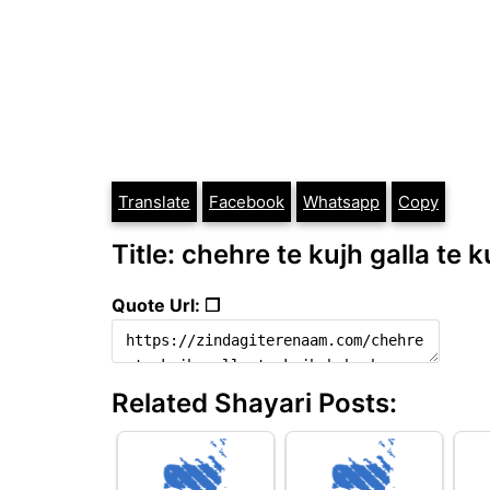
Translate
Facebook
Whatsapp
Copy
Title: chehre te kujh galla te 
Quote Url: ❐
Related Shayari Posts: