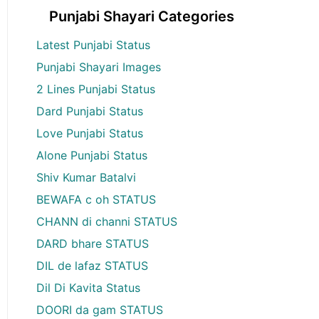
Punjabi Shayari Categories
Latest Punjabi Status
Punjabi Shayari Images
2 Lines Punjabi Status
Dard Punjabi Status
Love Punjabi Status
Alone Punjabi Status
Shiv Kumar Batalvi
BEWAFA c oh STATUS
CHANN di channi STATUS
DARD bhare STATUS
DIL de lafaz STATUS
Dil Di Kavita Status
DOORI da gam STATUS