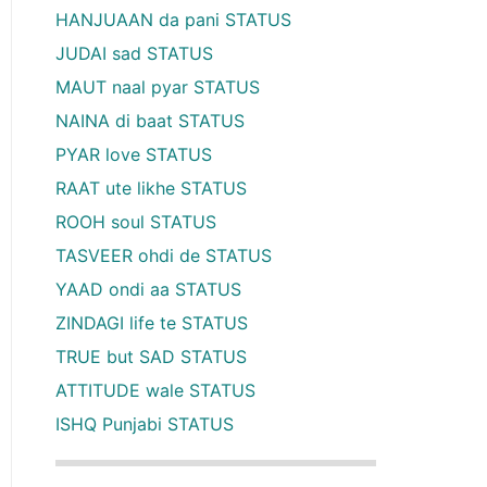
HANJUAAN da pani STATUS
JUDAI sad STATUS
MAUT naal pyar STATUS
NAINA di baat STATUS
PYAR love STATUS
RAAT ute likhe STATUS
ROOH soul STATUS
TASVEER ohdi de STATUS
YAAD ondi aa STATUS
ZINDAGI life te STATUS
TRUE but SAD STATUS
ATTITUDE wale STATUS
ISHQ Punjabi STATUS