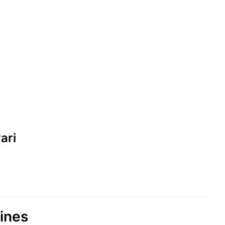
ari
lines