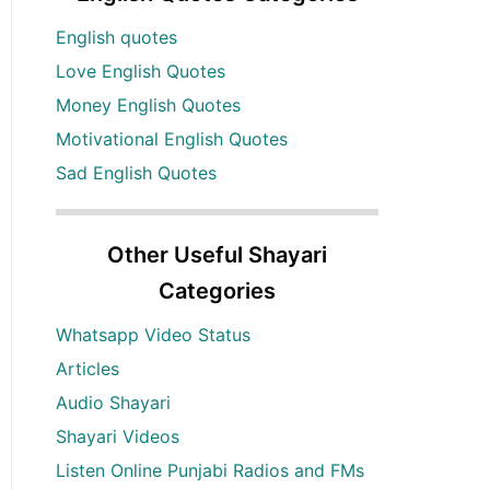
English quotes
Love English Quotes
Money English Quotes
Motivational English Quotes
Sad English Quotes
Other Useful Shayari
Categories
Whatsapp Video Status
Articles
Audio Shayari
Shayari Videos
Listen Online Punjabi Radios and FMs