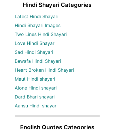
Hindi Shayari Categories
Latest Hindi Shayari
Hindi Shayari Images
Two Lines Hindi Shayari
Love Hindi Shayari
Sad Hindi Shayari
Bewafa Hindi Shayari
Heart Broken Hindi Shayari
Maut Hindi shayari
Alone Hindi shayari
Dard Bhari shayari
Aansu Hindi shayari
English Quotes Categories