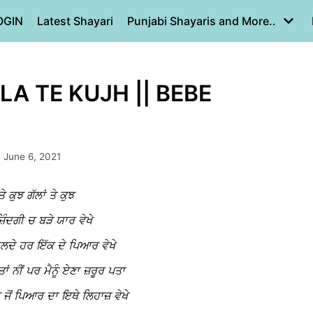
OGIN
Latest Shayari
Punjabi Shayaris and More..
A TE KUJH || BEBE
June 6, 2021
ਤੇ ਕੁਝ ਗੱਲਾਂ ਤੇ ਕੁਝ
਼ਿੰਦਗੀ ਚ ਬੜੇ ਯਾਰ ਵੇਖੇ
 ਬਦਲਦੇ ਹਰ ਇੱਕ ਦੇ ਪਿਆਰ ਵੇਖੇ
ਤਾਂ ਨੀਂ ਪਰ ਮੈਨੂੰ ਏਣਾ ਜ਼ਰੂਰ ਪਤਾ
ਨੇ ਜੋਂ ਪਿਆਰ ਦਾ ਇਥੇ ਲਿਹਾਜ਼ ਵੇਖੇ