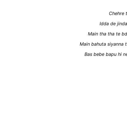
Chehre t
Idda de jind
Main tha tha te b
Main bahuta siyanna t
Bas bebe bapu hi ne