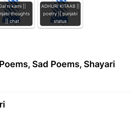
Gal ni karni ||
ADHURI KITAAB ||
njabi thoughts
poetry || punjabi
|| chat
status
e Poems, Sad Poems, Shayari
ri