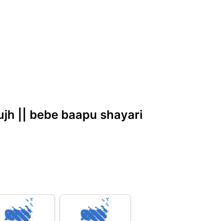
kujh || bebe baapu shayari