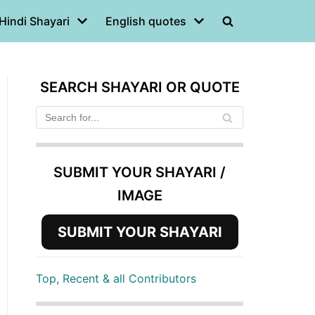
Hindi Shayari
English quotes
SEARCH SHAYARI OR QUOTE
SUBMIT YOUR SHAYARI /
IMAGE
SUBMIT YOUR SHAYARI
Top, Recent & all Contributors