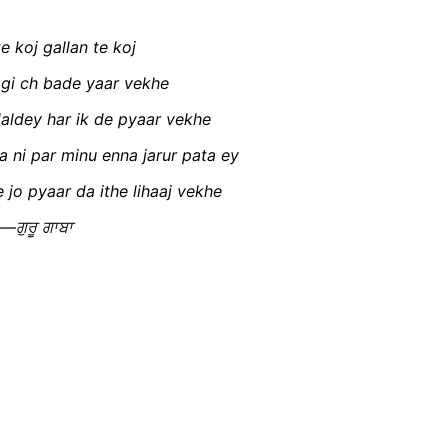
e koj gallan te koj
agi ch bade yaar vekhe
daldey har ik de pyaar vekhe
a ni par minu enna jarur pata ey
 jo pyaar da ithe lihaaj vekhe
—ਗੁਰੂ ਗਾਬਾ