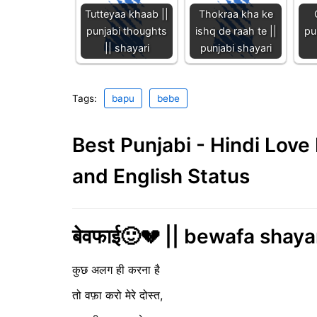
Tutteyaa khaab ||
Thokraa kha ke
punjabi thoughts
ishq de raah te ||
pu
|| shayari
punjabi shayari
Tags:
bapu
bebe
Best Punjabi - Hindi Lov
and English Status
बेवफाई🙂💔 || bewafa shaya
कुछ अलग ही करना है
तो वफ़ा करो मेरे दोस्त,