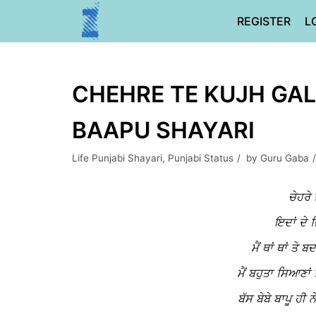
Skip
REGISTER
L
to
content
CHEHRE TE KUJH GALL
BAAPU SHAYARI
Life Punjabi Shayari
,
Punjabi Status
by
Guru Gaba
ਚੇਹਰੇ 
ਇਦਾਂ ਦੇ ਜ
ਮੈਂ ਥਾਂ ਥਾਂ ਤੇ
ਮੈਂ ਬਹੁਤਾ ਸਿਆਣਾਂ 
ਬੱਸ ਬੇਬੇ ਬਾਪੂ ਹੀ 