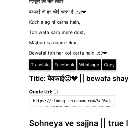
मज़बूरी का नाम लेकर
बेवफाई तो हर कोई करता है…🙂💔
Kuch alag hi karna hain,
Toh wafa karo mere dost,
Majburi ka naam lekar,
Bewafai toh har koi karta hain…🙂💔
Translate
Facebook
Whatsapp
Copy
Title: बेवफाई🙂💔 || bewafa shay
Quote Url: ❐
Sohneya ve sajjna || true 