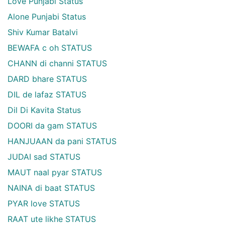
Love Punjabi Status
Alone Punjabi Status
Shiv Kumar Batalvi
BEWAFA c oh STATUS
CHANN di channi STATUS
DARD bhare STATUS
DIL de lafaz STATUS
Dil Di Kavita Status
DOORI da gam STATUS
HANJUAAN da pani STATUS
JUDAI sad STATUS
MAUT naal pyar STATUS
NAINA di baat STATUS
PYAR love STATUS
RAAT ute likhe STATUS