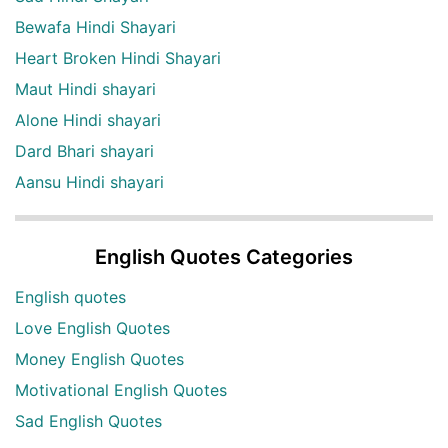
Bewafa Hindi Shayari
Heart Broken Hindi Shayari
Maut Hindi shayari
Alone Hindi shayari
Dard Bhari shayari
Aansu Hindi shayari
English Quotes Categories
English quotes
Love English Quotes
Money English Quotes
Motivational English Quotes
Sad English Quotes