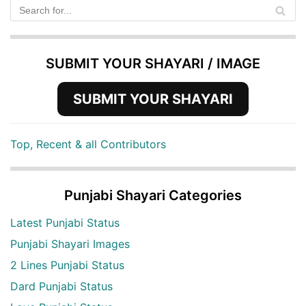
SUBMIT YOUR SHAYARI / IMAGE
SUBMIT YOUR SHAYARI
Top, Recent & all Contributors
Punjabi Shayari Categories
Latest Punjabi Status
Punjabi Shayari Images
2 Lines Punjabi Status
Dard Punjabi Status