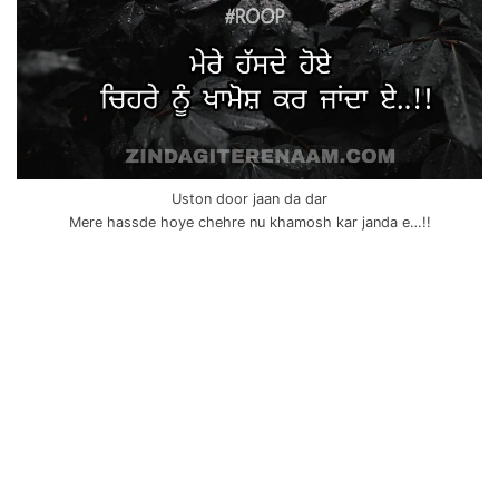
Uston door jaan da dar
Mere hassde hoye chehre nu khamosh kar janda e…!!