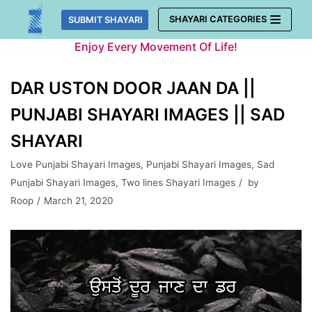
Skip
SHAYARI CATEGORIES
SUBMIT SHAYARI
to
Enjoy Every Movement Of Life!
content
DAR USTON DOOR JAAN DA ||
PUNJABI SHAYARI IMAGES || SAD
SHAYARI
Love Punjabi Shayari Images
,
Punjabi Shayari Images
,
Sad
Punjabi Shayari Images
,
Two lines Shayari Images
by
Roop
March 21, 2020