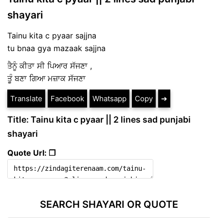
shayari
Tainu kita c pyaar sajjna
tu bnaa gya mazaak sajjna
ਤੈਨੂੰ ਕੀਤਾ ਸੀ ਪਿਆਰ
ਸੱਜਣਾ
,
ਤੂੰ ਬਣਾ ਗਿਆ ਮਜ਼ਾਕ ਸੱਜਣਾ
Translate
Facebook
Whatsapp
Copy
➔
Title: Tainu kita c pyaar || 2 lines sad punjabi
shayari
Quote Url: ❐
SEARCH SHAYARI OR QUOTE