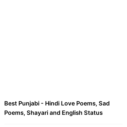
Best Punjabi - Hindi Love Poems, Sad
Poems, Shayari and English Status