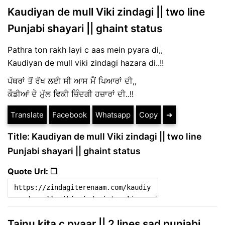
Kaudiyan de mull Viki zindagi || two line
Punjabi shayari || ghaint status
Pathra ton rakh layi c aas mein pyara di,,
Kaudiyan de mull viki zindagi hazara di..!!
ਪੱਥਰਾਂ ਤੋਂ ਰੱਖ ਲਈ ਸੀ ਆਸ ਮੈਂ ਪਿਆਰਾਂ ਦੀ,,
ਕੌਡੀਆਂ ਦੇ ਮੁੱਲ ਵਿਕੀ ਜ਼ਿੰਦਗੀ ਹਜ਼ਾਰਾਂ ਦੀ..!!
Translate
Facebook
Whatsapp
Copy
➔
Title: Kaudiyan de mull Viki zindagi || two line
Punjabi shayari || ghaint status
Quote Url: ❐
Tainu kita c pyaar || 2 lines sad punjabi