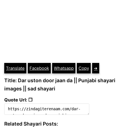
Translate
Facebook
Whatsapp
Copy
➔
Title: Dar uston door jaan da || Punjabi shayari
images || sad shayari
Quote Url: ❐
Related Shayari Posts: