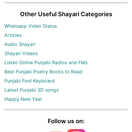
Other Useful Shayari Categories
Whatsapp Video Status
Articles
Audio Shayari
Shayari Videos
Listen Online Punjabi Radios and FMs
Best Punjabi Poetry Books to Read
Punjabi Font Keyboard
Latest Punjabi 3D songs
Happy New Year
Follow us on: