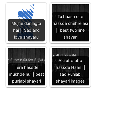
Tu haasa e te
Mujhe dar lagta
hassde chehre asi
hai || Sad and
|| best two line
love shayaru
shayari
Asi utto utto
Tere hassde
hassde Haan ||
mukhde nu || best
sad Punjabi
punjabi shayari
shayari images