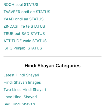
ROOH soul STATUS
TASVEER ohdi de STATUS
YAAD ondi aa STATUS
ZINDAGI life te STATUS
TRUE but SAD STATUS
ATTITUDE wale STATUS
ISHQ Punjabi STATUS
Hindi Shayari Categories
Latest Hindi Shayari
Hindi Shayari Images
Two Lines Hindi Shayari
Love Hindi Shayari
Sad Hindi Shayari