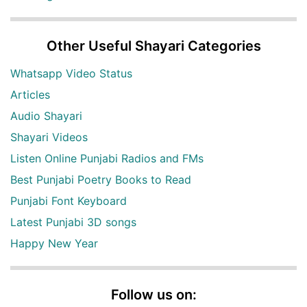
Other Useful Shayari Categories
Whatsapp Video Status
Articles
Audio Shayari
Shayari Videos
Listen Online Punjabi Radios and FMs
Best Punjabi Poetry Books to Read
Punjabi Font Keyboard
Latest Punjabi 3D songs
Happy New Year
Follow us on: