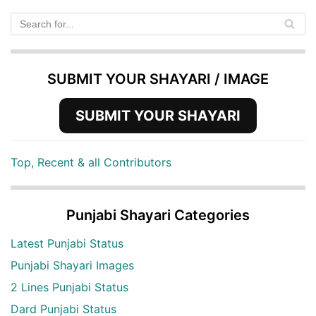
SUBMIT YOUR SHAYARI / IMAGE
SUBMIT YOUR SHAYARI
Top, Recent & all Contributors
Punjabi Shayari Categories
Latest Punjabi Status
Punjabi Shayari Images
2 Lines Punjabi Status
Dard Punjabi Status