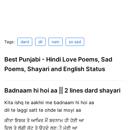
Tags:
dard
dil
nain
so sad
Best Punjabi - Hindi Love Poems, Sad
Poems, Shayari and English Status
Badnaam hi hoi aa || 2 lines dard shayari
Kita ishq te aakhir me badnaam hi hoi aa
dil te laggi satt te ohde lai moyi aa
ਕੀਤਾ ਇਸ਼ਕ ਤੇ ਆਖਿਰ ਮੈਂ ਬਦਨਾਮ ਹੀ ਹੋਈ ਆ
ਦਿਲ ਤੇ ਲੱਗੀ ਸੱਟ ਤੇ ਉਹਦੇ ਲੲੀ ਮੋਈ ਆ