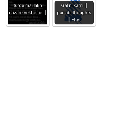
turde mai lakh
Gal ni karni ||
nazare vekhe ne ||
punjabi thoughts
…
|| chat