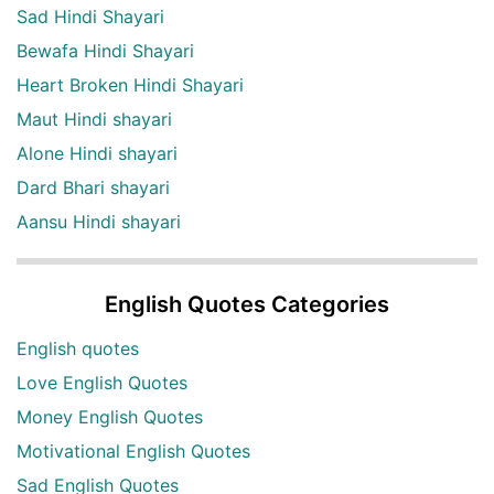
Sad Hindi Shayari
Bewafa Hindi Shayari
Heart Broken Hindi Shayari
Maut Hindi shayari
Alone Hindi shayari
Dard Bhari shayari
Aansu Hindi shayari
English Quotes Categories
English quotes
Love English Quotes
Money English Quotes
Motivational English Quotes
Sad English Quotes