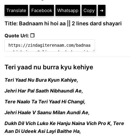
Translate
Facebook
Whatsapp
Copy
➔
Title: Badnaam hi hoi aa || 2 lines dard shayari
Quote Url: ❐
Teri yaad nu burra kyu kehiye
Teri Yaad Nu Bura Kyun Kahiye,
Jehri Har Pal Saath Nibhaundi Ae,
Tere Naalo Ta Teri Yaad Hi Changi,
Jehri Haale V Saanu Milan Aundi Ae,
Dukh Dil Vich Luko Ke Hanju Naina Vich Pro K, Tere
Aan Di Udeek Asi Layi Baithe Ha,