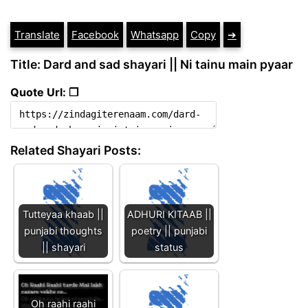
Translate
Facebook
Whatsapp
Copy
➔
Title: Dard and sad shayari || Ni tainu main pyaar
Quote Url: ❐
Related Shayari Posts:
Tutteyaa khaab ||
ADHURI KITAAB ||
punjabi thoughts
poetry || punjabi
|| shayari
status
Oh raahi raahi