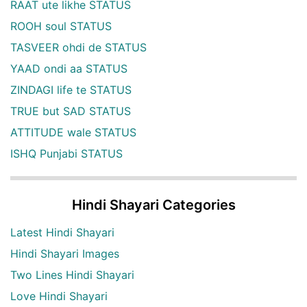
RAAT ute likhe STATUS
ROOH soul STATUS
TASVEER ohdi de STATUS
YAAD ondi aa STATUS
ZINDAGI life te STATUS
TRUE but SAD STATUS
ATTITUDE wale STATUS
ISHQ Punjabi STATUS
Hindi Shayari Categories
Latest Hindi Shayari
Hindi Shayari Images
Two Lines Hindi Shayari
Love Hindi Shayari