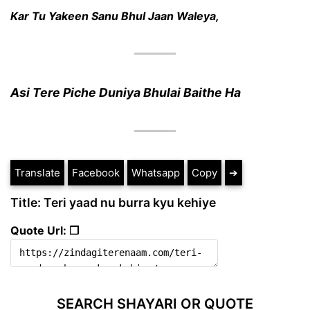
Kar Tu Yakeen Sanu Bhul Jaan Waleya,
Asi Tere Piche Duniya Bhulai Baithe Ha
Translate
Facebook
Whatsapp
Copy
➔
Title: Teri yaad nu burra kyu kehiye
Quote Url: ❐
SEARCH SHAYARI OR QUOTE