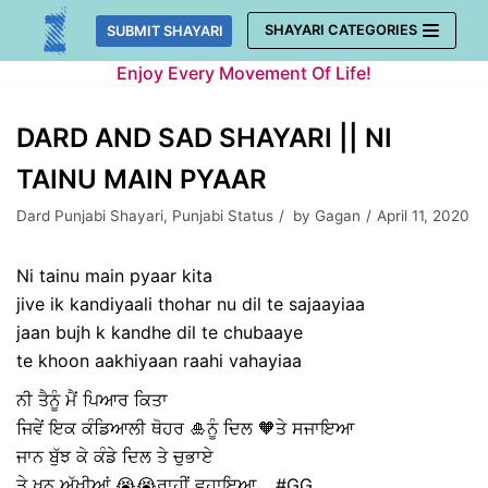
Skip
SHAYARI CATEGORIES
SUBMIT SHAYARI
to
Enjoy Every Movement Of Life!
content
DARD AND SAD SHAYARI || NI
TAINU MAIN PYAAR
Dard Punjabi Shayari
,
Punjabi Status
by
Gagan
April 11, 2020
Ni tainu main pyaar kita
jive ik kandiyaali thohar nu dil te sajaayiaa
jaan bujh k kandhe dil te chubaaye
te khoon aakhiyaan raahi vahayiaa
ਨੀ ਤੈਨੂੰ ਮੈਂ ਪਿਆਰ ਕਿਤਾ
ਜਿਵੇਂ ਇਕ ਕੰਡਿਆਲੀ ਥੋਹਰ 🎍ਨੂੰ ਦਿਲ 🧡ਤੇ ਸਜਾਇਆ
ਜਾਨ ਬੁੱਝ ਕੇ ਕੰਡੇ ਦਿਲ ਤੇ ਚੁਭਾਏ
ਤੇ ਖੂਨ ਅੱਖੀਆਂ 😭😭ਰਾਹੀਂ ਵਹਾਇਆ .. #GG