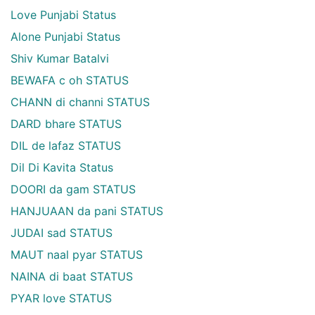
Love Punjabi Status
Alone Punjabi Status
Shiv Kumar Batalvi
BEWAFA c oh STATUS
CHANN di channi STATUS
DARD bhare STATUS
DIL de lafaz STATUS
Dil Di Kavita Status
DOORI da gam STATUS
HANJUAAN da pani STATUS
JUDAI sad STATUS
MAUT naal pyar STATUS
NAINA di baat STATUS
PYAR love STATUS