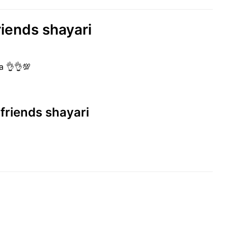
riends shayari
ha 👌👌💯
 friends shayari