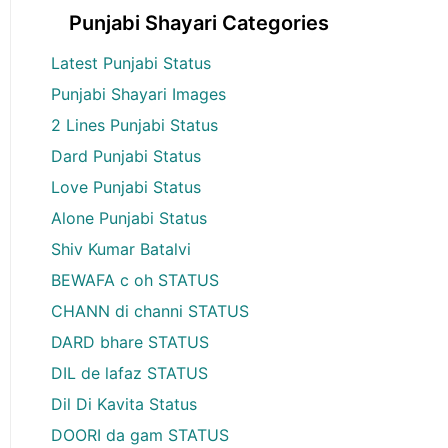
Punjabi Shayari Categories
Latest Punjabi Status
Punjabi Shayari Images
2 Lines Punjabi Status
Dard Punjabi Status
Love Punjabi Status
Alone Punjabi Status
Shiv Kumar Batalvi
BEWAFA c oh STATUS
CHANN di channi STATUS
DARD bhare STATUS
DIL de lafaz STATUS
Dil Di Kavita Status
DOORI da gam STATUS