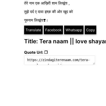
तेरे नाम एक आख़िरी शाम लिखूंगा ,
तुझे दर्द ए दावा इश्क़ की ओर खुद को
गुमनाम लिखूंगा❣️।
Translate
Facebook
Whatsapp
Copy
Title: Tera naam || love shaya
Quote Url: ❐