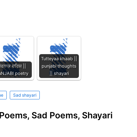
Tutteyaa khaab ||
ੌਫਨਾਕ ਦਰਿਸ਼ ||
punjabi thoughts
uNJABI poetry
|| shayari
ue
Sad shayari
e Poems, Sad Poems, Shayari