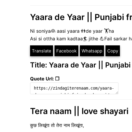
Yaara de Yaar || Punjabi f
Ni soniya👰 aasi yaara 👬de yaar 🏋️ha
Asi si ottha kam kadtaa🏄 jithe 💪Fail sarkar 
Translate
Facebook
Whatsapp
Copy
Title: Yaara de Yaar || Punjabi
Quote Url: ❐
Tera naam || love shayari
कुछ लिखूंगा तो तेरा नाम लिखूंगा,