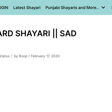
OGIN
Latest Shayari
Punjabi Shayaris and More..
ARD SHAYARI || SAD
Status
by
Roop
February 17, 2020