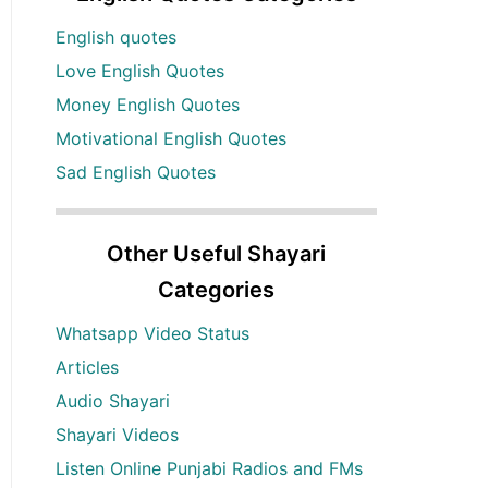
English quotes
Love English Quotes
Money English Quotes
Motivational English Quotes
Sad English Quotes
Other Useful Shayari
Categories
Whatsapp Video Status
Articles
Audio Shayari
Shayari Videos
Listen Online Punjabi Radios and FMs