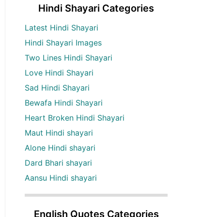
Hindi Shayari Categories
Latest Hindi Shayari
Hindi Shayari Images
Two Lines Hindi Shayari
Love Hindi Shayari
Sad Hindi Shayari
Bewafa Hindi Shayari
Heart Broken Hindi Shayari
Maut Hindi shayari
Alone Hindi shayari
Dard Bhari shayari
Aansu Hindi shayari
English Quotes Categories