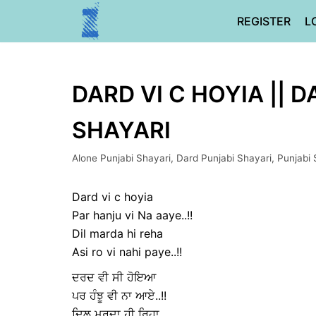
Skip
REGISTER
L
to
content
DARD VI C HOYIA || D
SHAYARI
Alone Punjabi Shayari
,
Dard Punjabi Shayari
,
Punjabi 
Dard vi c hoyia
Par hanju vi Na aaye..!!
Dil marda hi reha
Asi ro vi nahi paye..!!
ਦਰਦ ਵੀ ਸੀ ਹੋਇਆ
ਪਰ ਹੰਝੂ ਵੀ ਨਾ ਆਏ..!!
ਦਿਲ ਮਰਦਾ ਹੀ ਰਿਹਾ