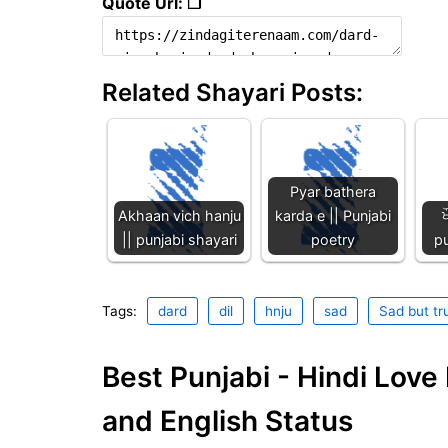
Quote Url: ❐
Related Shayari Posts:
Pyar bathera
Akhaan vich hanju
karda e || Punjabi
ਖ
|| punjabi shayari
poetry
p
Tags:
dard
dil
hnju
sad
Sad but tr
Best Punjabi - Hindi Lov
and English Status