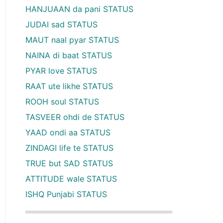
HANJUAAN da pani STATUS
JUDAI sad STATUS
MAUT naal pyar STATUS
NAINA di baat STATUS
PYAR love STATUS
RAAT ute likhe STATUS
ROOH soul STATUS
TASVEER ohdi de STATUS
YAAD ondi aa STATUS
ZINDAGI life te STATUS
TRUE but SAD STATUS
ATTITUDE wale STATUS
ISHQ Punjabi STATUS