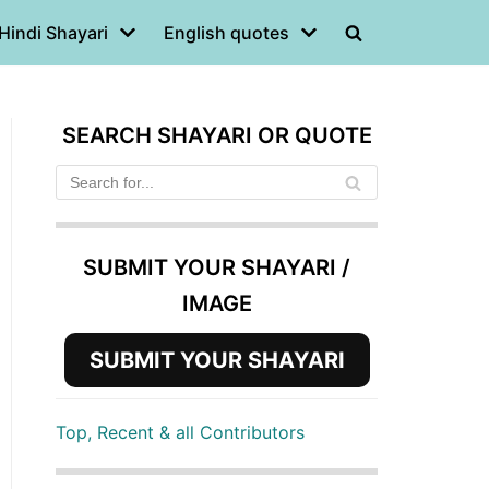
Hindi Shayari
English quotes
SEARCH SHAYARI OR QUOTE
SUBMIT YOUR SHAYARI /
IMAGE
SUBMIT YOUR SHAYARI
Top, Recent & all Contributors