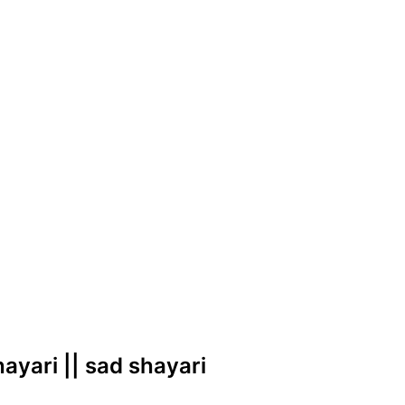
shayari || sad shayari