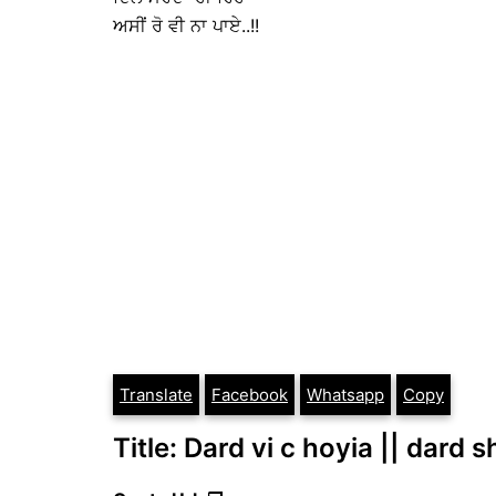
ਅਸੀਂ ਰੋ ਵੀ ਨਾ ਪਾਏ..!!
Translate
Facebook
Whatsapp
Copy
Title: Dard vi c hoyia || dard 