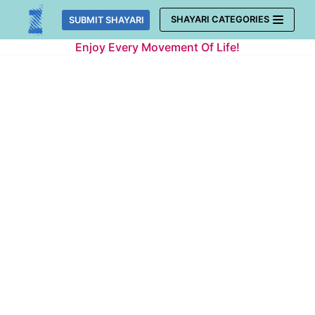
Skip
SHAYARI CATEGORIES
SUBMIT SHAYARI
to
Enjoy Every Movement Of Life!
content