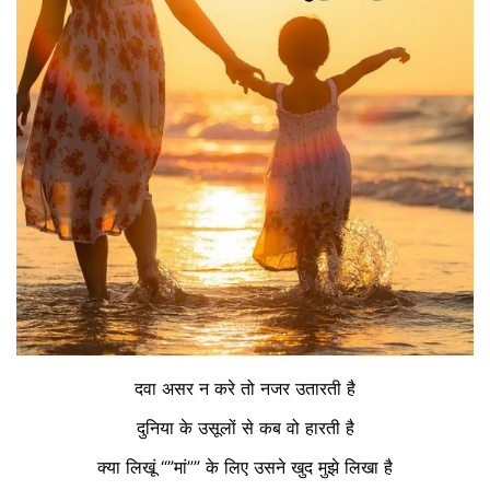
दवा असर न करे तो नजर उतारती है
दुनिया के उसूलों से कब वो हारती है
क्या लिखूं “”मां”” के लिए उसने खुद मुझे लिखा है