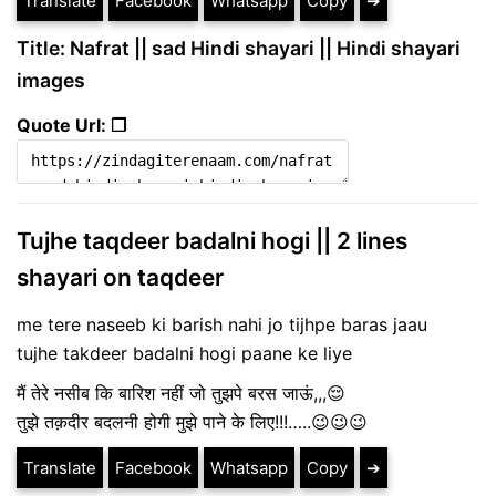
Translate
Facebook
Whatsapp
Copy
➔
Title: Nafrat || sad Hindi shayari || Hindi shayari
images
Quote Url: ❐
Tujhe taqdeer badalni hogi || 2 lines
shayari on taqdeer
me tere naseeb ki barish nahi jo tijhpe baras jaau
tujhe takdeer badalni hogi paane ke liye
मैं तेरे नसीब कि बारिश नहीं जो तुझपे बरस जाऊं,,,😌
तुझे तक़दीर बदलनी होगी मुझे पाने के लिए!!!…..😉😉😉
Translate
Facebook
Whatsapp
Copy
➔