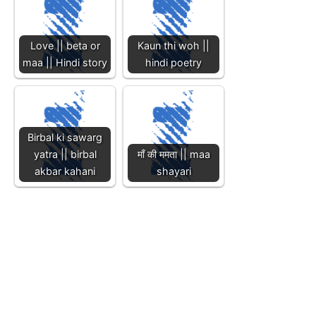
Love || beta or
Kaun thi woh ||
maa || Hindi story
hindi poetry
Birbal ki sawarg
yatra || birbal
माँ की ममता || maa
akbar kahani
shayari