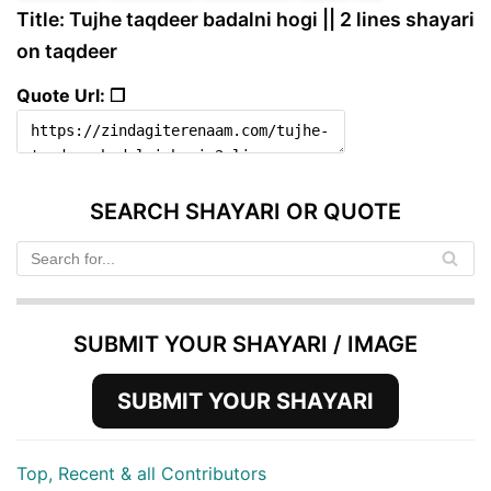
Title: Tujhe taqdeer badalni hogi || 2 lines shayari
on taqdeer
Quote Url: ❐
SEARCH SHAYARI OR QUOTE
SUBMIT YOUR SHAYARI / IMAGE
SUBMIT YOUR SHAYARI
Top, Recent & all Contributors