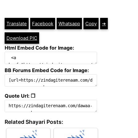
Translate
Facebook
Whatsapp
Copy
➔
Download PIC
Html Embed Code for Image:
BB Forums Embed Code for Image:
Quote Url: ❐
Related Shayari Posts: