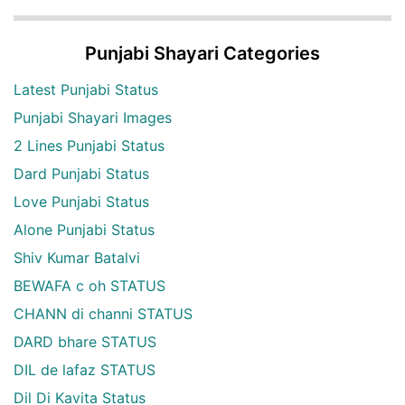
Punjabi Shayari Categories
Latest Punjabi Status
Punjabi Shayari Images
2 Lines Punjabi Status
Dard Punjabi Status
Love Punjabi Status
Alone Punjabi Status
Shiv Kumar Batalvi
BEWAFA c oh STATUS
CHANN di channi STATUS
DARD bhare STATUS
DIL de lafaz STATUS
Dil Di Kavita Status