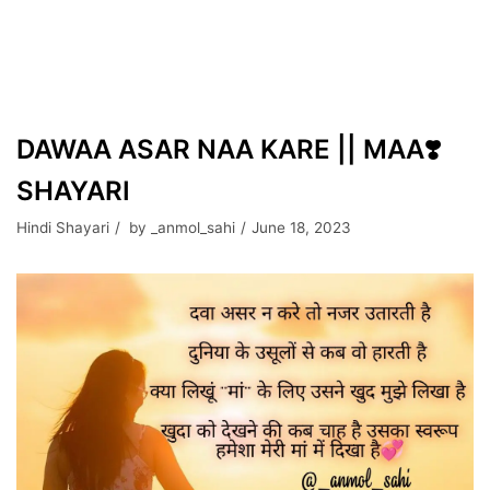
DAWAA ASAR NAA KARE || MAA❣️
SHAYARI
Hindi Shayari
by
_anmol_sahi
June 18, 2023