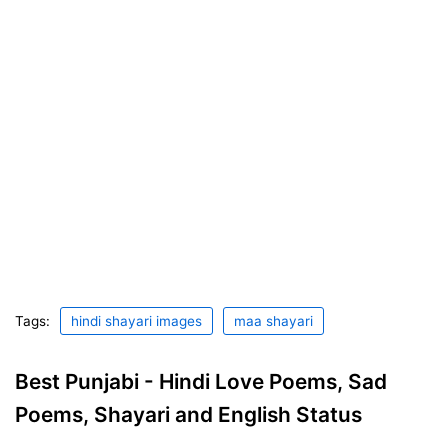
Tags:
hindi shayari images
maa shayari
Best Punjabi - Hindi Love Poems, Sad
Poems, Shayari and English Status