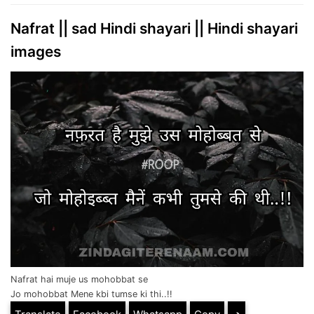
Nafrat || sad Hindi shayari || Hindi shayari
images
Nafrat hai muje us mohobbat se
Jo mohobbat Mene kbi tumse ki thi..!!