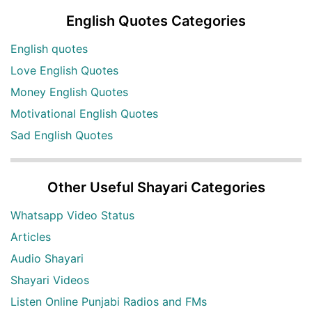
English Quotes Categories
English quotes
Love English Quotes
Money English Quotes
Motivational English Quotes
Sad English Quotes
Other Useful Shayari Categories
Whatsapp Video Status
Articles
Audio Shayari
Shayari Videos
Listen Online Punjabi Radios and FMs