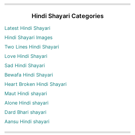
Hindi Shayari Categories
Latest Hindi Shayari
Hindi Shayari Images
Two Lines Hindi Shayari
Love Hindi Shayari
Sad Hindi Shayari
Bewafa Hindi Shayari
Heart Broken Hindi Shayari
Maut Hindi shayari
Alone Hindi shayari
Dard Bhari shayari
Aansu Hindi shayari