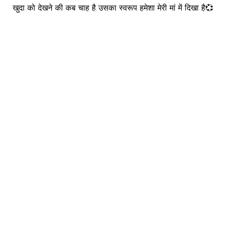
खुदा को देखने की कब चाह है उसका स्वरूप हमेशा मेरी मां में दिखा है💞