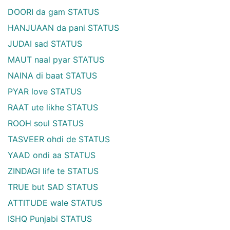
DOORI da gam STATUS
HANJUAAN da pani STATUS
JUDAI sad STATUS
MAUT naal pyar STATUS
NAINA di baat STATUS
PYAR love STATUS
RAAT ute likhe STATUS
ROOH soul STATUS
TASVEER ohdi de STATUS
YAAD ondi aa STATUS
ZINDAGI life te STATUS
TRUE but SAD STATUS
ATTITUDE wale STATUS
ISHQ Punjabi STATUS