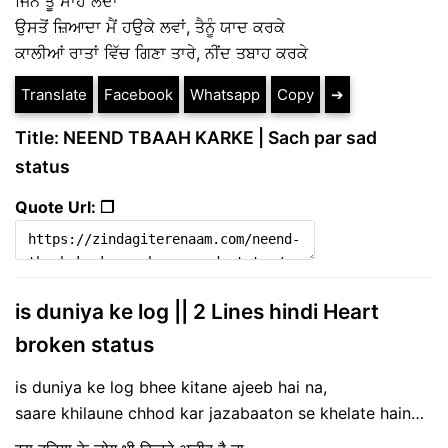
ਜਿੰਨੇ ਤੂੰ ਸਾਹ ਲੈਂਦਾ
ਉਸਤੋਂ ਜ਼ਿਆਦਾ ਮੈਂ ਹਉਕੇ ਲਵਾਂ, ਤੈਨੂੰ ਯਾਦ ਕਰਕੇ
ਕਾਲੀਆਂ ਰਾਤਾਂ ਵਿੱਚ ਗਿਣਾ ਤਾਰੇ, ਨੀਂਦ ਤਬਾਹ ਕਰਕੇ
Translate
Facebook
Whatsapp
Copy
➔
Title: NEEND TBAAH KARKE | Sach par sad
status
Quote Url: ❐
is duniya ke log || 2 Lines hindi Heart
broken status
is duniya ke log bhee kitane ajeeb hai na,
saare khilaune chhod kar jazabaaton se khelate hain…