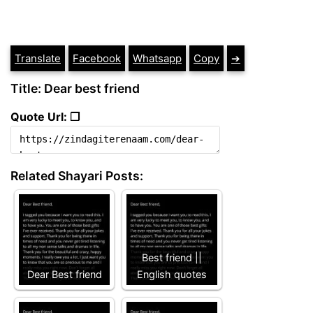
Translate
Facebook
Whatsapp
Copy
➔
Title: Dear best friend
Quote Url: ❐
Related Shayari Posts:
Best friend ||
Dear Best friend
English quotes