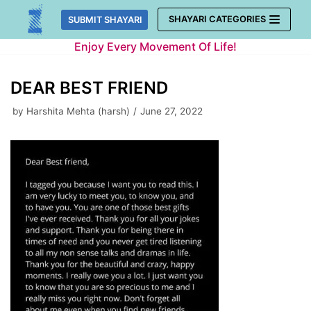
Skip
SHAYARI CATEGORIES
SUBMIT SHAYARI
to
Enjoy Every Movement Of Life!
content
DEAR BEST FRIEND
by
Harshita Mehta (harsh)
June 27, 2022