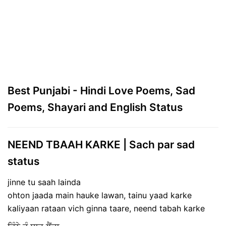
Best Punjabi - Hindi Love Poems, Sad
Poems, Shayari and English Status
NEEND TBAAH KARKE | Sach par sad
status
jinne tu saah lainda
ohton jaada main hauke lawan, tainu yaad karke
kaliyaan rataan vich ginna taare, neend tabah karke