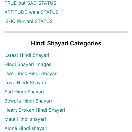
TRUE but SAD STATUS
ATTITUDE wale STATUS
ISHQ Punjabi STATUS
Hindi Shayari Categories
Latest Hindi Shayari
Hindi Shayari Images
Two Lines Hindi Shayari
Love Hindi Shayari
Sad Hindi Shayari
Bewafa Hindi Shayari
Heart Broken Hindi Shayari
Maut Hindi shayari
Alone Hindi shayari