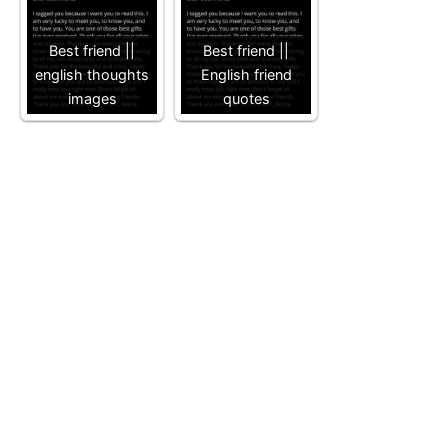
Best friend ||
Best friend ||
english thoughts
English friend
images
quotes