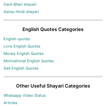
Dard Bhari shayari
Aansu Hindi shayari
English Quotes Categories
English quotes
Love English Quotes
Money English Quotes
Motivational English Quotes
Sad English Quotes
Other Useful Shayari Categories
Whatsapp Video Status
Articles