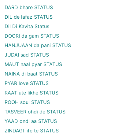
DARD bhare STATUS
DIL de lafaz STATUS
Dil Di Kavita Status
DOORI da gam STATUS
HANJUAAN da pani STATUS
JUDAI sad STATUS
MAUT naal pyar STATUS
NAINA di baat STATUS
PYAR love STATUS
RAAT ute likhe STATUS
ROOH soul STATUS
TASVEER ohdi de STATUS
YAAD ondi aa STATUS
ZINDAGI life te STATUS