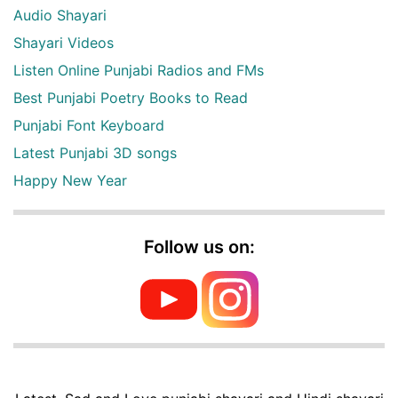
Audio Shayari
Shayari Videos
Listen Online Punjabi Radios and FMs
Best Punjabi Poetry Books to Read
Punjabi Font Keyboard
Latest Punjabi 3D songs
Happy New Year
Follow us on: