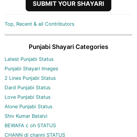
SUBMIT YOUR SHAYARI
Top, Recent & all Contributors
Punjabi Shayari Categories
Latest Punjabi Status
Punjabi Shayari Images
2 Lines Punjabi Status
Dard Punjabi Status
Love Punjabi Status
Alone Punjabi Status
Shiv Kumar Batalvi
BEWAFA c oh STATUS
CHANN di channi STATUS