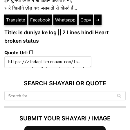
इस दुनिया के लोग भी कितने अजीब है ना,
सारे खिलौने छोड़ कर जज़बातों से खेलते हैं…
Translate
Facebook
Whatsapp
Copy
➔
Title: is duniya ke log || 2 Lines hindi Heart
broken status
Quote Url: ❐
SEARCH SHAYARI OR QUOTE
SUBMIT YOUR SHAYARI / IMAGE