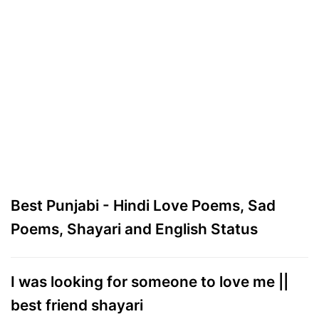
Best Punjabi - Hindi Love Poems, Sad
Poems, Shayari and English Status
I was looking for someone to love me ||
best friend shayari