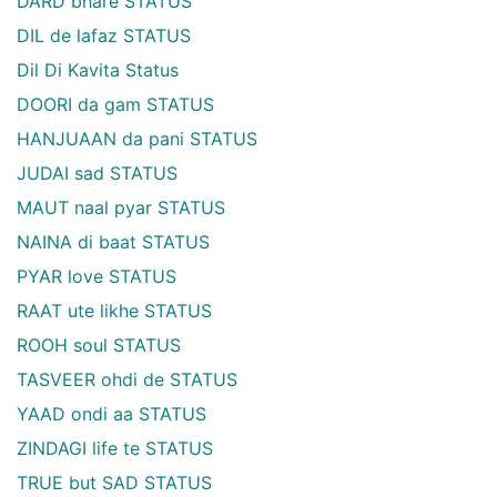
DARD bhare STATUS
DIL de lafaz STATUS
Dil Di Kavita Status
DOORI da gam STATUS
HANJUAAN da pani STATUS
JUDAI sad STATUS
MAUT naal pyar STATUS
NAINA di baat STATUS
PYAR love STATUS
RAAT ute likhe STATUS
ROOH soul STATUS
TASVEER ohdi de STATUS
YAAD ondi aa STATUS
ZINDAGI life te STATUS
TRUE but SAD STATUS