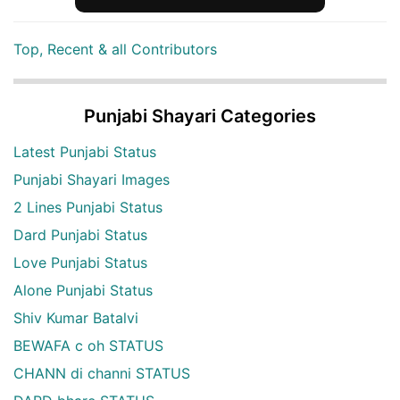
Top, Recent & all Contributors
Punjabi Shayari Categories
Latest Punjabi Status
Punjabi Shayari Images
2 Lines Punjabi Status
Dard Punjabi Status
Love Punjabi Status
Alone Punjabi Status
Shiv Kumar Batalvi
BEWAFA c oh STATUS
CHANN di channi STATUS