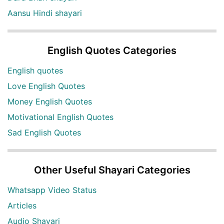
Aansu Hindi shayari
English Quotes Categories
English quotes
Love English Quotes
Money English Quotes
Motivational English Quotes
Sad English Quotes
Other Useful Shayari Categories
Whatsapp Video Status
Articles
Audio Shayari