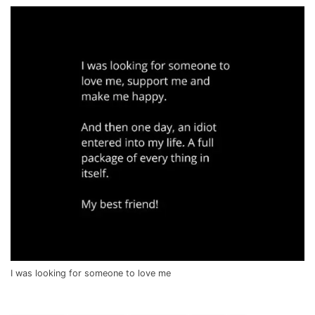
I was looking for someone to love me