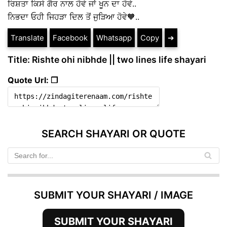
ਰਿਸ਼ਤਾ ਕਿਸੇ ਗੈਰ ਨਾਲ ਹੋਵੇ ਜਾਂ ਖੂਨ ਦਾ ਹੋਵੇ..
ਨਿਭਦਾ ਓਹੀ ਜਿਹੜਾ ਦਿਲ ਤੋਂ ਜੁੜਿਆ ਹੋਵੇ🧡..
Translate
Facebook
Whatsapp
Copy
➔
Title: Rishte ohi nibhde || two lines life shayari
Quote Url: ❐
SEARCH SHAYARI OR QUOTE
SUBMIT YOUR SHAYARI / IMAGE
SUBMIT YOUR SHAYARI