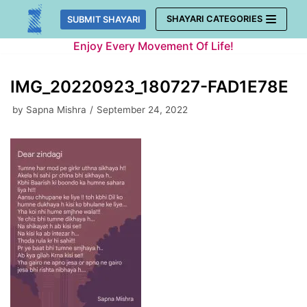
Skip
SHAYARI CATEGORIES
SUBMIT SHAYARI
to
Enjoy Every Movement Of Life!
content
IMG_20220923_180727-FAD1E78E
by
Sapna Mishra
September 24, 2022