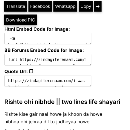
Translate
Facebook
Whatsapp
Copy
➔
Download PIC
Html Embed Code for Image:
BB Forums Embed Code for Image:
Quote Url: ❐
Rishte ohi nibhde || two lines life shayari
Rishte kise gair naal howe ja khoon da howe
nibhda ohi jehraa dil to judheyaa howe