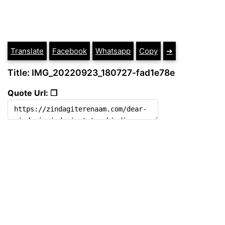
Translate
Facebook
Whatsapp
Copy
➔
Title: IMG_20220923_180727-fad1e78e
Quote Url: ❐