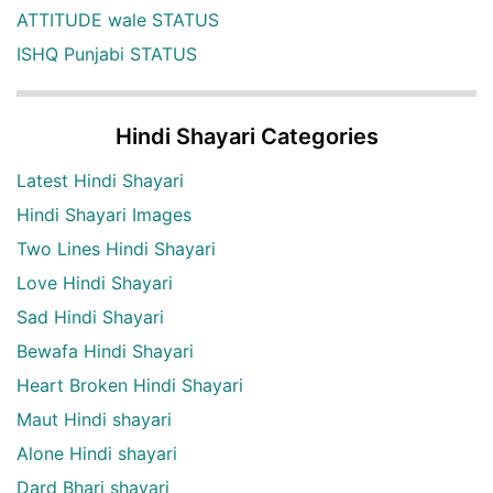
ATTITUDE wale STATUS
ISHQ Punjabi STATUS
Hindi Shayari Categories
Latest Hindi Shayari
Hindi Shayari Images
Two Lines Hindi Shayari
Love Hindi Shayari
Sad Hindi Shayari
Bewafa Hindi Shayari
Heart Broken Hindi Shayari
Maut Hindi shayari
Alone Hindi shayari
Dard Bhari shayari