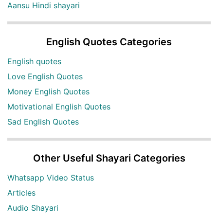
Aansu Hindi shayari
English Quotes Categories
English quotes
Love English Quotes
Money English Quotes
Motivational English Quotes
Sad English Quotes
Other Useful Shayari Categories
Whatsapp Video Status
Articles
Audio Shayari