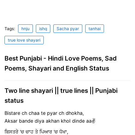
Tags:
hnju
ishq
Sacha pyar
tanhai
true love shayari
Best Punjabi - Hindi Love Poems, Sad
Poems, Shayari and English Status
Two line shayari || true lines || Punjabi
status
Bistare ch chaa te pyar ch dhokha,
Aksar bande diya akhan khol dinde aa✌
ਬਿਸਤਰੇ ‘ਚ ਚਾਹ ਤੇ ਪਿਆਰ ‘ਚ ਧੋਖਾ,