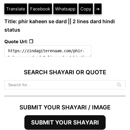
Translate
Facebook
Whatsapp
Copy
➔
Title: phir kaheen se dard || 2 lines dard hindi
status
Quote Url: ❐
SEARCH SHAYARI OR QUOTE
SUBMIT YOUR SHAYARI / IMAGE
SUBMIT YOUR SHAYARI