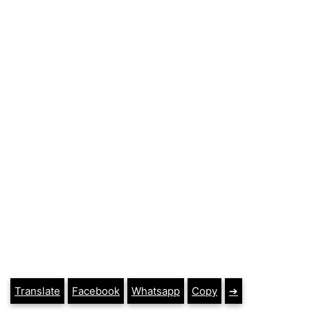
Translate
Facebook
Whatsapp
Copy
➔