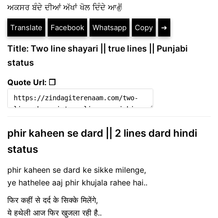
ਅਕਸਰ ਬੰਦੇ ਦੀਆਂ ਅੱਖਾਂ ਖੋਲ ਦਿੰਦੇ ਆ✌
Translate
Facebook
Whatsapp
Copy
➔
Title: Two line shayari || true lines || Punjabi
status
Quote Url: ❐
phir kaheen se dard || 2 lines dard hindi
status
phir kaheen se dard ke sikke milenge​,​
ye hathelee aaj phir khujala rahee hai​..
फिर कहीं से दर्द के सिक्के मिलेंगे​,​
ये हथेली आज फिर खुजला रही है​..