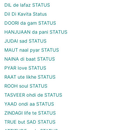
DIL de lafaz STATUS
Dil Di Kavita Status
DOORI da gam STATUS
HANJUAAN da pani STATUS
JUDAI sad STATUS
MAUT naal pyar STATUS
NAINA di baat STATUS
PYAR love STATUS
RAAT ute likhe STATUS
ROOH soul STATUS
TASVEER ohdi de STATUS
YAAD ondi aa STATUS
ZINDAGI life te STATUS
TRUE but SAD STATUS