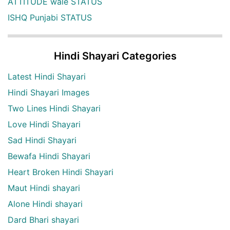
ATTITUDE wale STATUS
ISHQ Punjabi STATUS
Hindi Shayari Categories
Latest Hindi Shayari
Hindi Shayari Images
Two Lines Hindi Shayari
Love Hindi Shayari
Sad Hindi Shayari
Bewafa Hindi Shayari
Heart Broken Hindi Shayari
Maut Hindi shayari
Alone Hindi shayari
Dard Bhari shayari