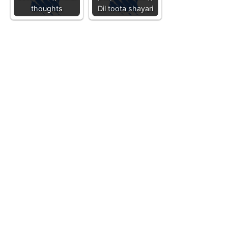
thoughts
Dil toota shayari