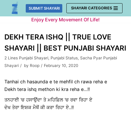
Skip
SHAYARI CATEGORIES
SUBMIT SHAYARI
to
Enjoy Every Movement Of Life!
content
DEKH TERA ISHQ || TRUE LOVE
SHAYARI || BEST PUNJABI SHAYARI
2 Lines Punjabi Shayari
,
Punjabi Status
,
Sacha Pyar Punjabi
Shayari
by
Roop
February 10, 2020
Tanhai ch hasaunda e te mehfil ch rawa reha e
Dekh tera ishq methon ki kra reha e…!!
ਤਨਹਾਈ ‘ਚ ਹਸਾਉਂਦਾ ਤੇ ਮਹਿਫ਼ਿਲ ‘ਚ ਰਵਾ ਰਿਹਾ ਏ
ਦੇਖ ਤੇਰਾ ਇਸ਼ਕ ਮੈਥੋਂ ਕੀ ਕਰਾ ਰਿਹਾ ਏ..!!