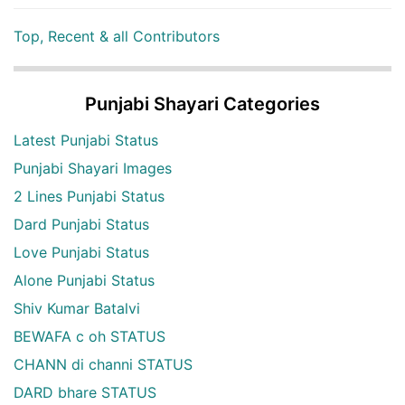
Top, Recent & all Contributors
Punjabi Shayari Categories
Latest Punjabi Status
Punjabi Shayari Images
2 Lines Punjabi Status
Dard Punjabi Status
Love Punjabi Status
Alone Punjabi Status
Shiv Kumar Batalvi
BEWAFA c oh STATUS
CHANN di channi STATUS
DARD bhare STATUS