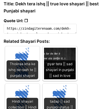
Title: Dekh tera ishq || true love shayari || best
Punjabi shayari
Quote Url: ❐
Related Shayari Posts:
Thokraa kha ke
pyar tera || sad
ishq de raah te ||
shayari in punjabi
punjabi shayari
|| sad in love
Hindi shayari
tadap || sad
collection || Hindi
punjabi status ||