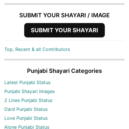
SUBMIT YOUR SHAYARI / IMAGE
SUBMIT YOUR SHAYARI
Top, Recent & all Contributors
Punjabi Shayari Categories
Latest Punjabi Status
Punjabi Shayari Images
2 Lines Punjabi Status
Dard Punjabi Status
Love Punjabi Status
Alone Punjabi Status