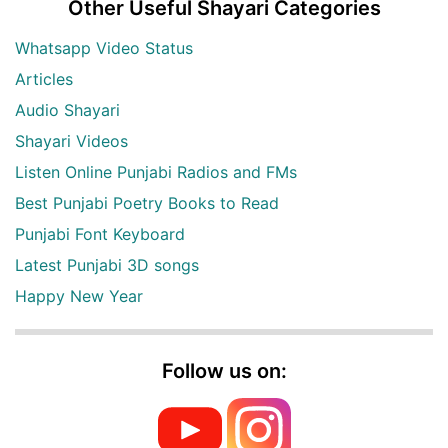
Other Useful Shayari Categories
Whatsapp Video Status
Articles
Audio Shayari
Shayari Videos
Listen Online Punjabi Radios and FMs
Best Punjabi Poetry Books to Read
Punjabi Font Keyboard
Latest Punjabi 3D songs
Happy New Year
Follow us on: