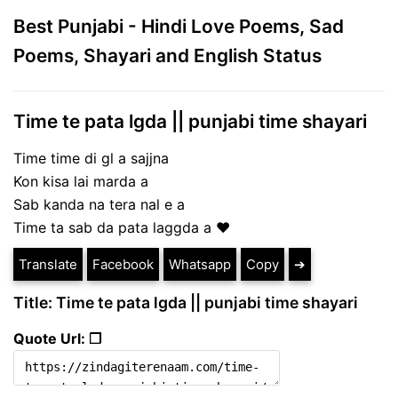
Best Punjabi - Hindi Love Poems, Sad
Poems, Shayari and English Status
Time te pata lgda || punjabi time shayari
Time time di gl a sajjna
Kon kisa lai marda a
Sab kanda na tera nal e a
Time ta sab da pata laggda a ❤️
Translate
Facebook
Whatsapp
Copy
➔
Title: Time te pata lgda || punjabi time shayari
Quote Url: ❐