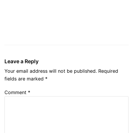
Leave a Reply
Your email address will not be published.
Required
fields are marked
*
Comment
*