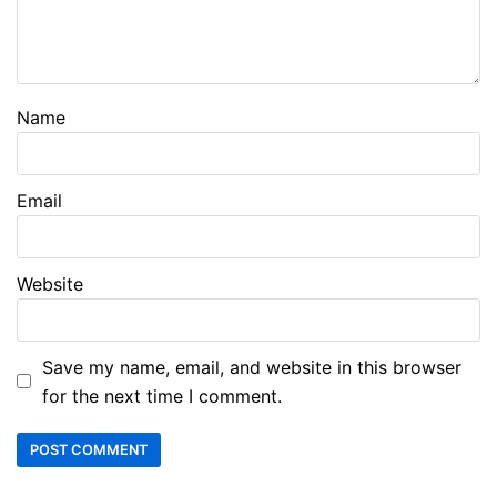
Name
Email
Website
Save my name, email, and website in this browser
for the next time I comment.