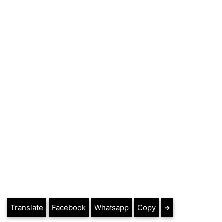
Translate
Facebook
Whatsapp
Copy
➔