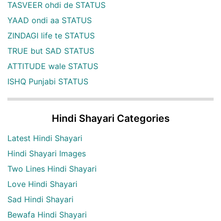
TASVEER ohdi de STATUS
YAAD ondi aa STATUS
ZINDAGI life te STATUS
TRUE but SAD STATUS
ATTITUDE wale STATUS
ISHQ Punjabi STATUS
Hindi Shayari Categories
Latest Hindi Shayari
Hindi Shayari Images
Two Lines Hindi Shayari
Love Hindi Shayari
Sad Hindi Shayari
Bewafa Hindi Shayari