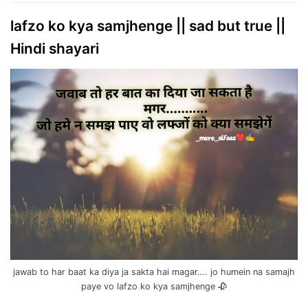
lafzo ko kya samjhenge || sad but true ||
Hindi shayari
jawab to har baat ka diya ja sakta hai magar…. jo humein na samajh
paye vo lafzo ko kya samjhenge 🥀