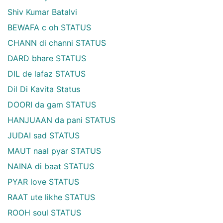
Shiv Kumar Batalvi
BEWAFA c oh STATUS
CHANN di channi STATUS
DARD bhare STATUS
DIL de lafaz STATUS
Dil Di Kavita Status
DOORI da gam STATUS
HANJUAAN da pani STATUS
JUDAI sad STATUS
MAUT naal pyar STATUS
NAINA di baat STATUS
PYAR love STATUS
RAAT ute likhe STATUS
ROOH soul STATUS