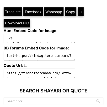
Translate
Facebook
Whatsapp
Copy
➔
Download PIC
Html Embed Code for Image:
BB Forums Embed Code for Image:
Quote Url: ❐
SEARCH SHAYARI OR QUOTE