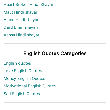
Heart Broken Hindi Shayari
Maut Hindi shayari
Alone Hindi shayari
Dard Bhari shayari
Aansu Hindi shayari
English Quotes Categories
English quotes
Love English Quotes
Money English Quotes
Motivational English Quotes
Sad English Quotes