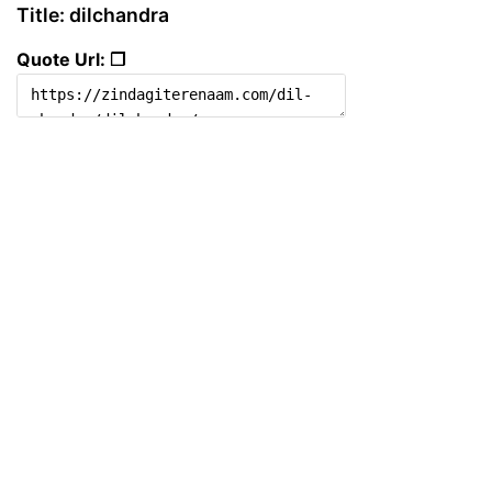
Title: dilchandra
Quote Url: ❐