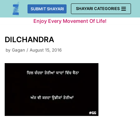
Skip
SHAYARI CATEGORIES
SUBMIT SHAYARI
to
Enjoy Every Movement Of Life!
content
DILCHANDRA
by
Gagan
August 15, 2016