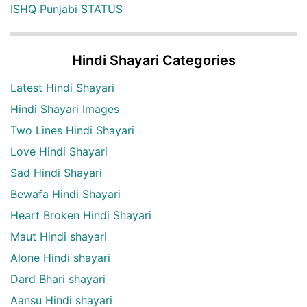
ISHQ Punjabi STATUS
Hindi Shayari Categories
Latest Hindi Shayari
Hindi Shayari Images
Two Lines Hindi Shayari
Love Hindi Shayari
Sad Hindi Shayari
Bewafa Hindi Shayari
Heart Broken Hindi Shayari
Maut Hindi shayari
Alone Hindi shayari
Dard Bhari shayari
Aansu Hindi shayari