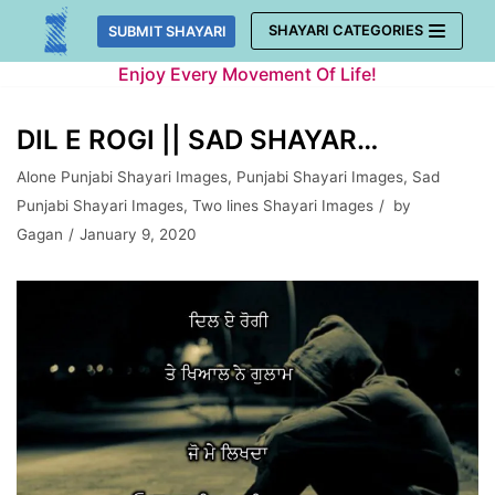
Skip
SHAYARI CATEGORIES
SUBMIT SHAYARI
to
Enjoy Every Movement Of Life!
content
DIL E ROGI || SAD SHAYAR…
Alone Punjabi Shayari Images
,
Punjabi Shayari Images
,
Sad
Punjabi Shayari Images
,
Two lines Shayari Images
by
Gagan
January 9, 2020