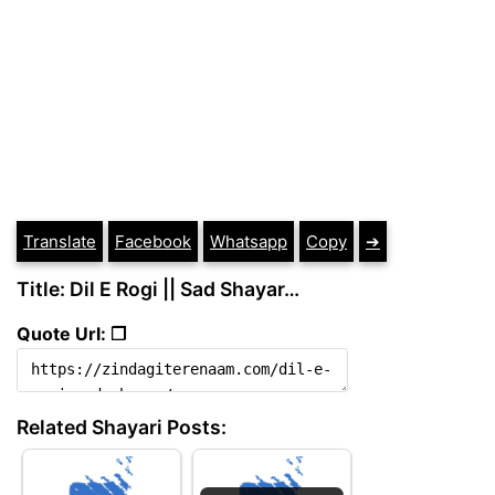
Translate
Facebook
Whatsapp
Copy
➔
Title: Dil E Rogi || Sad Shayar…
Quote Url: ❐
Related Shayari Posts: