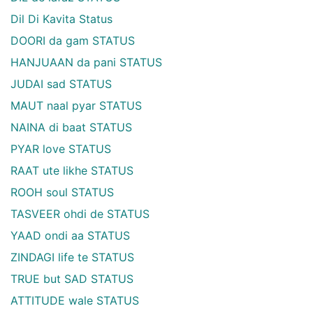
Dil Di Kavita Status
DOORI da gam STATUS
HANJUAAN da pani STATUS
JUDAI sad STATUS
MAUT naal pyar STATUS
NAINA di baat STATUS
PYAR love STATUS
RAAT ute likhe STATUS
ROOH soul STATUS
TASVEER ohdi de STATUS
YAAD ondi aa STATUS
ZINDAGI life te STATUS
TRUE but SAD STATUS
ATTITUDE wale STATUS