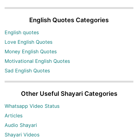
English Quotes Categories
English quotes
Love English Quotes
Money English Quotes
Motivational English Quotes
Sad English Quotes
Other Useful Shayari Categories
Whatsapp Video Status
Articles
Audio Shayari
Shayari Videos