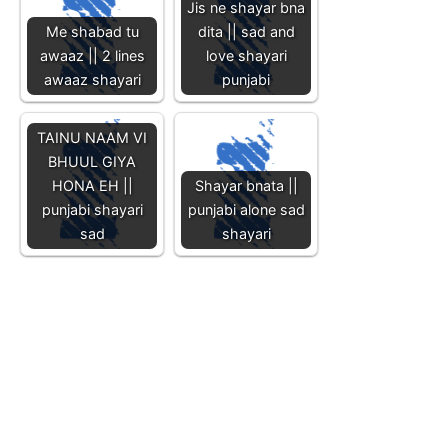
Jis ne shayar bna
Me shabad tu
dita || sad and
awaaz || 2 lines
love shayari
awaaz shayari
punjabi
TAINU NAAM VI
BHUUL GIYA
HONA EH ||
Shayar bnata ||
punjabi shayari
punjabi alone sad
sad
shayari