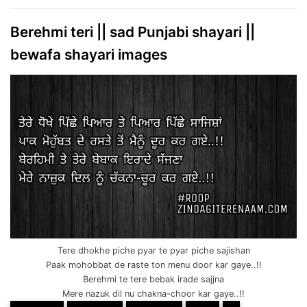
Berehmi teri || sad Punjabi shayari ||
bewafa shayari images
Tere dhokhe piche pyar te pyar piche sajishan
Paak mohobbat de raste ton menu door kar gaye..!!
Berehmi te tere bebak irade sajjna
Mere nazuk dil nu chakna-choor kar gaye..!!