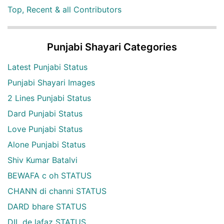
Top, Recent & all Contributors
Punjabi Shayari Categories
Latest Punjabi Status
Punjabi Shayari Images
2 Lines Punjabi Status
Dard Punjabi Status
Love Punjabi Status
Alone Punjabi Status
Shiv Kumar Batalvi
BEWAFA c oh STATUS
CHANN di channi STATUS
DARD bhare STATUS
DIL de lafaz STATUS