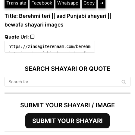
Translate
Facebook
Whatsapp
Copy
➔
Title: Berehmi teri || sad Punjabi shayari ||
bewafa shayari images
Quote Url: ❐
SEARCH SHAYARI OR QUOTE
SUBMIT YOUR SHAYARI / IMAGE
SUBMIT YOUR SHAYARI