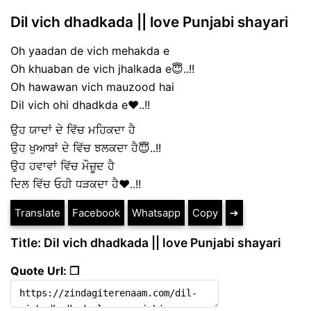
Dil vich dhadkada || love Punjabi shayari
Oh yaadan de vich mehakda e
Oh khuaban de vich jhalkada e😇..!!
Oh hawawan vich mauzood hai
Dil vich ohi dhadkda e❤️..!!
ਉਹ ਯਾਦਾਂ ਦੇ ਵਿੱਚ ਮਹਿਕਦਾ ਹੈ
ਉਹ ਖੁਆਬਾਂ ਦੇ ਵਿੱਚ ਝਲਕਦਾ ਹੈ😇..!!
ਉਹ ਹਵਾਵਾਂ ਵਿੱਚ ਮੌਜ਼ੂਦ ਹੈ
ਦਿਲ ਵਿੱਚ ਓਹੀ ਧੜਕਦਾ ਹੈ❤️..!!
Translate
Facebook
Whatsapp
Copy
➔
Title: Dil vich dhadkada || love Punjabi shayari
Quote Url: ❐