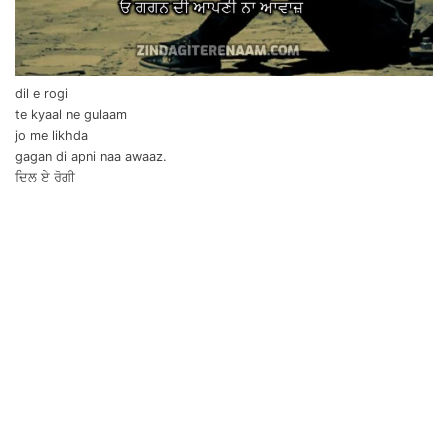
dil e rogi
te kyaal ne gulaam
jo me likhda
gagan di apni naa awaaz.
ਦਿਲ ਏ ਰੋਗੀ