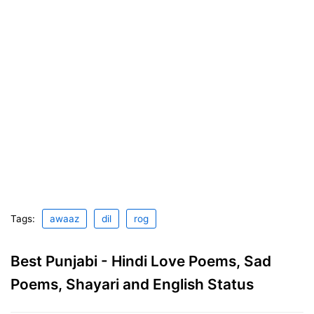
Tags:
awaaz
dil
rog
Best Punjabi - Hindi Love Poems, Sad
Poems, Shayari and English Status