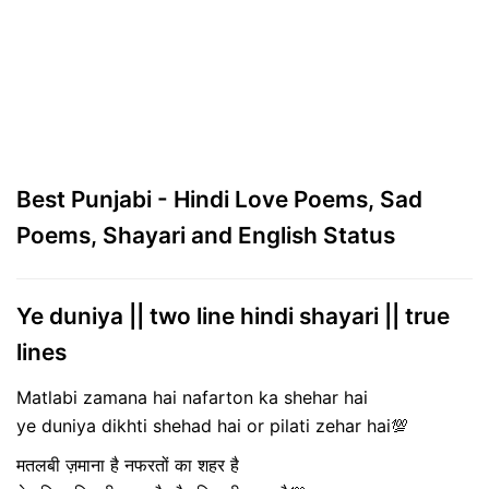
Best Punjabi - Hindi Love Poems, Sad
Poems, Shayari and English Status
Ye duniya || two line hindi shayari || true
lines
Matlabi zamana hai nafarton ka shehar hai
ye duniya dikhti shehad hai or pilati zehar hai💯
मतलबी ज़माना है नफरतों का शहर है