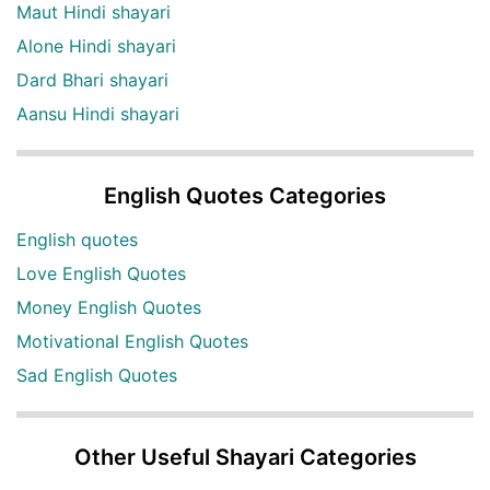
Maut Hindi shayari
Alone Hindi shayari
Dard Bhari shayari
Aansu Hindi shayari
English Quotes Categories
English quotes
Love English Quotes
Money English Quotes
Motivational English Quotes
Sad English Quotes
Other Useful Shayari Categories