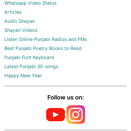
Whatsapp Video Status
Articles
Audio Shayari
Shayari Videos
Listen Online Punjabi Radios and FMs
Best Punjabi Poetry Books to Read
Punjabi Font Keyboard
Latest Punjabi 3D songs
Happy New Year
Follow us on: