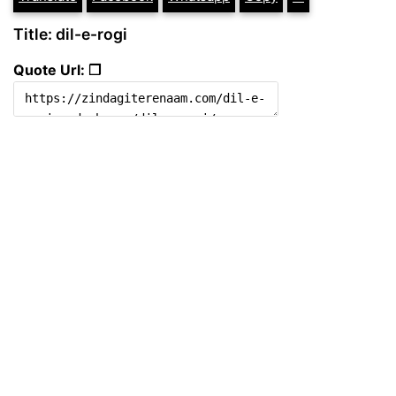
Title: dil-e-rogi
Quote Url: ❐