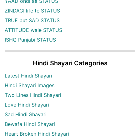
YAAD ondi aa STATUS
ZINDAGI life te STATUS
TRUE but SAD STATUS
ATTITUDE wale STATUS
ISHQ Punjabi STATUS
Hindi Shayari Categories
Latest Hindi Shayari
Hindi Shayari Images
Two Lines Hindi Shayari
Love Hindi Shayari
Sad Hindi Shayari
Bewafa Hindi Shayari
Heart Broken Hindi Shayari