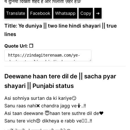
ये दुनिया दिखती शहद है और पिलाती ज़हर है💯
Translate
Facebook
Whatsapp
Copy
➔
Title: Ye duniya || two line hindi shayari || true
lines
Quote Url: ❐
Deewane haan tere dil de || sacha pyar
shayari || Punjabi status
Asi sohniya surtan da ki kariye😏
Sanu raas nahi❌ chandra jagg ve🤷..!!
Asi taan deewane 😇haan tere suthre dil de❤️
Sanu tere vich😍 dikheya e rabb ve🙇‍♀️..!!