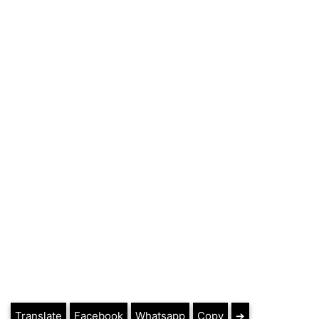
Translate
Facebook
Whatsapp
Copy
➔