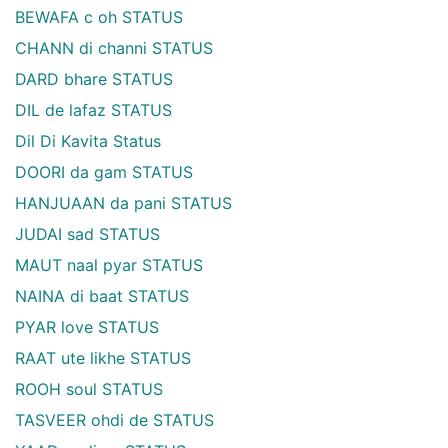
BEWAFA c oh STATUS
CHANN di channi STATUS
DARD bhare STATUS
DIL de lafaz STATUS
Dil Di Kavita Status
DOORI da gam STATUS
HANJUAAN da pani STATUS
JUDAI sad STATUS
MAUT naal pyar STATUS
NAINA di baat STATUS
PYAR love STATUS
RAAT ute likhe STATUS
ROOH soul STATUS
TASVEER ohdi de STATUS