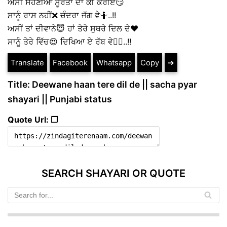
ਅਸੀਂ ਸੋਹਣੀਆਂ ਸੂਰਤਾਂ ਦਾ ਕੀ ਕਰੀਏ😏
ਸਾਨੂੰ ਰਾਸ ਨਹੀਂ❌ ਚੰਦਰਾ ਜੱਗ ਵੇ🤷..!!
ਅਸੀਂ ਤਾਂ ਦੀਵਾਨੇ😇 ਹਾਂ ਤੇਰੇ ਸੁਥਰੇ ਦਿਲ ਦੇ❤️
ਸਾਨੂੰ ਤੇਰੇ ਵਿੱਚ😍 ਦਿਖਿਆ ਏ ਰੱਬ ਵੇ🙇‍♀️..!!
Translate
Facebook
Whatsapp
Copy
➔
Title: Deewane haan tere dil de || sacha pyar
shayari || Punjabi status
Quote Url: ❐
SEARCH SHAYARI OR QUOTE