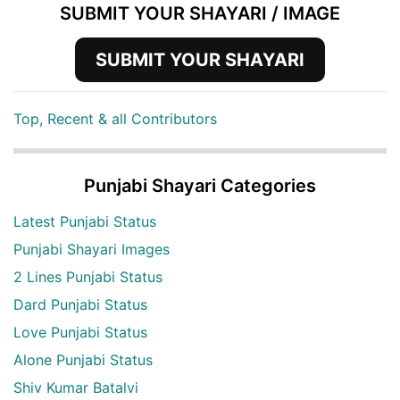
SUBMIT YOUR SHAYARI / IMAGE
SUBMIT YOUR SHAYARI
Top, Recent & all Contributors
Punjabi Shayari Categories
Latest Punjabi Status
Punjabi Shayari Images
2 Lines Punjabi Status
Dard Punjabi Status
Love Punjabi Status
Alone Punjabi Status
Shiv Kumar Batalvi