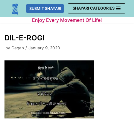
Skip
SHAYARI CATEGORIES
SUBMIT SHAYARI
to
Enjoy Every Movement Of Life!
content
DIL-E-ROGI
by
Gagan
January 9, 2020