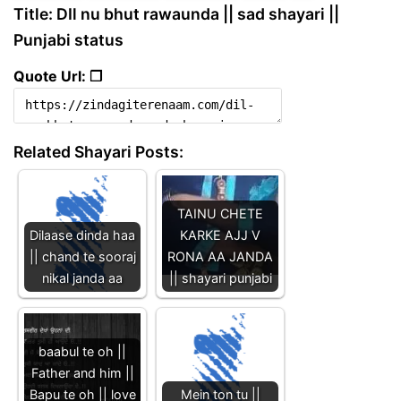
Title: DIl nu bhut rawaunda || sad shayari ||
Punjabi status
Quote Url: ❐
Related Shayari Posts:
TAINU CHETE
Dilaase dinda haa
KARKE AJJ V
|| chand te sooraj
RONA AA JANDA
nikal janda aa
|| shayari punjabi
baabul te oh ||
Father and him ||
Bapu te oh || love
Mein ton tu ||