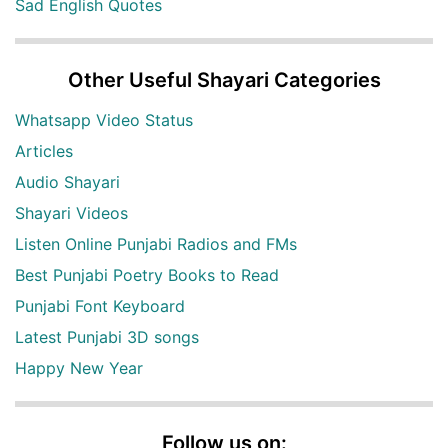
Sad English Quotes
Other Useful Shayari Categories
Whatsapp Video Status
Articles
Audio Shayari
Shayari Videos
Listen Online Punjabi Radios and FMs
Best Punjabi Poetry Books to Read
Punjabi Font Keyboard
Latest Punjabi 3D songs
Happy New Year
Follow us on: