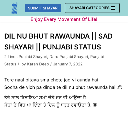
Skip
SHAYARI CATEGORIES
SUBMIT SHAYARI
to
Enjoy Every Movement Of Life!
content
DIL NU BHUT RAWAUNDA || SAD
SHAYARI || PUNJABI STATUS
2 Lines Punjabi Shayari
,
Dard Punjabi Shayari
,
Punjabi
Status
by
Karan Deep
January 7, 2022
Tere naal bitaya sma chete jad vi aunda hai
Socha de vich pa dinda te dil nu bhut rawaunda hai..😓
ਤੇਰੇ ਨਾਲ ਬਿਤਾਇਆ ਸਮਾਂ ਚੇਤੇ ਜਦ ਵੀ ਆਂਉਦਾ ਹੈ
ਸੋਚਾਂ ਦੇ ਵਿੱਚ ਪਾ ਦਿੰਦਾ ਤੇ ਦਿਲ ਨੂੰ ਬਹੁਤ ਰਵਾਂਉਦਾ ਹੈ..😓