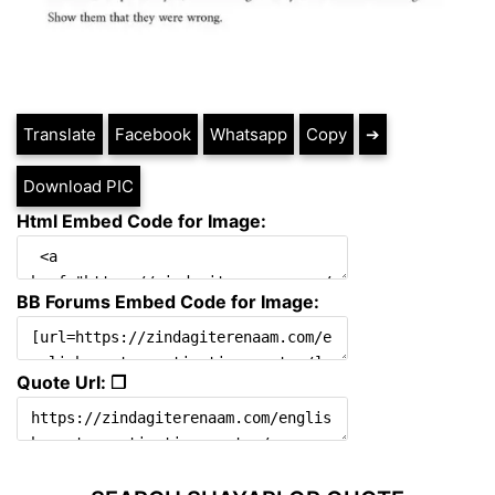
Translate
Facebook
Whatsapp
Copy
➔
Download PIC
Html Embed Code for Image:
BB Forums Embed Code for Image:
Quote Url: ❐