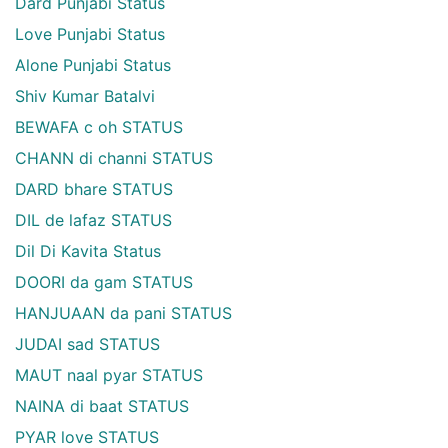
Dard Punjabi Status
Love Punjabi Status
Alone Punjabi Status
Shiv Kumar Batalvi
BEWAFA c oh STATUS
CHANN di channi STATUS
DARD bhare STATUS
DIL de lafaz STATUS
Dil Di Kavita Status
DOORI da gam STATUS
HANJUAAN da pani STATUS
JUDAI sad STATUS
MAUT naal pyar STATUS
NAINA di baat STATUS
PYAR love STATUS