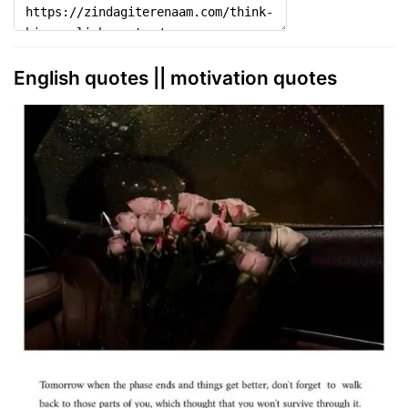
English quotes || motivation quotes