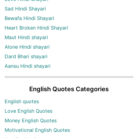
Sad Hindi Shayari
Bewafa Hindi Shayari
Heart Broken Hindi Shayari
Maut Hindi shayari
Alone Hindi shayari
Dard Bhari shayari
Aansu Hindi shayari
English Quotes Categories
English quotes
Love English Quotes
Money English Quotes
Motivational English Quotes