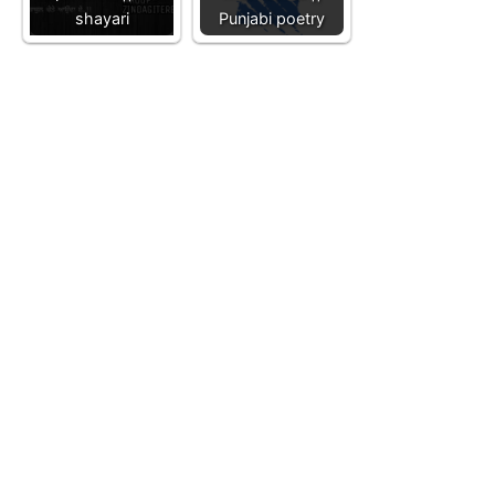
shayari
Punjabi poetry