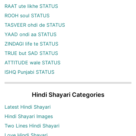
RAAT ute likhe STATUS
ROOH soul STATUS
TASVEER ohdi de STATUS
YAAD ondi aa STATUS
ZINDAGI life te STATUS
TRUE but SAD STATUS
ATTITUDE wale STATUS
ISHQ Punjabi STATUS
Hindi Shayari Categories
Latest Hindi Shayari
Hindi Shayari Images
Two Lines Hindi Shayari
Love Hindi Shayari