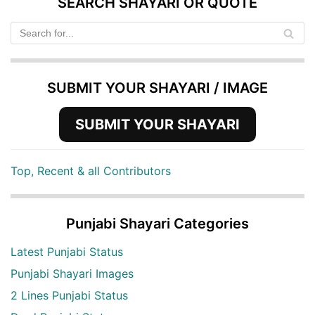
SEARCH SHAYARI OR QUOTE
SUBMIT YOUR SHAYARI / IMAGE
SUBMIT YOUR SHAYARI
Top, Recent & all Contributors
Punjabi Shayari Categories
Latest Punjabi Status
Punjabi Shayari Images
2 Lines Punjabi Status