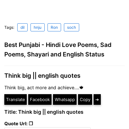
Tags:
dil
hnju
Ron
soch
Best Punjabi - Hindi Love Poems, Sad
Poems, Shayari and English Status
Think big || english quotes
Think big, act more and achieve….🍁
Translate
Facebook
Whatsapp
Copy
➔
Title: Think big || english quotes
Quote Url: ❐