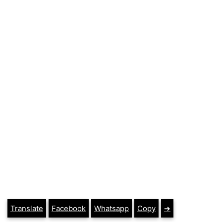
Translate
Facebook
Whatsapp
Copy
➔