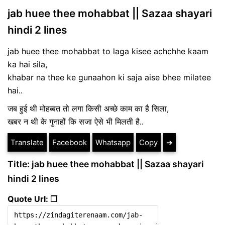
jab huee thee mohabbat || Sazaa shayari
hindi 2 lines
jab huee thee mohabbat to laga kisee achchhe kaam
ka hai sila,
khabar na thee ke gunaahon ki saja aise bhee milatee
hai..
जब हुई थी मोहब्बत तो लगा किसी अच्छे काम का है सिला,
खबर न थी के गुनाहों कि सजा ऐसे भी मिलती है..
Translate
Facebook
Whatsapp
Copy
➔
Title: jab huee thee mohabbat || Sazaa shayari
hindi 2 lines
Quote Url: ❐