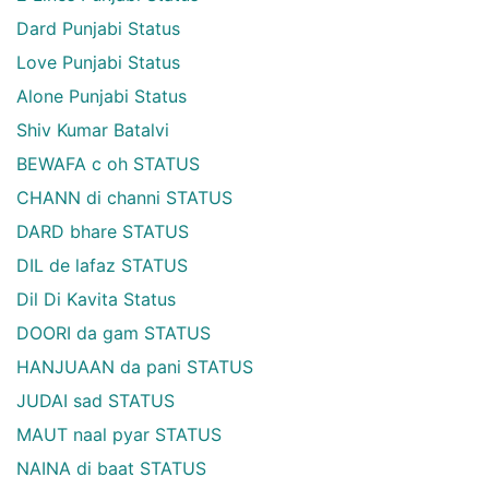
Dard Punjabi Status
Love Punjabi Status
Alone Punjabi Status
Shiv Kumar Batalvi
BEWAFA c oh STATUS
CHANN di channi STATUS
DARD bhare STATUS
DIL de lafaz STATUS
Dil Di Kavita Status
DOORI da gam STATUS
HANJUAAN da pani STATUS
JUDAI sad STATUS
MAUT naal pyar STATUS
NAINA di baat STATUS