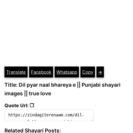
Translate
Facebook
Whatsapp
Copy
➔
Title: Dil pyar naal bhareya e || Punjabi shayari
images || true love
Quote Url: ❐
Related Shayari Posts: