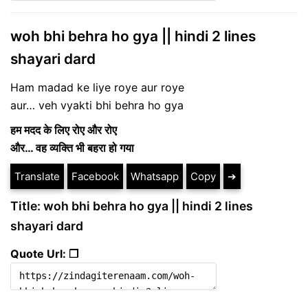
woh bhi behra ho gya || hindi 2 lines
shayari dard
Ham madad ke liye roye aur roye
aur… veh vyakti bhi behra ho gya
ह
म मदद के लिए रोए और रोए
और… वह व्यक्ति भी बहरा हो गया
Translate
Facebook
Whatsapp
Copy
➔
Title: woh bhi behra ho gya || hindi 2 lines
shayari dard
Quote Url: ❐