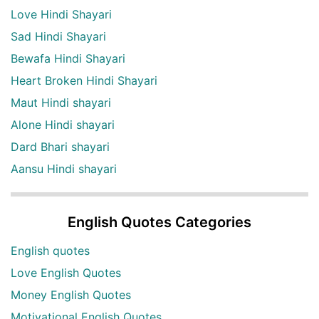
Love Hindi Shayari
Sad Hindi Shayari
Bewafa Hindi Shayari
Heart Broken Hindi Shayari
Maut Hindi shayari
Alone Hindi shayari
Dard Bhari shayari
Aansu Hindi shayari
English Quotes Categories
English quotes
Love English Quotes
Money English Quotes
Motivational English Quotes