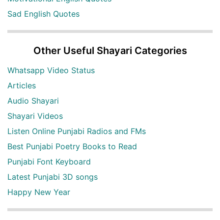
Sad English Quotes
Other Useful Shayari Categories
Whatsapp Video Status
Articles
Audio Shayari
Shayari Videos
Listen Online Punjabi Radios and FMs
Best Punjabi Poetry Books to Read
Punjabi Font Keyboard
Latest Punjabi 3D songs
Happy New Year