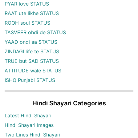
PYAR love STATUS
RAAT ute likhe STATUS
ROOH soul STATUS
TASVEER ohdi de STATUS
YAAD ondi aa STATUS
ZINDAGI life te STATUS
TRUE but SAD STATUS
ATTITUDE wale STATUS
ISHQ Punjabi STATUS
Hindi Shayari Categories
Latest Hindi Shayari
Hindi Shayari Images
Two Lines Hindi Shayari