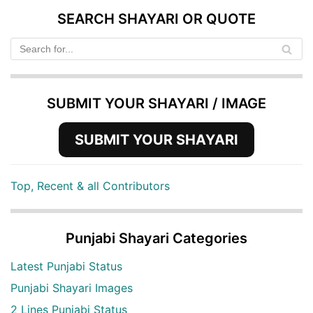
SEARCH SHAYARI OR QUOTE
SUBMIT YOUR SHAYARI / IMAGE
SUBMIT YOUR SHAYARI
Top, Recent & all Contributors
Punjabi Shayari Categories
Latest Punjabi Status
Punjabi Shayari Images
2 Lines Punjabi Status