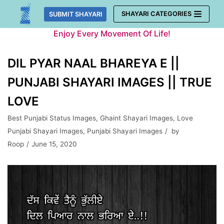
Skip
SHAYARI CATEGORIES
SUBMIT SHAYARI
to
Enjoy Every Movement Of Life!
content
DIL PYAR NAAL BHAREYA E ||
PUNJABI SHAYARI IMAGES || TRUE
LOVE
Best Punjabi Status Images
,
Ghaint Shayari Images
,
Love
Punjabi Shayari Images
,
Punjabi Shayari Images
by
Roop
June 15, 2020