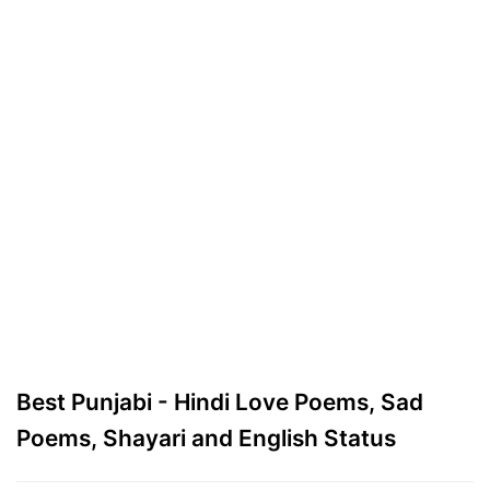
Best Punjabi - Hindi Love Poems, Sad
Poems, Shayari and English Status