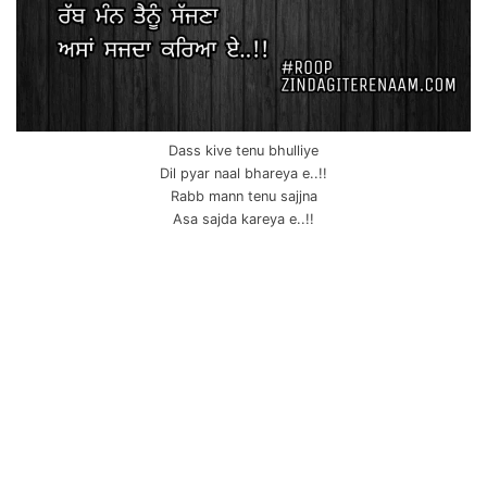
Dass kive tenu bhulliye
Dil pyar naal bhareya e..!!
Rabb mann tenu sajjna
Asa sajda kareya e..!!