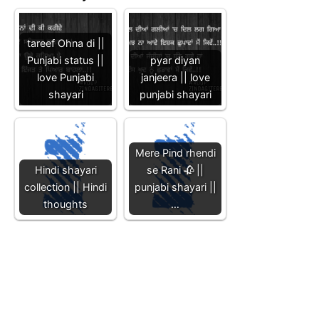
tareef Ohna di ||
Punjabi status ||
pyar diyan
love Punjabi
janjeera || love
shayari
punjabi shayari
Mere Pind rhendi
Hindi shayari
se Rani 🥀 ||
collection || Hindi
punjabi shayari ||
thoughts
…