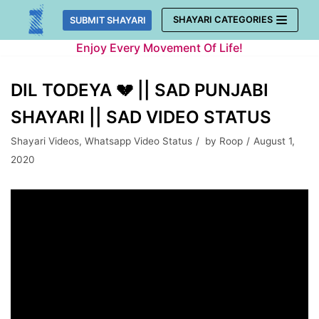
Skip
SHAYARI CATEGORIES
SUBMIT SHAYARI
to
Enjoy Every Movement Of Life!
content
DIL TODEYA 💔 || SAD PUNJABI
SHAYARI || SAD VIDEO STATUS
Shayari Videos
,
Whatsapp Video Status
by
Roop
August 1,
2020