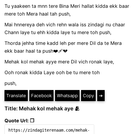
Tu yaakeen ta mnn tere Bina Meri hallat kidda ekk baar
mere toh Mera haal tah push,
Mai hnnereya deh vich rehn wala iss zindagi nu chaar
Chann laye tu ehh kidda laye tu mere toh push,
Thorda jehha time kadd leh per mere Dil da te Mera
ekk baar haal ta push❤️‍🩹💔
Mehak kol mehak ayye mere Dil vich ronak laye,
Ooh ronak kidda Laye ooh be tu mere toh
push,
Translate
Facebook
Whatsapp
Copy
➔
Title: Mehak kol mehak aye 🫂
Quote Url: ❐