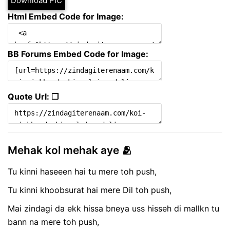
Download PIC
Html Embed Code for Image:
BB Forums Embed Code for Image:
Quote Url: ❐
Mehak kol mehak aye 🫂
Tu kinni haseeen hai tu mere toh push,
Tu kinni khoobsurat hai mere Dil toh push,
Mai zindagi da ekk hissa bneya uss hisseh di mallkn tu
bann na mere toh push,