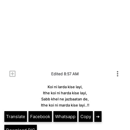
Koi ni larda kise layi,
Ithe koi ni harda kise layi,
Sabb khel ne jazbaatan de,
Ithe koi ni marda kise layi..!!
Translate
Facebook
Whatsapp
Copy
➔