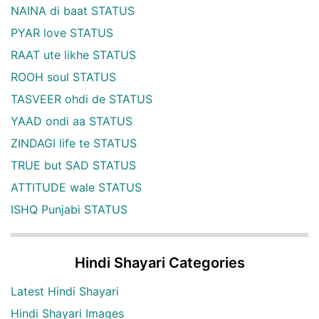
NAINA di baat STATUS
PYAR love STATUS
RAAT ute likhe STATUS
ROOH soul STATUS
TASVEER ohdi de STATUS
YAAD ondi aa STATUS
ZINDAGI life te STATUS
TRUE but SAD STATUS
ATTITUDE wale STATUS
ISHQ Punjabi STATUS
Hindi Shayari Categories
Latest Hindi Shayari
Hindi Shayari Images