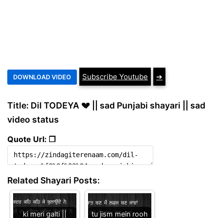
Subscribe Youtube
➔
Title: Dil TODEYA 💔 || sad Punjabi shayari || sad
video status
Quote Url: ❐
Related Shayari Posts:
ki meri galti ||
tu jism mein rooh