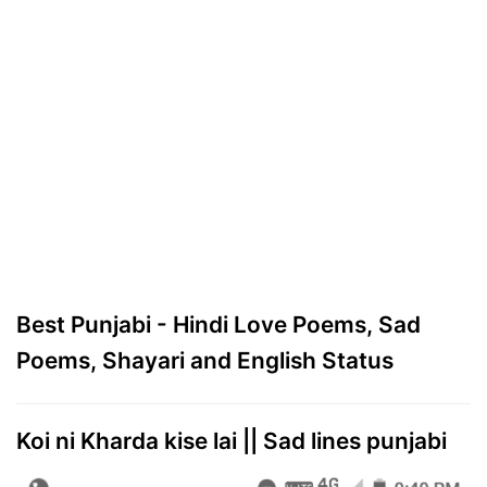
Best Punjabi - Hindi Love Poems, Sad
Poems, Shayari and English Status
Koi ni Kharda kise lai || Sad lines punjabi