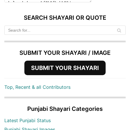
SEARCH SHAYARI OR QUOTE
SUBMIT YOUR SHAYARI / IMAGE
SUBMIT YOUR SHAYARI
Top, Recent & all Contributors
Punjabi Shayari Categories
Latest Punjabi Status
Punjabi Shayari Images