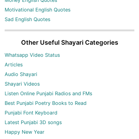
Money English Quotes
Motivational English Quotes
Sad English Quotes
Other Useful Shayari Categories
Whatsapp Video Status
Articles
Audio Shayari
Shayari Videos
Listen Online Punjabi Radios and FMs
Best Punjabi Poetry Books to Read
Punjabi Font Keyboard
Latest Punjabi 3D songs
Happy New Year