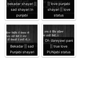
bekadar shayari ||
|| love punjabi
sad shayari In
shayari || love
punjabi
status
Oh dareyawi pani
Bekadar || sad
|| true love
Punjabi shayari
PUNjabi status