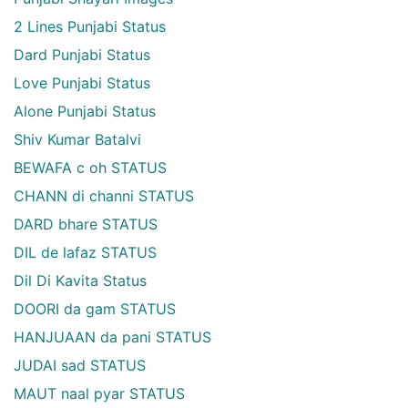
2 Lines Punjabi Status
Dard Punjabi Status
Love Punjabi Status
Alone Punjabi Status
Shiv Kumar Batalvi
BEWAFA c oh STATUS
CHANN di channi STATUS
DARD bhare STATUS
DIL de lafaz STATUS
Dil Di Kavita Status
DOORI da gam STATUS
HANJUAAN da pani STATUS
JUDAI sad STATUS
MAUT naal pyar STATUS