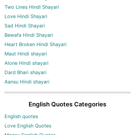
Two Lines Hindi Shayari
Love Hindi Shayari
Sad Hindi Shayari
Bewafa Hindi Shayari
Heart Broken Hindi Shayari
Maut Hindi shayari
Alone Hindi shayari
Dard Bhari shayari
Aansu Hindi shayari
English Quotes Categories
English quotes
Love English Quotes