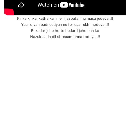
Kinka kinka ikatha kar mein jazbatan nu masa judeya..!!
Yaar diyan badneetiyan ne fer esa rukh modeya..!!
Bekadar jehe ho te bedard jehe ban ke
Nazuk sada dil shreaam ohna todeya..!!