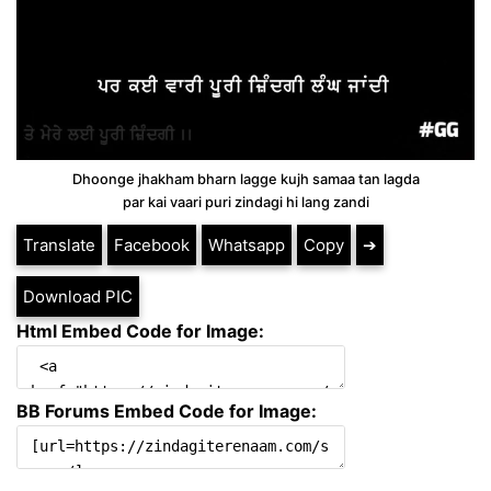
Dhoonge jhakham bharn lagge kujh samaa tan lagda
par kai vaari puri zindagi hi lang zandi
Translate
Facebook
Whatsapp
Copy
➔
Download PIC
Html Embed Code for Image:
BB Forums Embed Code for Image: