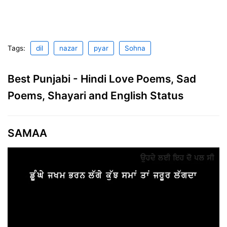
Tags:
dil
nazar
pyar
Sohna
Best Punjabi - Hindi Love Poems, Sad
Poems, Shayari and English Status
SAMAA