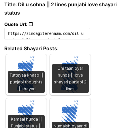
Title: Dil u sohna || 2 lines punjabi love shayari
status
Quote Url: ❐
Related Shayari Posts:
Ohi taan pyar
Tutteyaa khaab ||
hunda || love
punjabi thoughts
shayari punjabi 2
|| shayari
lines
Kamaal hunda ||
Punjabi status ||
Numaish pyaar di