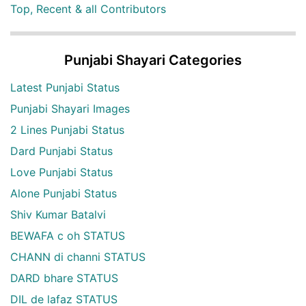
Top, Recent & all Contributors
Punjabi Shayari Categories
Latest Punjabi Status
Punjabi Shayari Images
2 Lines Punjabi Status
Dard Punjabi Status
Love Punjabi Status
Alone Punjabi Status
Shiv Kumar Batalvi
BEWAFA c oh STATUS
CHANN di channi STATUS
DARD bhare STATUS
DIL de lafaz STATUS