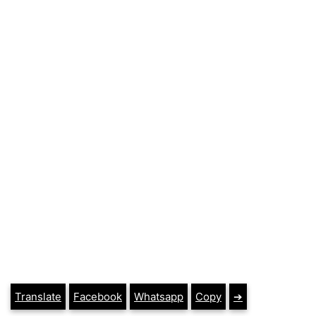
Translate
Facebook
Whatsapp
Copy
➔