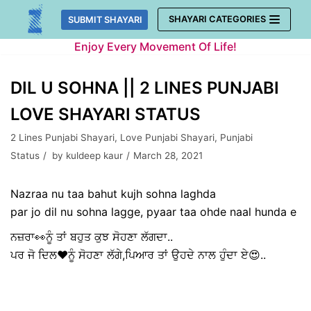
Skip
SHAYARI CATEGORIES
SUBMIT SHAYARI
to
Enjoy Every Movement Of Life!
content
DIL U SOHNA || 2 LINES PUNJABI
LOVE SHAYARI STATUS
2 Lines Punjabi Shayari
,
Love Punjabi Shayari
,
Punjabi
Status
by
kuldeep kaur
March 28, 2021
Nazraa nu taa bahut kujh sohna laghda
par jo dil nu sohna lagge, pyaar taa ohde naal hunda e
ਨਜ਼ਰਾ👀ਨੂੰ ਤਾਂ ਬਹੁਤ ਕੁਝ ਸੋਹਣਾ ਲੱਗਦਾ..
ਪਰ ਜੋ ਦਿਲ❤️ਨੂੰ ਸੋਹਣਾ ਲੱਗੇ,ਪਿਆਰ ਤਾਂ ਉਹਦੇ ਨਾਲ ਹੁੰਦਾ ਏ😍..