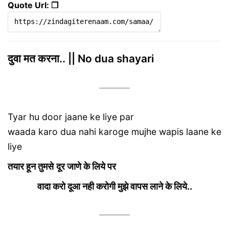
Quote Url: ❐
दुवा मत करना.. || No dua shayari
Tyar hu door jaane ke liye par
waada karo dua nahi karoge mujhe wapis laane ke
liye
तयार हून तुमसे
दूर जाणे के लिये पर
वादा करो दूआ नही करोगी मुझे वापस लाने के लिये..