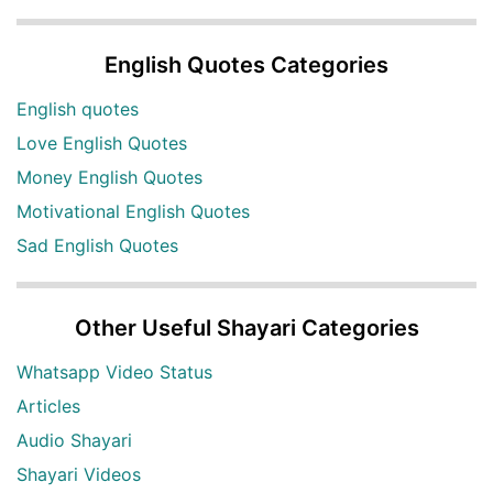
English Quotes Categories
English quotes
Love English Quotes
Money English Quotes
Motivational English Quotes
Sad English Quotes
Other Useful Shayari Categories
Whatsapp Video Status
Articles
Audio Shayari
Shayari Videos