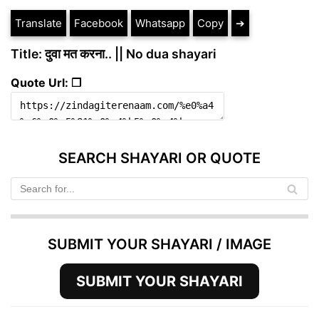
Translate
Facebook
Whatsapp
Copy
➔
Title: दुवा मत करना.. || No dua shayari
Quote Url: ❐
SEARCH SHAYARI OR QUOTE
SUBMIT YOUR SHAYARI / IMAGE
SUBMIT YOUR SHAYARI