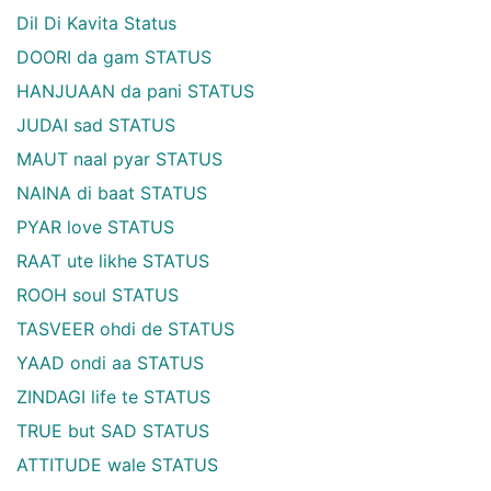
Dil Di Kavita Status
DOORI da gam STATUS
HANJUAAN da pani STATUS
JUDAI sad STATUS
MAUT naal pyar STATUS
NAINA di baat STATUS
PYAR love STATUS
RAAT ute likhe STATUS
ROOH soul STATUS
TASVEER ohdi de STATUS
YAAD ondi aa STATUS
ZINDAGI life te STATUS
TRUE but SAD STATUS
ATTITUDE wale STATUS