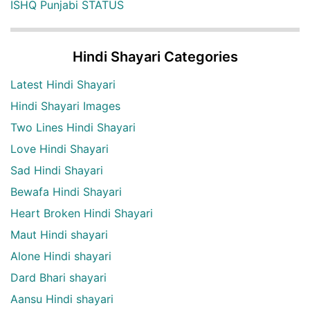
ISHQ Punjabi STATUS
Hindi Shayari Categories
Latest Hindi Shayari
Hindi Shayari Images
Two Lines Hindi Shayari
Love Hindi Shayari
Sad Hindi Shayari
Bewafa Hindi Shayari
Heart Broken Hindi Shayari
Maut Hindi shayari
Alone Hindi shayari
Dard Bhari shayari
Aansu Hindi shayari