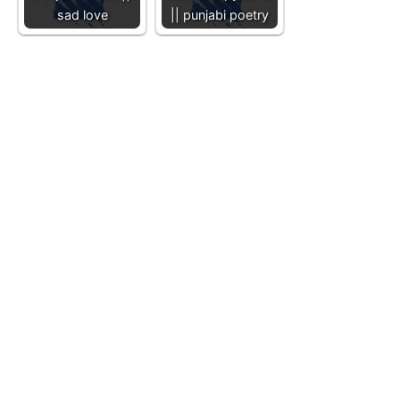
sad love
|| punjabi poetry