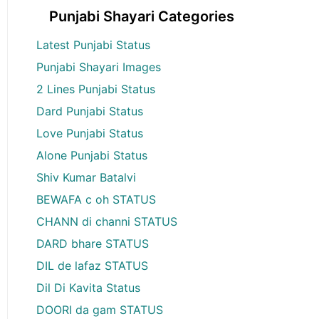
Punjabi Shayari Categories
Latest Punjabi Status
Punjabi Shayari Images
2 Lines Punjabi Status
Dard Punjabi Status
Love Punjabi Status
Alone Punjabi Status
Shiv Kumar Batalvi
BEWAFA c oh STATUS
CHANN di channi STATUS
DARD bhare STATUS
DIL de lafaz STATUS
Dil Di Kavita Status
DOORI da gam STATUS