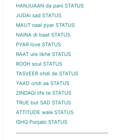
HANJUAAN da pani STATUS
JUDAI sad STATUS
MAUT naal pyar STATUS
NAINA di baat STATUS
PYAR love STATUS
RAAT ute likhe STATUS
ROOH soul STATUS
TASVEER ohdi de STATUS
YAAD ondi aa STATUS
ZINDAGI life te STATUS
TRUE but SAD STATUS
ATTITUDE wale STATUS
ISHQ Punjabi STATUS