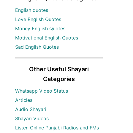
English quotes
Love English Quotes
Money English Quotes
Motivational English Quotes
Sad English Quotes
Other Useful Shayari
Categories
Whatsapp Video Status
Articles
Audio Shayari
Shayari Videos
Listen Online Punjabi Radios and FMs