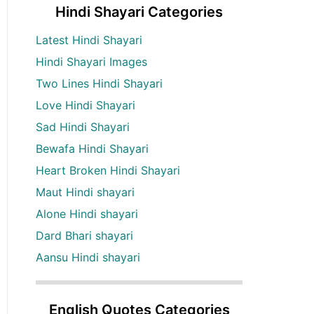
Hindi Shayari Categories
Latest Hindi Shayari
Hindi Shayari Images
Two Lines Hindi Shayari
Love Hindi Shayari
Sad Hindi Shayari
Bewafa Hindi Shayari
Heart Broken Hindi Shayari
Maut Hindi shayari
Alone Hindi shayari
Dard Bhari shayari
Aansu Hindi shayari
English Quotes Categories