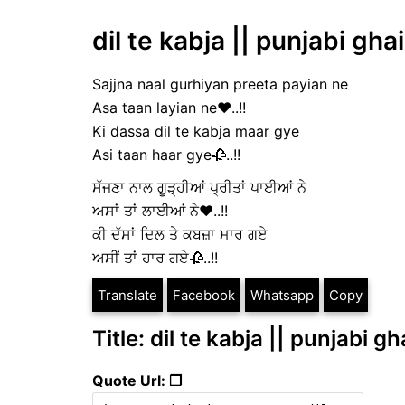
dil te kabja || punjabi gha
Sajjna naal gurhiyan preeta payian ne
Asa taan layian ne❤️..!!
Ki dassa dil te kabja maar gye
Asi taan haar gye🥀..!!
ਸੱਜਣਾ ਨਾਲ ਗੂੜ੍ਹੀਆਂ ਪ੍ਰੀਤਾਂ ਪਾਈਆਂ ਨੇ
ਅਸਾਂ ਤਾਂ ਲਾਈਆਂ ਨੇ❤️..!!
ਕੀ ਦੱਸਾਂ ਦਿਲ ਤੇ ਕਬਜ਼ਾ ਮਾਰ ਗਏ
ਅਸੀਂ ਤਾਂ ਹਾਰ ਗਏ🥀..!!
Translate
Facebook
Whatsapp
Copy
Title: dil te kabja || punjabi g
Quote Url: ❐