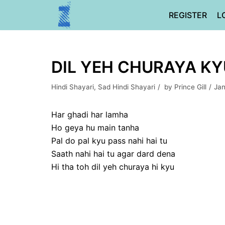
Skip
REGISTER
L
to
content
DIL YEH CHURAYA KYU
Hindi Shayari
,
Sad Hindi Shayari
by
Prince Gill
Jan
Har ghadi har lamha
Ho geya hu main tanha
Pal do pal kyu pass nahi hai tu
Saath nahi hai tu agar dard dena
Hi tha toh dil yeh churaya hi kyu