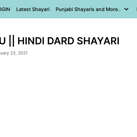
OGIN
Latest Shayari
Punjabi Shayaris and More..
 || HINDI DARD SHAYARI
uary 23, 2021