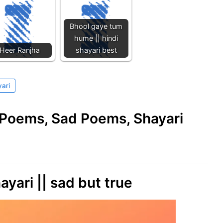
Bhool gaye tum
hume || hindi
Heer Ranjha
shayari best
yari
e Poems, Sad Poems, Shayari
ayari || sad but true