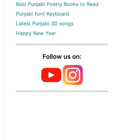
Best Punjabi Poetry Books to Read
Punjabi Font Keyboard
Latest Punjabi 3D songs
Happy New Year
Follow us on: