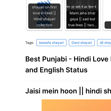
shayari on first
love in hindi ||
Mann jeha bhar
Hindi shayari
geya || sad but
collection
true lines || two…
Tags:
bewafa shayari
Dard shayari
dil sha
Best Punjabi - Hindi Lov
and English Status
Jaisi mein hoon || hindi sh