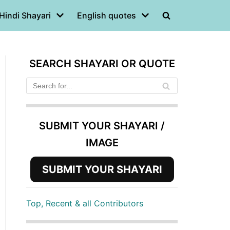
Hindi Shayari
English quotes
SEARCH SHAYARI OR QUOTE
SUBMIT YOUR SHAYARI /
IMAGE
SUBMIT YOUR SHAYARI
Top, Recent & all Contributors