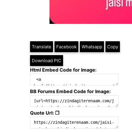
Translate
Facebook
Whatsapp
Copy
Download PIC
Html Embed Code for Image:
BB Forums Embed Code for Image:
Quote Url: ❐