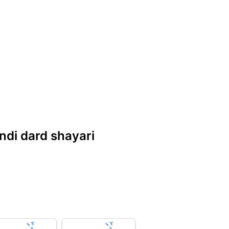
indi dard shayari