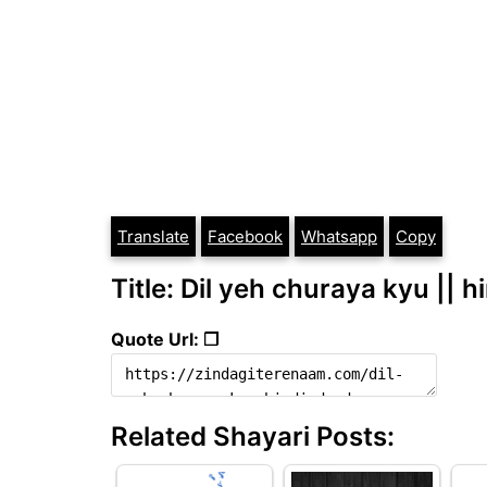
Translate
Facebook
Whatsapp
Copy
Title: Dil yeh churaya kyu || h
Quote Url: ❐
Related Shayari Posts: