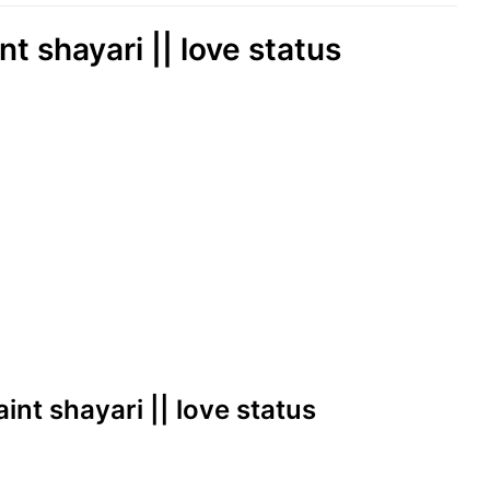
int shayari || love status
haint shayari || love status