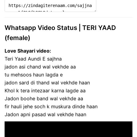
Whatsapp Video Status | TERI YAAD
(female)
Love Shayari video:
Teri Yaad Aundi E sajhna
jadon asi chand wal vekhde aa
tu mehsoos haun lagda e
jadon sard di thand wal vekhde haan
Khol k tera intezaar karna lagde aa
Jadon boohe band wal vekhde aa
fir hauli jehe soch k muskura dinde haan
Jadon apni pasad wal vekhde haan