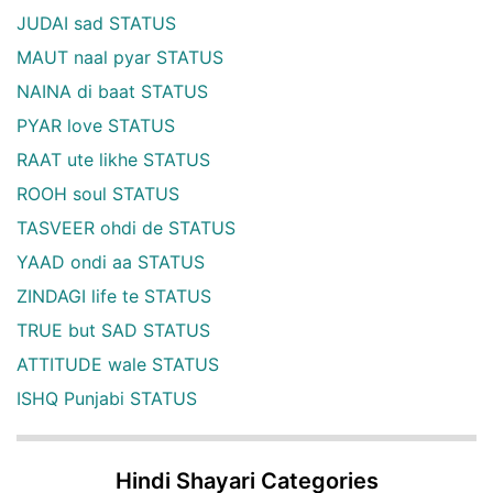
JUDAI sad STATUS
MAUT naal pyar STATUS
NAINA di baat STATUS
PYAR love STATUS
RAAT ute likhe STATUS
ROOH soul STATUS
TASVEER ohdi de STATUS
YAAD ondi aa STATUS
ZINDAGI life te STATUS
TRUE but SAD STATUS
ATTITUDE wale STATUS
ISHQ Punjabi STATUS
Hindi Shayari Categories