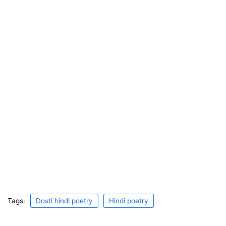
Tags:
Dosti hindi poetry
Hindi poetry