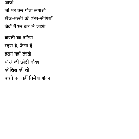
आओ
जी भर कर गोता लगाओ
मौज-मस्ती की शंख-सीपियाँ
जेबों में भर कर ले जाओ
दोस्ती का दरिया
गहरा है, फैला है
इसमें नहीं तैरती
धोखे की छोटी नौका
कोशिश की तो
बचने का नहीं मिलेगा मौका