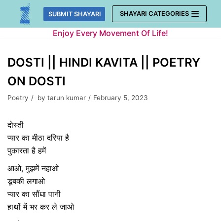
Skip
SHAYARI CATEGORIES
SUBMIT SHAYARI
to
Enjoy Every Movement Of Life!
content
DOSTI || HINDI KAVITA || POETRY
ON DOSTI
Poetry
by
tarun kumar
February 5, 2023
दोस्ती
प्यार का मीठा दरिया है
पुकारता है हमें
आओ, मुझमें नहाओ
डूबकी लगाओ
प्यार का सौंधा पानी
हाथों में भर कर ले जाओ