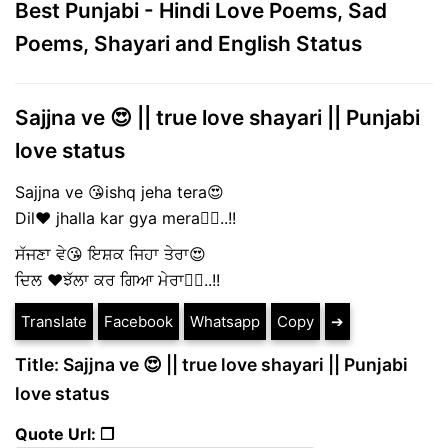
Best Punjabi - Hindi Love Poems, Sad
Poems, Shayari and English Status
Sajjna ve 😍 || true love shayari || Punjabi
love status
Sajjna ve 😘ishq jeha tera😍
Dil❤️ jhalla kar gya mera🤦‍♀️..!!
ਸੱਜਣਾ ਵੇ😘 ਇਸ਼ਕ ਜਿਹਾ ਤੇਰਾ😍
ਦਿਲ ❤️ਝੱਲਾ ਕਰ ਗਿਆ ਮੇਰਾ🤦‍♀️..!!
Translate
Facebook
Whatsapp
Copy
➔
Title: Sajjna ve 😍 || true love shayari || Punjabi
love status
Quote Url: ❐