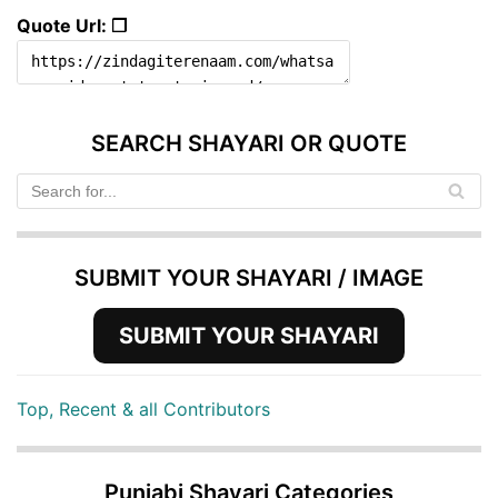
Quote Url: ❐
SEARCH SHAYARI OR QUOTE
SUBMIT YOUR SHAYARI / IMAGE
SUBMIT YOUR SHAYARI
Top, Recent & all Contributors
Punjabi Shayari Categories