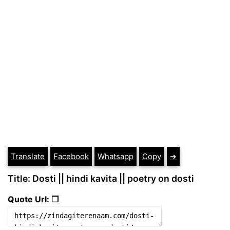
Translate
Facebook
Whatsapp
Copy
➔
Title: Dosti || hindi kavita || poetry on dosti
Quote Url: ❐