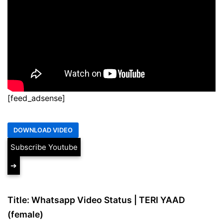
[feed_adsense]
Subscribe Youtube
➔
Title: Whatsapp Video Status | TERI YAAD
(female)