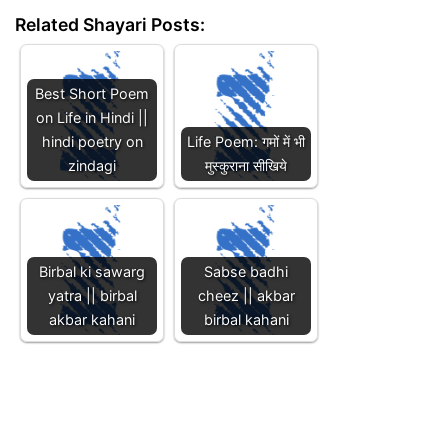
Related Shayari Posts:
Best Short Poem
on Life in Hindi ||
hindi poetry on
Life Poem: गमों में भी
zindagi
मुस्कुराना सीखिये
Birbal ki sawarg
Sabse badhi
yatra || birbal
cheez || akbar
akbar kahani
birbal kahani