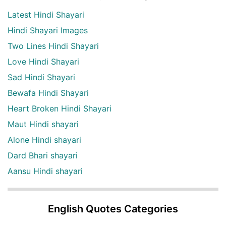
Latest Hindi Shayari
Hindi Shayari Images
Two Lines Hindi Shayari
Love Hindi Shayari
Sad Hindi Shayari
Bewafa Hindi Shayari
Heart Broken Hindi Shayari
Maut Hindi shayari
Alone Hindi shayari
Dard Bhari shayari
Aansu Hindi shayari
English Quotes Categories