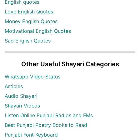
English quotes
Love English Quotes
Money English Quotes
Motivational English Quotes
Sad English Quotes
Other Useful Shayari Categories
Whatsapp Video Status
Articles
Audio Shayari
Shayari Videos
Listen Online Punjabi Radios and FMs
Best Punjabi Poetry Books to Read
Punjabi Font Keyboard