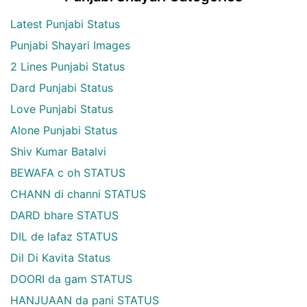
Latest Punjabi Status
Punjabi Shayari Images
2 Lines Punjabi Status
Dard Punjabi Status
Love Punjabi Status
Alone Punjabi Status
Shiv Kumar Batalvi
BEWAFA c oh STATUS
CHANN di channi STATUS
DARD bhare STATUS
DIL de lafaz STATUS
Dil Di Kavita Status
DOORI da gam STATUS
HANJUAAN da pani STATUS