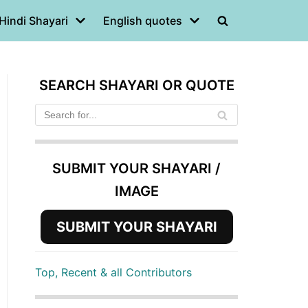
Hindi Shayari
English quotes
SEARCH SHAYARI OR QUOTE
SUBMIT YOUR SHAYARI /
IMAGE
SUBMIT YOUR SHAYARI
Top, Recent & all Contributors