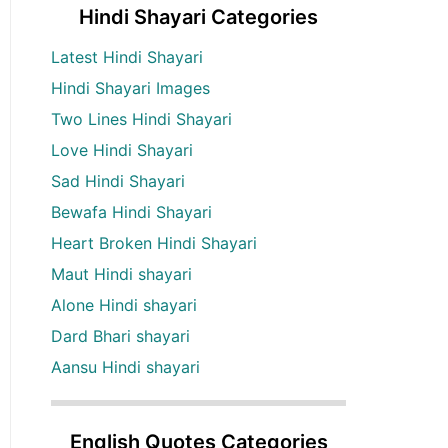
Hindi Shayari Categories
Latest Hindi Shayari
Hindi Shayari Images
Two Lines Hindi Shayari
Love Hindi Shayari
Sad Hindi Shayari
Bewafa Hindi Shayari
Heart Broken Hindi Shayari
Maut Hindi shayari
Alone Hindi shayari
Dard Bhari shayari
Aansu Hindi shayari
English Quotes Categories