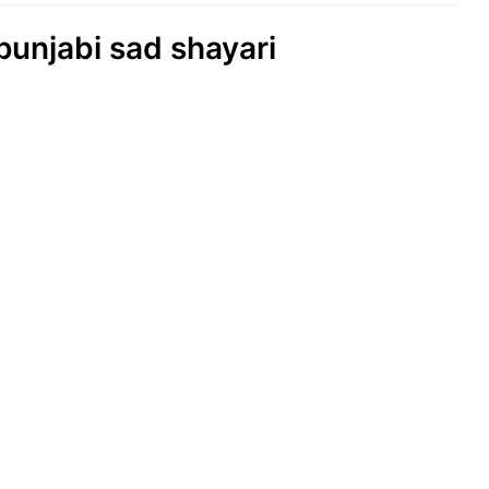
 punjabi sad shayari