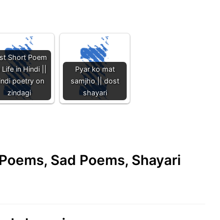
st Short Poem
 Life in Hindi ||
Pyar ko mat
indi poetry on
samjho || dost
zindagi
shayari
e Poems, Sad Poems, Shayari