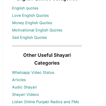
English quotes
Love English Quotes
Money English Quotes
Motivational English Quotes
Sad English Quotes
Other Useful Shayari
Categories
Whatsapp Video Status
Articles
Audio Shayari
Shayari Videos
Listen Online Punjabi Radios and FMs