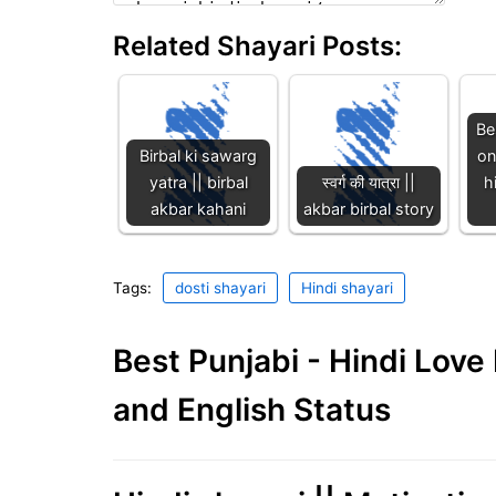
Related Shayari Posts:
Be
Birbal ki sawarg
on
yatra || birbal
स्वर्ग की यात्रा ||
h
akbar kahani
akbar birbal story
Tags:
dosti shayari
Hindi shayari
Best Punjabi - Hindi Lov
and English Status