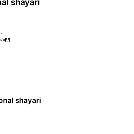
nal shayari
,
hai🙌
ional shayari