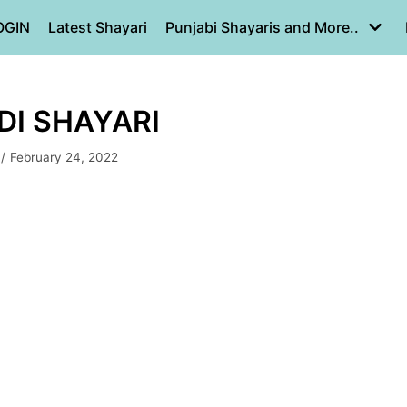
OGIN
Latest Shayari
Punjabi Shayaris and More..
NDI SHAYARI
February 24, 2022