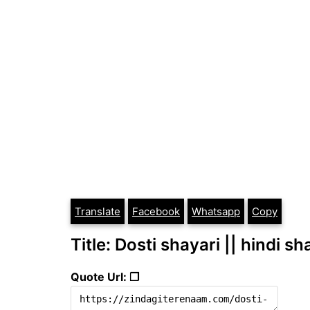
Translate
Facebook
Whatsapp
Copy
Title: Dosti shayari || hindi sh
Quote Url: ❐