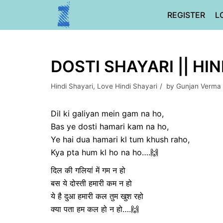
Skip
REGISTER
L
to
content
DOSTI SHAYARI || HI
Hindi Shayari
,
Love Hindi Shayari
by
Gunjan Verma
Dil ki galiyan mein gam na ho,
Bas ye dosti hamari kam na ho,
Ye hai dua hamari kl tum khush raho,
Kya pta hum kl ho na ho….🙌
दिल की गलियां में गम न हो
बस ये दोस्ती हमारी कम न हो
ये है दुआ हमारी कल तुम खुश रहो
क्या पता हम कल हो न हो….🙌