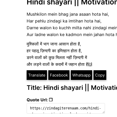
Hindi shayari || Motivatio
Mushkilon mein bhag jana asaan hota hai,
Har pehlu zindagi ka imtihan hota hai,
Darne walon ko kuchh milta nahi zindagi mein
Aur ladne walon ke kadmon mein jahan hota 
मुश्किलों में भाग जाना आसान होता है,
हर पहलू ज़िन्दगी का इम्तिहान होता है,
डरने वालों को कुछ मिलता नहीं ज़िन्दगी में
और लड़ने वालों के कदमों में जहान होता है🙌
Translate
Facebook
Whatsapp
Copy
Title: Hindi shayari || Motivat
Quote Url: ❐