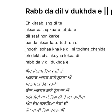
Rabb da dil v dukhda e ||
Eh kitaab ishq di te
aksar aashq kaato luttda e
dil saaf hon karke
banda aksar kato tutt da e
jhoothi sohaa kha ke dil ni todhna chahida
eh dekh chalakeyaa lokaa di
rabb da v dil dukhda e
ਐਹ ਕਿਤਾਬ ਇਸ਼ਕ ਦੀ ਤੇ
ਅਕਸਰ ਆਸ਼ਕ ਕਾਤੋ ਲੁਟਦਾ ‌ਐਂ
ਦਿਲ ਸਾਫ਼ ਹੋਣ ਕਰਕੇ
ਬੰਦਾ ਅਕਸਰ ਕਾਤੋ ਟੁੱਟ ਦਾ ਐਂ
ਝੁਠੀ ਸੋਹਾਂ ਖਾ ਕੇ ਦਿਲ ਨੀ ਤੋੜਣਾ ਚਾਹੀਦਾ
ਐਹ ਦੇਖ ਚਲਾਕਿਆ ਲੋਕਾਂ ਦੀ
ਰੱਬ ਦਾ ਵੀ ਦਿਲ ਦੁਖਦਾ ਐਂ