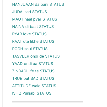
HANJUAAN da pani STATUS
JUDAI sad STATUS
MAUT naal pyar STATUS
NAINA di baat STATUS
PYAR love STATUS
RAAT ute likhe STATUS
ROOH soul STATUS
TASVEER ohdi de STATUS
YAAD ondi aa STATUS
ZINDAGI life te STATUS
TRUE but SAD STATUS
ATTITUDE wale STATUS
ISHQ Punjabi STATUS