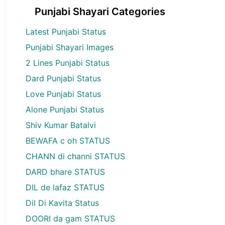
Punjabi Shayari Categories
Latest Punjabi Status
Punjabi Shayari Images
2 Lines Punjabi Status
Dard Punjabi Status
Love Punjabi Status
Alone Punjabi Status
Shiv Kumar Batalvi
BEWAFA c oh STATUS
CHANN di channi STATUS
DARD bhare STATUS
DIL de lafaz STATUS
Dil Di Kavita Status
DOORI da gam STATUS