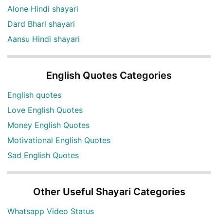
Alone Hindi shayari
Dard Bhari shayari
Aansu Hindi shayari
English Quotes Categories
English quotes
Love English Quotes
Money English Quotes
Motivational English Quotes
Sad English Quotes
Other Useful Shayari Categories
Whatsapp Video Status