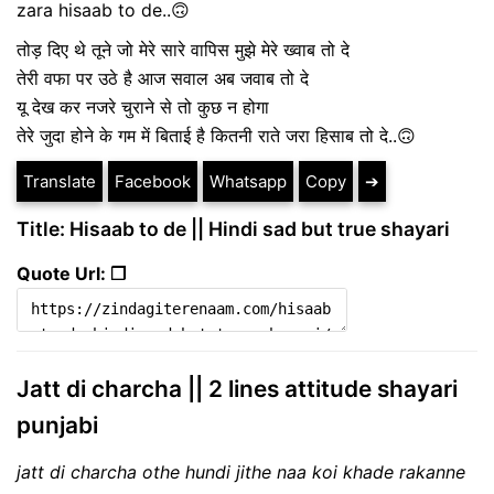
zara hisaab to de..🙃
तोड़ दिए थे तूने जो मेरे सारे वापिस मुझे मेरे ख्वाब तो दे
तेरी वफा पर उठे है आज सवाल अब जवाब तो दे
यू देख कर नजरे चुराने से तो कुछ न होगा
तेरे जुदा होने के गम में बिताई है कितनी राते जरा हिसाब तो दे..🙃
Translate
Facebook
Whatsapp
Copy
➔
Title: Hisaab to de || Hindi sad but true shayari
Quote Url: ❐
Jatt di charcha || 2 lines attitude shayari
punjabi
jatt di charcha othe hundi jithe naa koi khade rakanne