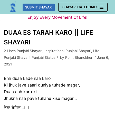
Skip
SHAYARI CATEGORIES
SUBMIT SHAYARI
to
Enjoy Every Movement Of Life!
content
DUAA ES TARAH KARO || LIFE
SHAYARI
2 Lines Punjabi Shayari
,
Inspirational Punjabi Shayari
,
Life
Punjabi Shayari
,
Punjabi Status
by
Rohit Bhanokheri
June 6,
2021
Ehh duaa kade naa karo
Ki jhuk jave saari duniya tuhade magar,
Duaa ehh karo ki
Jhukna naa pave tuhanu kise magar…
ਤੇਰਾ ਰੋਹਿਤ…✍🏻