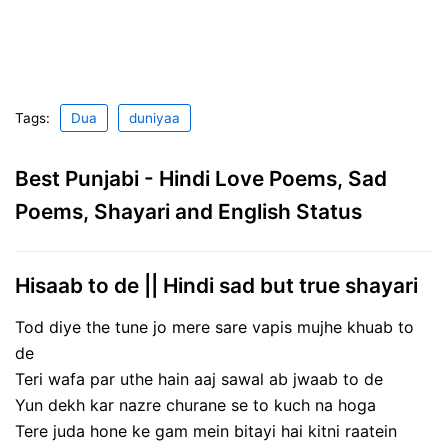
Tags:
Dua
duniyaa
Best Punjabi - Hindi Love Poems, Sad
Poems, Shayari and English Status
Hisaab to de || Hindi sad but true shayari
Tod diye the tune jo mere sare vapis mujhe khuab to
de
Teri wafa par uthe hain aaj sawal ab jwaab to de
Yun dekh kar nazre churane se to kuch na hoga
Tere juda hone ke gam mein bitayi hai kitni raatein