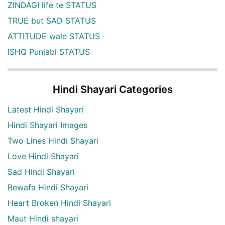
ZINDAGI life te STATUS
TRUE but SAD STATUS
ATTITUDE wale STATUS
ISHQ Punjabi STATUS
Hindi Shayari Categories
Latest Hindi Shayari
Hindi Shayari Images
Two Lines Hindi Shayari
Love Hindi Shayari
Sad Hindi Shayari
Bewafa Hindi Shayari
Heart Broken Hindi Shayari
Maut Hindi shayari