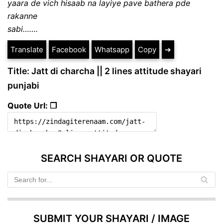
yaara de vich hisaab na layiye pave bathera pde
rakanne
sabi…….
Translate
Facebook
Whatsapp
Copy
➔
Title: Jatt di charcha || 2 lines attitude shayari
punjabi
Quote Url: ❐
SEARCH SHAYARI OR QUOTE
SUBMIT YOUR SHAYARI / IMAGE