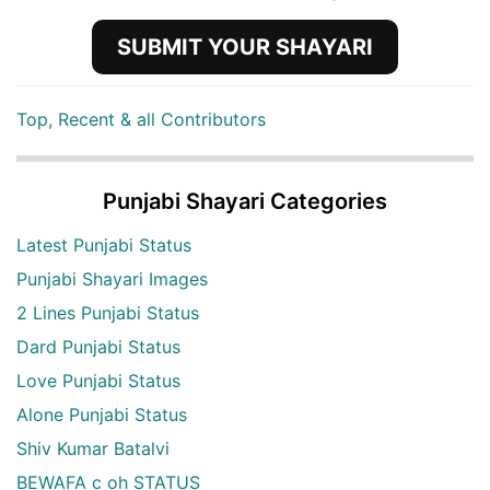
SUBMIT YOUR SHAYARI
Top, Recent & all Contributors
Punjabi Shayari Categories
Latest Punjabi Status
Punjabi Shayari Images
2 Lines Punjabi Status
Dard Punjabi Status
Love Punjabi Status
Alone Punjabi Status
Shiv Kumar Batalvi
BEWAFA c oh STATUS