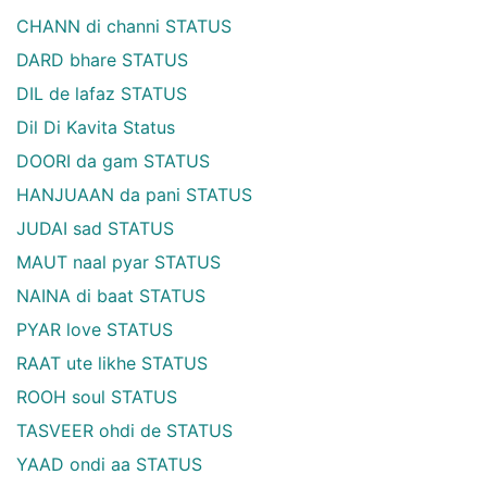
CHANN di channi STATUS
DARD bhare STATUS
DIL de lafaz STATUS
Dil Di Kavita Status
DOORI da gam STATUS
HANJUAAN da pani STATUS
JUDAI sad STATUS
MAUT naal pyar STATUS
NAINA di baat STATUS
PYAR love STATUS
RAAT ute likhe STATUS
ROOH soul STATUS
TASVEER ohdi de STATUS
YAAD ondi aa STATUS