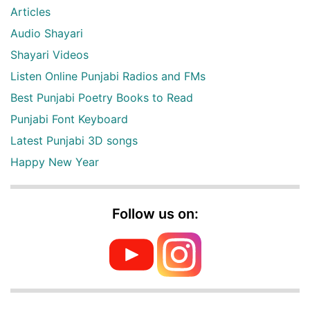
Articles
Audio Shayari
Shayari Videos
Listen Online Punjabi Radios and FMs
Best Punjabi Poetry Books to Read
Punjabi Font Keyboard
Latest Punjabi 3D songs
Happy New Year
Follow us on: