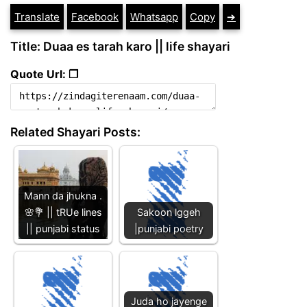
Translate
Facebook
Whatsapp
Copy
➔
Title: Duaa es tarah karo || life shayari
Quote Url: ❐
Related Shayari Posts:
Mann da jhukna .
🌸💐 || tRUe lines
Sakoon lggeh
|| punjabi status
|punjabi poetry
Juda ho jayenge