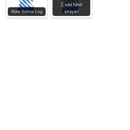
|| sad hindi
Wale Sohne Log
shayari