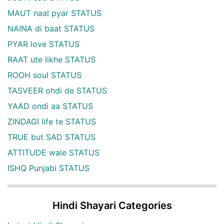
MAUT naal pyar STATUS
NAINA di baat STATUS
PYAR love STATUS
RAAT ute likhe STATUS
ROOH soul STATUS
TASVEER ohdi de STATUS
YAAD ondi aa STATUS
ZINDAGI life te STATUS
TRUE but SAD STATUS
ATTITUDE wale STATUS
ISHQ Punjabi STATUS
Hindi Shayari Categories