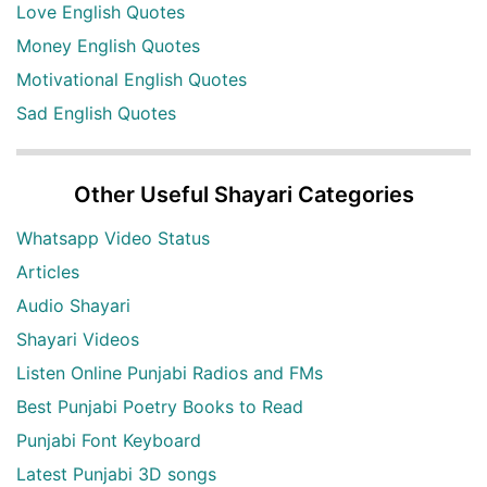
Love English Quotes
Money English Quotes
Motivational English Quotes
Sad English Quotes
Other Useful Shayari Categories
Whatsapp Video Status
Articles
Audio Shayari
Shayari Videos
Listen Online Punjabi Radios and FMs
Best Punjabi Poetry Books to Read
Punjabi Font Keyboard
Latest Punjabi 3D songs