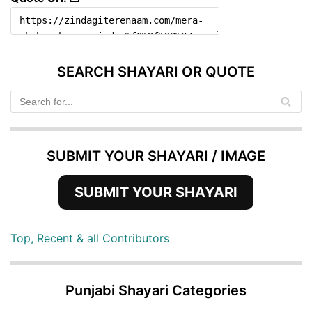
SEARCH SHAYARI OR QUOTE
SUBMIT YOUR SHAYARI / IMAGE
SUBMIT YOUR SHAYARI
Top, Recent & all Contributors
Punjabi Shayari Categories