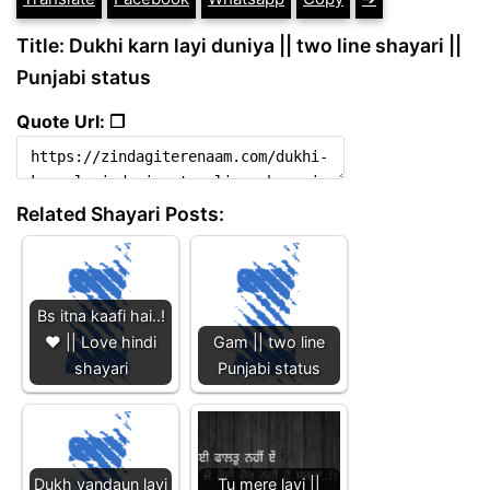
Title: Dukhi karn layi duniya || two line shayari ||
Punjabi status
Quote Url: ❐
Related Shayari Posts:
Bs itna kaafi hai..!
❤️ || Love hindi
Gam || two line
shayari
Punjabi status
Dukh vandaun layi
Tu mere layi ||