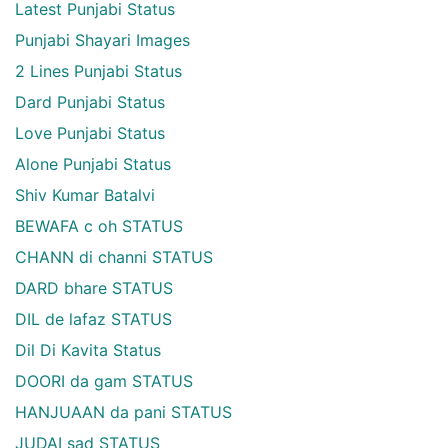
Latest Punjabi Status
Punjabi Shayari Images
2 Lines Punjabi Status
Dard Punjabi Status
Love Punjabi Status
Alone Punjabi Status
Shiv Kumar Batalvi
BEWAFA c oh STATUS
CHANN di channi STATUS
DARD bhare STATUS
DIL de lafaz STATUS
Dil Di Kavita Status
DOORI da gam STATUS
HANJUAAN da pani STATUS
JUDAI sad STATUS