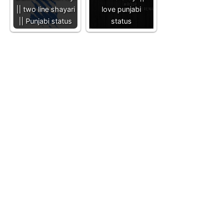
|| two line shayari
love punjabi
|| Punjabi status
status