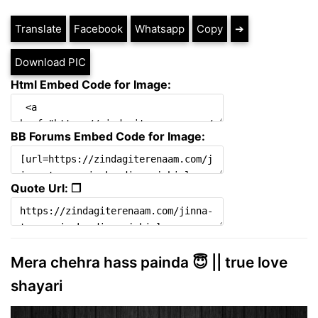
Translate
Facebook
Whatsapp
Copy
➔
Download PIC
Html Embed Code for Image:
BB Forums Embed Code for Image:
Quote Url: ❐
Mera chehra hass painda 😇 || true love
shayari