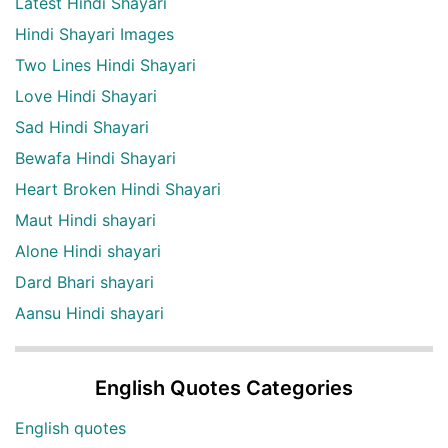
Latest Hindi Shayari
Hindi Shayari Images
Two Lines Hindi Shayari
Love Hindi Shayari
Sad Hindi Shayari
Bewafa Hindi Shayari
Heart Broken Hindi Shayari
Maut Hindi shayari
Alone Hindi shayari
Dard Bhari shayari
Aansu Hindi shayari
English Quotes Categories
English quotes