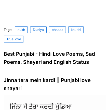
Tags:
dukh
Duniya
ehsaas
khushi
True love
Best Punjabi - Hindi Love Poems, Sad
Poems, Shayari and English Status
Jinna tera mein kardi || Punjabi love
shayari