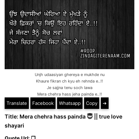
Unjh udaasiyan ghereya e mukhde nu
Khaure fikran ch kyu eh rehnda e..!!
Je sajjna tenu soch lawa
Mera chehra hass jeha painda e..!!
Translate
Facebook
Whatsapp
Copy
➔
Title: Mera chehra hass painda 😇 || true love
shayari
Quote Url: ❐