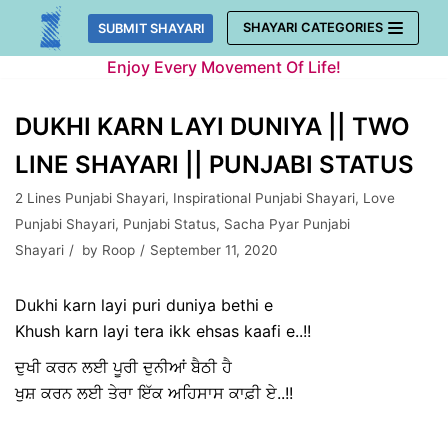
Skip
SHAYARI CATEGORIES
SUBMIT SHAYARI
to
Enjoy Every Movement Of Life!
content
DUKHI KARN LAYI DUNIYA || TWO
LINE SHAYARI || PUNJABI STATUS
2 Lines Punjabi Shayari
,
Inspirational Punjabi Shayari
,
Love
Punjabi Shayari
,
Punjabi Status
,
Sacha Pyar Punjabi
Shayari
by
Roop
September 11, 2020
Dukhi karn layi puri duniya bethi e
Khush karn layi tera ikk ehsas kaafi e..!!
ਦੁਖੀ ਕਰਨ ਲਈ ਪੂਰੀ ਦੁਨੀਆਂ ਬੈਠੀ ਹੈ
ਖੁਸ਼ ਕਰਨ ਲਈ ਤੇਰਾ ਇੱਕ ਅਹਿਸਾਸ ਕਾਫ਼ੀ ਏ..!!