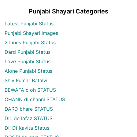
Punjabi Shayari Categories
Latest Punjabi Status
Punjabi Shayari Images
2 Lines Punjabi Status
Dard Punjabi Status
Love Punjabi Status
Alone Punjabi Status
Shiv Kumar Batalvi
BEWAFA c oh STATUS
CHANN di channi STATUS
DARD bhare STATUS
DIL de lafaz STATUS
Dil Di Kavita Status