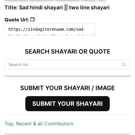
Title: Sad hindi shayari || two line shayari
Quote Url: ❐
SEARCH SHAYARI OR QUOTE
SUBMIT YOUR SHAYARI / IMAGE
SUBMIT YOUR SHAYARI
Top, Recent & all Contributors