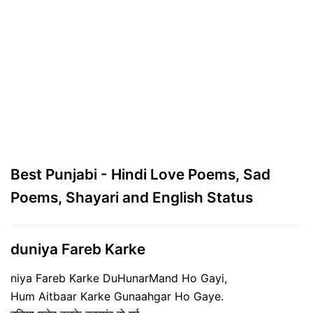
Best Punjabi - Hindi Love Poems, Sad
Poems, Shayari and English Status
duniya Fareb Karke
niya Fareb Karke DuHunarMand Ho Gayi,
Hum Aitbaar Karke Gunaahgar Ho Gaye.