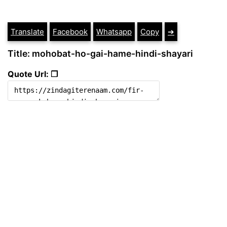
Translate
Facebook
Whatsapp
Copy
➔
Title: mohobat-ho-gai-hame-hindi-shayari
Quote Url: ❐