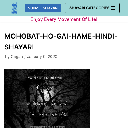
Skip
SHAYARI CATEGORIES
SUBMIT SHAYARI
to
Enjoy Every Movement Of Life!
content
MOHOBAT-HO-GAI-HAME-HINDI-
SHAYARI
by
Gagan
January 9, 2020