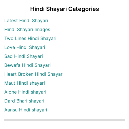
Hindi Shayari Categories
Latest Hindi Shayari
Hindi Shayari Images
Two Lines Hindi Shayari
Love Hindi Shayari
Sad Hindi Shayari
Bewafa Hindi Shayari
Heart Broken Hindi Shayari
Maut Hindi shayari
Alone Hindi shayari
Dard Bhari shayari
Aansu Hindi shayari