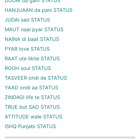
DOORI da gam STATUS
HANJUAAN da pani STATUS
JUDAI sad STATUS
MAUT naal pyar STATUS
NAINA di baat STATUS
PYAR love STATUS
RAAT ute likhe STATUS
ROOH soul STATUS
TASVEER ohdi de STATUS
YAAD ondi aa STATUS
ZINDAGI life te STATUS
TRUE but SAD STATUS
ATTITUDE wale STATUS
ISHQ Punjabi STATUS