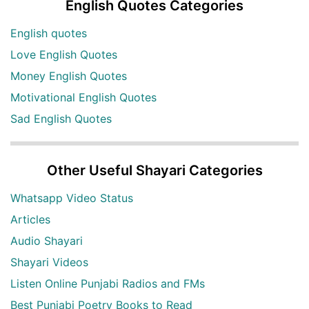
English Quotes Categories
English quotes
Love English Quotes
Money English Quotes
Motivational English Quotes
Sad English Quotes
Other Useful Shayari Categories
Whatsapp Video Status
Articles
Audio Shayari
Shayari Videos
Listen Online Punjabi Radios and FMs
Best Punjabi Poetry Books to Read