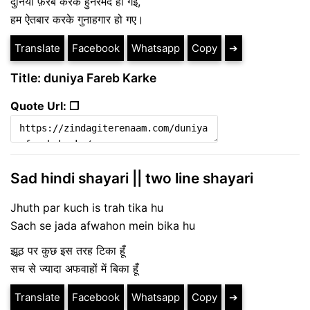
दुनिया फ़रेब करके हुनरमंद हो गई,
हम ऐतबार करके गुनाहगार हो गए।
Translate
Facebook
Whatsapp
Copy
➔
Title: duniya Fareb Karke
Quote Url: ❐
Sad hindi shayari || two line shayari
Jhuth par kuch is trah tika hu
Sach se jada afwahon mein bika hu
झूठ पर कुछ इस तरह टिका हूँ
सच से ज्यादा अफवाहों में बिका हूँ
Translate
Facebook
Whatsapp
Copy
➔