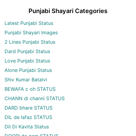
Punjabi Shayari Categories
Latest Punjabi Status
Punjabi Shayari Images
2 Lines Punjabi Status
Dard Punjabi Status
Love Punjabi Status
Alone Punjabi Status
Shiv Kumar Batalvi
BEWAFA c oh STATUS
CHANN di channi STATUS
DARD bhare STATUS
DIL de lafaz STATUS
Dil Di Kavita Status
DOORI da gam STATUS