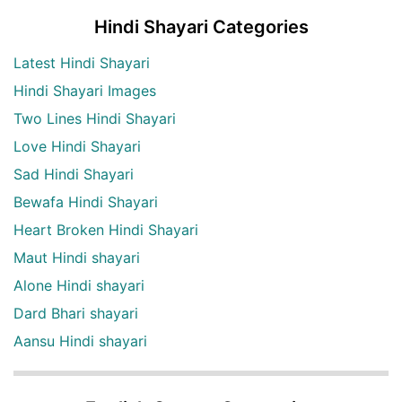
Hindi Shayari Categories
Latest Hindi Shayari
Hindi Shayari Images
Two Lines Hindi Shayari
Love Hindi Shayari
Sad Hindi Shayari
Bewafa Hindi Shayari
Heart Broken Hindi Shayari
Maut Hindi shayari
Alone Hindi shayari
Dard Bhari shayari
Aansu Hindi shayari