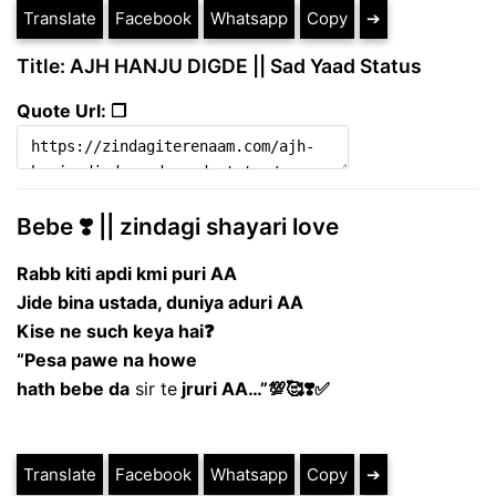
Translate
Facebook
Whatsapp
Copy
➔
Title: AJH HANJU DIGDE || Sad Yaad Status
Quote Url: ❐
Bebe ❣️ || zindagi shayari love
Rabb kiti apdi kmi
puri AA
Jide bina ustada, duniya
aduri AA
Kise ne such keya hai❓
“Pesa pawe na howe
hath bebe da
sir te
jruri AA…”💯🥰❣️✅
Translate
Facebook
Whatsapp
Copy
➔