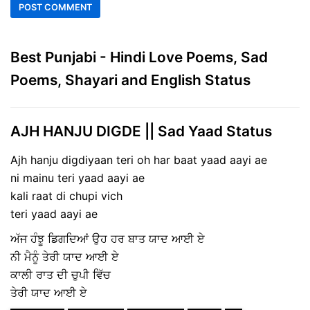
Best Punjabi - Hindi Love Poems, Sad
Poems, Shayari and English Status
AJH HANJU DIGDE || Sad Yaad Status
Ajh hanju digdiyaan teri oh har baat yaad aayi ae
ni mainu teri yaad aayi ae
kali raat di chupi vich
teri yaad aayi ae
ਅੱਜ ਹੰਝੂ ਡਿਗਦਿਆਂ ਉਹ ਹਰ ਬਾਤ ਯਾਦ ਆਈ ਏ
ਨੀ ਮੈਨੂੰ ਤੇਰੀ ਯਾਦ ਆਈ ਏ
ਕਾਲੀ ਰਾਤ ਦੀ ਚੁਪੀ ਵਿੱਚ
ਤੇਰੀ ਯਾਦ ਆਈ ਏ