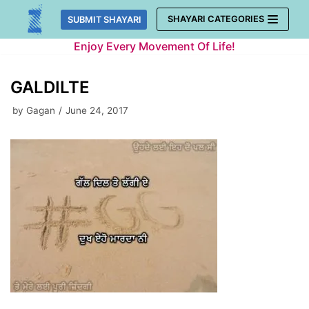
Skip
SHAYARI CATEGORIES
SUBMIT SHAYARI
to
Enjoy Every Movement Of Life!
content
GALDILTE
by
Gagan
June 24, 2017