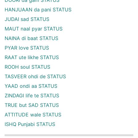
HANJUAAN da pani STATUS
JUDAI sad STATUS
MAUT naal pyar STATUS
NAINA di baat STATUS
PYAR love STATUS
RAAT ute likhe STATUS
ROOH soul STATUS
TASVEER ohdi de STATUS
YAAD ondi aa STATUS
ZINDAGI life te STATUS
TRUE but SAD STATUS
ATTITUDE wale STATUS
ISHQ Punjabi STATUS