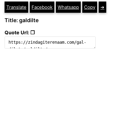
Translate
Facebook
Whatsapp
Copy
➔
Title: galdilte
Quote Url: ❐