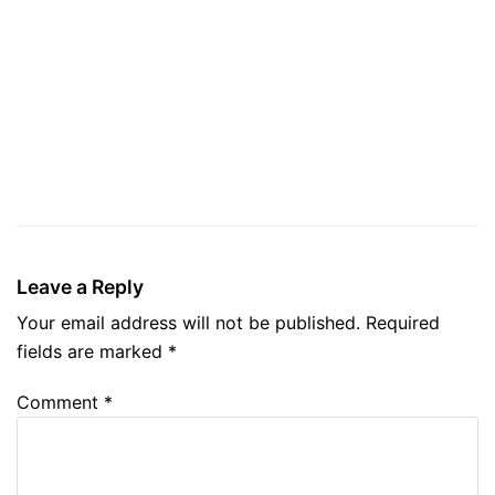
Leave a Reply
Your email address will not be published.
Required
fields are marked
*
Comment
*