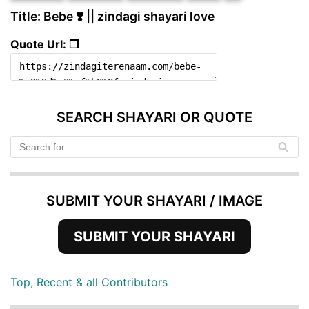
Title: Bebe ❣️ || zindagi shayari love
Quote Url: ❐
SEARCH SHAYARI OR QUOTE
SUBMIT YOUR SHAYARI / IMAGE
SUBMIT YOUR SHAYARI
Top, Recent & all Contributors