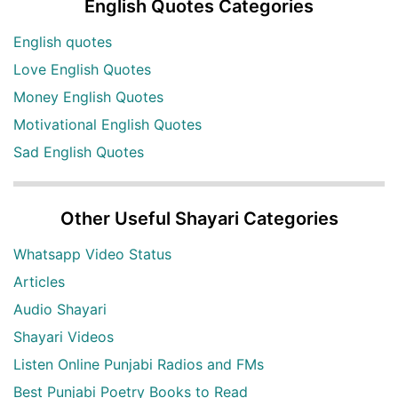
English Quotes Categories
English quotes
Love English Quotes
Money English Quotes
Motivational English Quotes
Sad English Quotes
Other Useful Shayari Categories
Whatsapp Video Status
Articles
Audio Shayari
Shayari Videos
Listen Online Punjabi Radios and FMs
Best Punjabi Poetry Books to Read