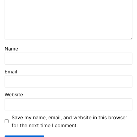
Name
Email
Website
Save my name, email, and website in this browser
for the next time I comment.