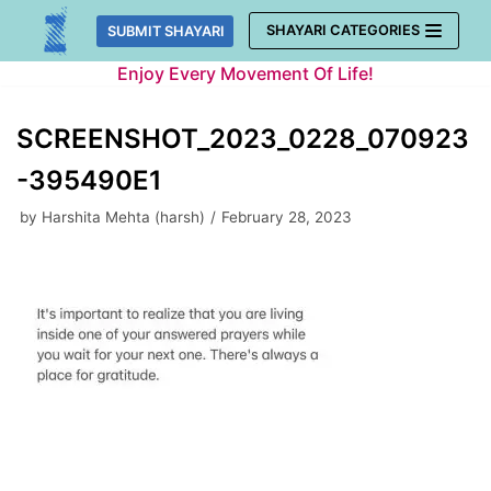
Skip
SHAYARI CATEGORIES
SUBMIT SHAYARI
to
Enjoy Every Movement Of Life!
content
SCREENSHOT_2023_0228_070923
-395490E1
by
Harshita Mehta (harsh)
February 28, 2023