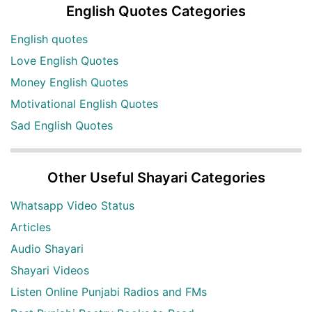
English Quotes Categories
English quotes
Love English Quotes
Money English Quotes
Motivational English Quotes
Sad English Quotes
Other Useful Shayari Categories
Whatsapp Video Status
Articles
Audio Shayari
Shayari Videos
Listen Online Punjabi Radios and FMs