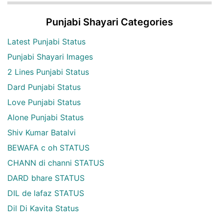
Punjabi Shayari Categories
Latest Punjabi Status
Punjabi Shayari Images
2 Lines Punjabi Status
Dard Punjabi Status
Love Punjabi Status
Alone Punjabi Status
Shiv Kumar Batalvi
BEWAFA c oh STATUS
CHANN di channi STATUS
DARD bhare STATUS
DIL de lafaz STATUS
Dil Di Kavita Status