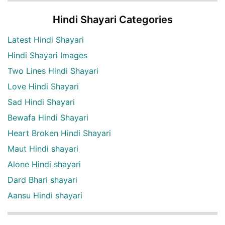
Hindi Shayari Categories
Latest Hindi Shayari
Hindi Shayari Images
Two Lines Hindi Shayari
Love Hindi Shayari
Sad Hindi Shayari
Bewafa Hindi Shayari
Heart Broken Hindi Shayari
Maut Hindi shayari
Alone Hindi shayari
Dard Bhari shayari
Aansu Hindi shayari