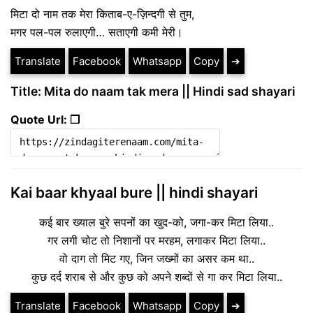
मिटा दो नाम तक मेरा किताब-ए-ज़िन्दगी से तुम,
मगर पल-पल रुलाएगी… सताएगी कमी मेरी।
Translate
Facebook
Whatsapp
Copy
➔
Title: Mita do naam tak mera || Hindi sad shayari
Quote Url: ❐
Kai baar khyaal bure || hindi shayari
कई बार ख्याल बुरे सपनों का खुद-को, जगा-कर मिटा लिया..
गर लगी चोट तो निशानों पर मरहम, लगाकर मिटा लिया..
वो दाग तो मिट गए, जिन जख्मों का असर कम था..
कुछ दर्द शराब से और कुछ को अपने शब्दों से गा कर मिटा लिया..
Translate
Facebook
Whatsapp
Copy
➔