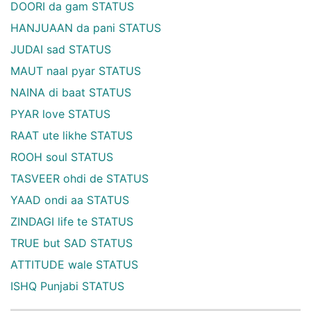
DOORI da gam STATUS
HANJUAAN da pani STATUS
JUDAI sad STATUS
MAUT naal pyar STATUS
NAINA di baat STATUS
PYAR love STATUS
RAAT ute likhe STATUS
ROOH soul STATUS
TASVEER ohdi de STATUS
YAAD ondi aa STATUS
ZINDAGI life te STATUS
TRUE but SAD STATUS
ATTITUDE wale STATUS
ISHQ Punjabi STATUS