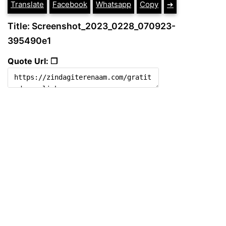
Translate
Facebook
Whatsapp
Copy
➔
Title: Screenshot_2023_0228_070923-
395490e1
Quote Url: ❐