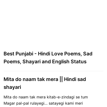
Best Punjabi - Hindi Love Poems, Sad
Poems, Shayari and English Status
Mita do naam tak mera || Hindi sad
shayari
Mita do naam tak mera kitab-e-zindagi se tum
Magar pal-pal rulayegi… satayegi kami meri