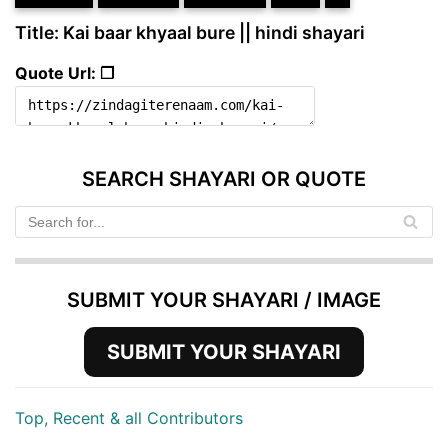
Title: Kai baar khyaal bure || hindi shayari
Quote Url: ❐
SEARCH SHAYARI OR QUOTE
SUBMIT YOUR SHAYARI / IMAGE
SUBMIT YOUR SHAYARI
Top, Recent & all Contributors